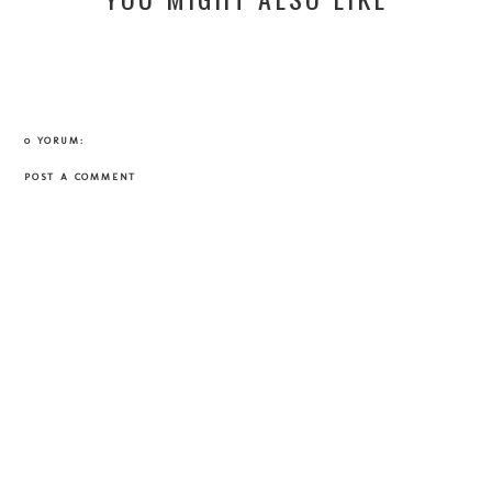
0 YORUM:
POST A COMMENT