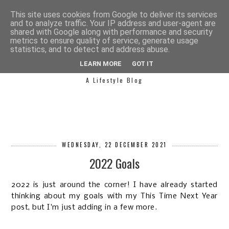
This site uses cookies from Google to deliver its services
and to analyze traffic. Your IP address and user-agent are
shared with Google along with performance and security
metrics to ensure quality of service, generate usage
statistics, and to detect and address abuse.
SIMPLY SAPH
LEARN MORE
GOT IT
A Lifestyle Blog
WEDNESDAY, 22 DECEMBER 2021
2022 Goals
2022 is just around the corner! I have already started
thinking about my goals with my This Time Next Year
post, but I'm just adding in a few more.