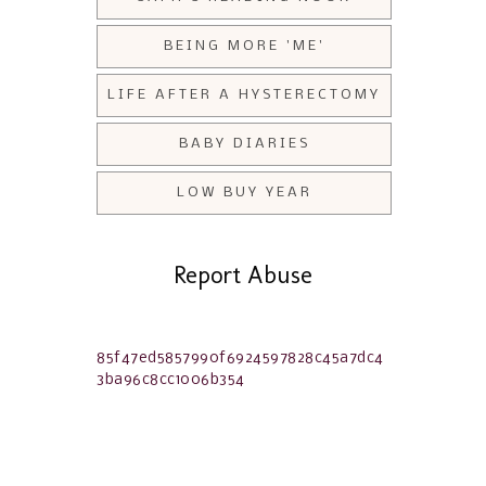
BEING MORE 'ME'
LIFE AFTER A HYSTERECTOMY
BABY DIARIES
LOW BUY YEAR
Report Abuse
85f47ed5857990f6924597828c45a7dc4
3ba96c8cc1006b354