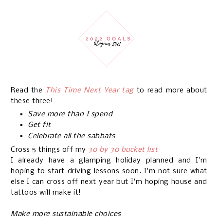
Read the
This Time Next Year tag
to read more about
these three!
Save more than I spend
Get fit
Celebrate all the sabbats
Cross 5 things off my
30 by 30 bucket list
I already have a glamping holiday planned and I'm
hoping to start driving lessons soon. I'm not sure what
else I can cross off next year but I'm hoping house and
tattoos will make it!
Make more sustainable choices