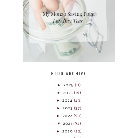
BLOG ARCHIVE
►
2026
(11)
►
2025
(16)
►
2024
(43)
►
2023
(37)
►
2022
(93)
▼
2021
(92)
►
2020
(72)