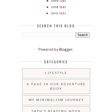
►
2019
(28)
►
2018
(68)
►
2017
(69)
SEARCH THIS BLOG
Powered by
Blogger
.
CATEGORIES
LIFESTYLE
A PAGE IN OUR ADVENTURE
BOOK
MY MINIMALISM JOURNEY
SAPH'S READING NOOK