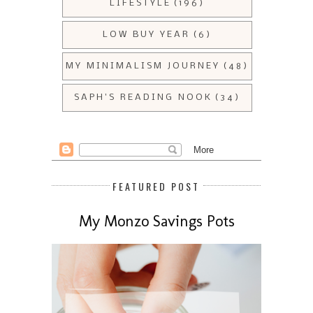
LIFESTYLE
(196)
LOW BUY YEAR
(6)
MY MINIMALISM JOURNEY
(48)
SAPH'S READING NOOK
(34)
FEATURED POST
My Monzo Savings Pots