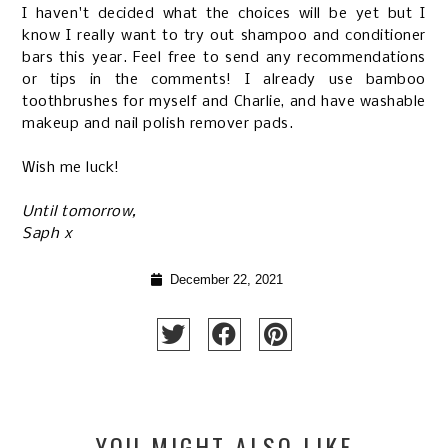
I haven't decided what the choices will be yet but I
know I really want to try out shampoo and conditioner
bars this year. Feel free to send any recommendations
or tips in the comments! I already use bamboo
toothbrushes for myself and Charlie, and have washable
makeup and nail polish remover pads.
Wish me luck!
Until tomorrow,
Saph x
December 22, 2021
YOU MIGHT ALSO LIKE