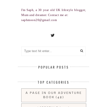
I'm Saph, a 30 year old UK lifestyle blogger,
Mum and dreamer. Contact me at:
saphmoon20@gmail.com
POPULAR POSTS
TOP CATEGORIES
A PAGE IN OUR ADVENTURE
BOOK
(48)