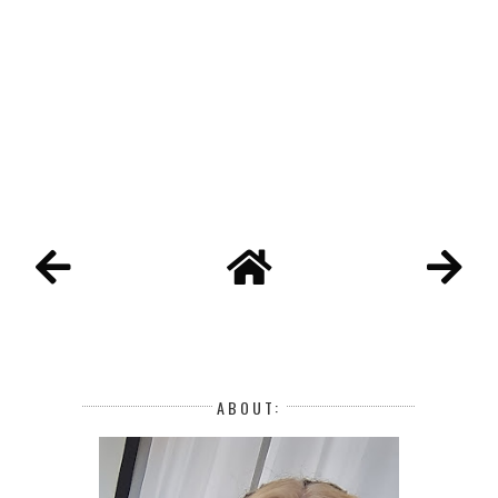
ABOUT: