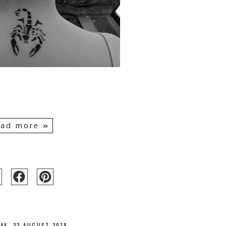
ad more »
AY, 22 AUGUST 2018