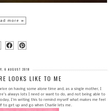
ad more »
Y, 6 AUGUST 2018
RE LOOKS LIKE TO ME
thrive on having some alone time and, as a single mother, I
re's always lots I need or want to do, and not being able to
Today, I'm writing this to remind myself what makes me feel
f to get up and go when Charlie lets me.