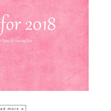
ad more »