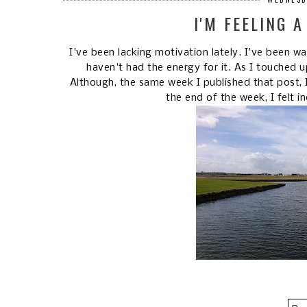
I'M FEELING A
I've been lacking motivation lately. I've been w
haven't had the energy for it. As I touched 
Although, the same week I published that post, I 
the end of the week, I felt in