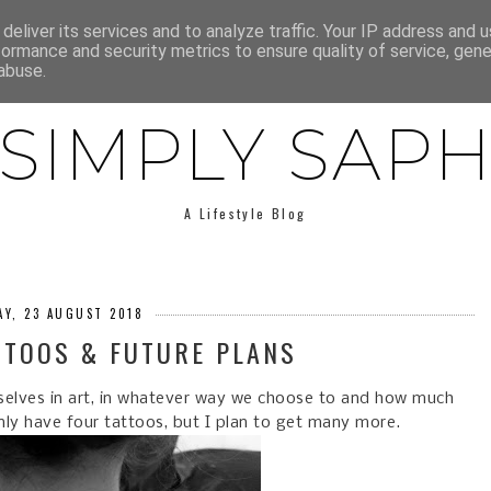
E
ABOUT SAPH
LIFESTYLE
MINIMALISM
LOW BUY
deliver its services and to analyze traffic. Your IP address and 
formance and security metrics to ensure quality of service, gen
abuse.
SIMPLY SAP
A Lifestyle Blog
Y, 23 AUGUST 2018
TTOOS & FUTURE PLANS
rselves in art, in whatever way we choose to and how much
only have four tattoos, but I plan to get many more.