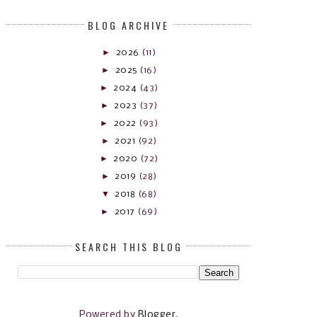
BLOG ARCHIVE
►
2026
(11)
►
2025
(16)
►
2024
(43)
►
2023
(37)
►
2022
(93)
►
2021
(92)
►
2020
(72)
►
2019
(28)
▼
2018
(68)
►
2017
(69)
SEARCH THIS BLOG
Powered by
Blogger
.