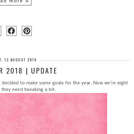
ad more »
, 13 AUGUST 2018
R 2018 | UPDATE
) I decided to make some goals for the year. Now we're eight
l they need tweaking a bit.