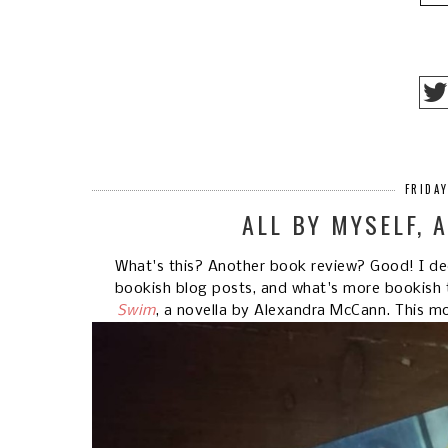
FRIDA
ALL BY MYSELF, 
What's this? Another book review? Good! I dec
bookish blog posts, and what's more bookish 
Swim
, a novella by Alexandra McCann. This m