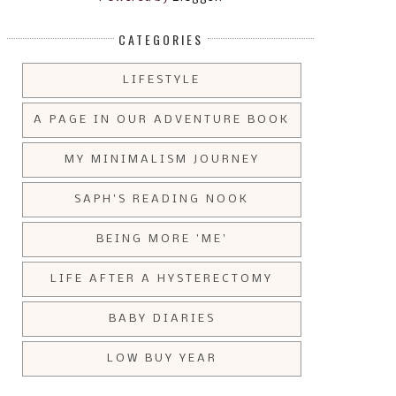
CATEGORIES
LIFESTYLE
A PAGE IN OUR ADVENTURE BOOK
MY MINIMALISM JOURNEY
SAPH'S READING NOOK
BEING MORE 'ME'
LIFE AFTER A HYSTERECTOMY
BABY DIARIES
LOW BUY YEAR