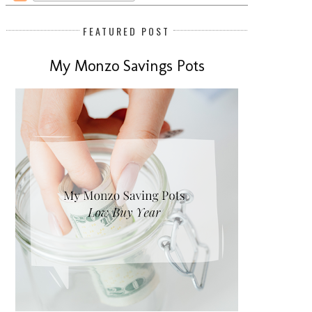
FEATURED POST
My Monzo Savings Pots