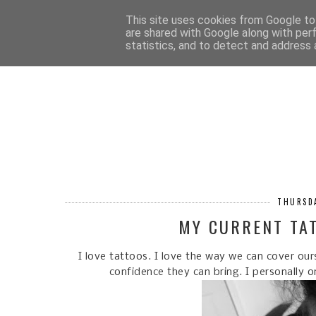
HOM
This site uses cookies from Google to 
are shared with Google along with per
statistics, and to detect and address 
THURSDA
MY CURRENT TA
I love tattoos. I love the way we can cover ou
confidence they can bring. I personally 