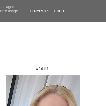
 YEAR
user-agent
erate usage
LEARN MORE
GOT IT
H
ABOUT: