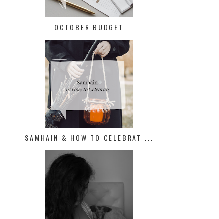
OCTOBER BUDGET
SAMHAIN & HOW TO CELEBRAT ...