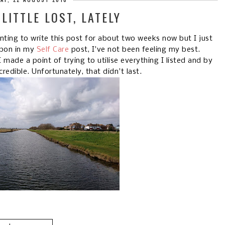
 LITTLE LOST, LATELY
anting to write this post for about two weeks now but I just
upon in my
Self Care
post, I've not been feeling my best.
made a point of trying to utilise everything I listed and by
credible. Unfortunately, that didn't last.