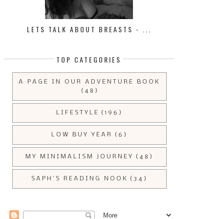
LETS TALK ABOUT BREASTS - ...
TOP CATEGORIES
A PAGE IN OUR ADVENTURE BOOK
(48)
LIFESTYLE
(196)
LOW BUY YEAR
(6)
MY MINIMALISM JOURNEY
(48)
SAPH'S READING NOOK
(34)