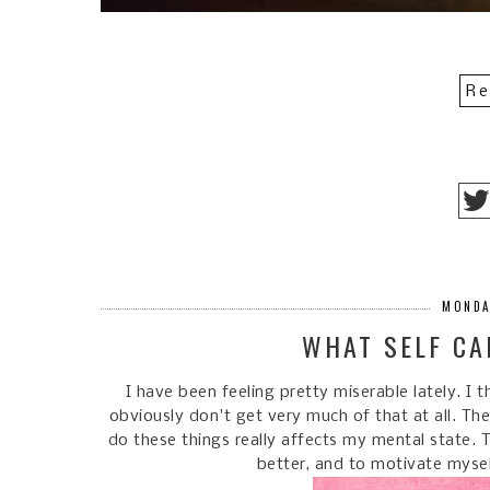
Re
MONDA
WHAT SELF CA
I have been feeling pretty miserable lately. I 
obviously don't get very much of that at all. The
do these things really affects my mental state. 
better, and to motivate mysel