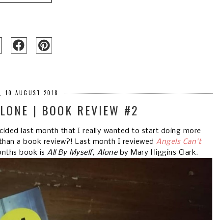
Y, 10 AUGUST 2018
ALONE | BOOK REVIEW #2
ided last month that I really wanted to start doing more
than a book review?! Last month I reviewed
Angels Can't
onths book is
All By Myself, Alone
by Mary Higgins Clark.