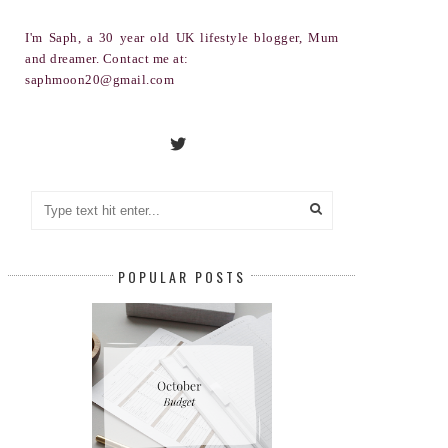
I'm Saph, a 30 year old UK lifestyle blogger, Mum
and dreamer. Contact me at:
saphmoon20@gmail.com
POPULAR POSTS