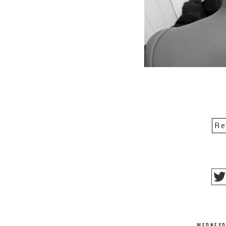
Re
WEDNESD