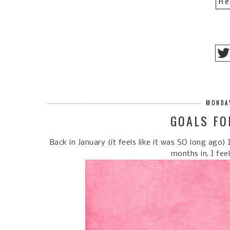
Re
MONDAY
GOALS FO
Back in January (it feels like it was SO long ago
months in, I fee