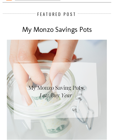
FEATURED POST
My Monzo Savings Pots