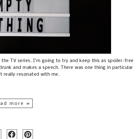
 the TV series. I'm going to try and keep this as spoiler-free
 drunk and makes a speech. There was one thing in particular
at really resonated with me.
ad more »