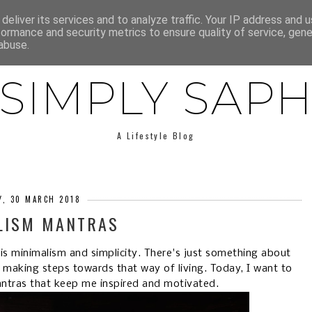
E
ABOUT SAPH
LIFESTYLE
MINIMALISM
LOW BUY
deliver its services and to analyze traffic. Your IP address and 
formance and security metrics to ensure quality of service, gen
abuse.
SIMPLY SAP
A Lifestyle Blog
Y, 30 MARCH 2018
LISM MANTRAS
fe is minimalism and simplicity. There's just something about
r making steps towards that way of living. Today, I want to
antras that keep me inspired and motivated.