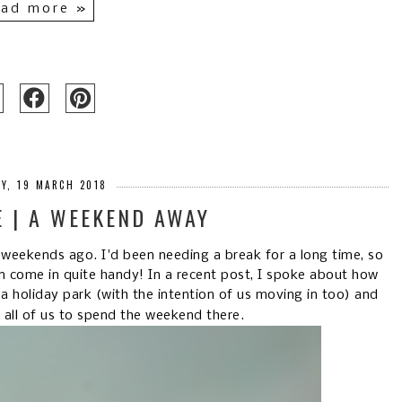
ad more »
Y, 19 MARCH 2018
E | A WEEKEND AWAY
 weekends ago. I'd been needing a break for a long time, so
n come in quite handy! In a recent post, I spoke about how
holiday park (with the intention of us moving in too) and
r all of us to spend the weekend there.