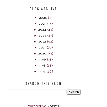
BLOG ARCHIVE
►
2026
(11)
►
2025
(16)
►
2024
(43)
►
2023
(37)
►
2022
(93)
►
2021
(92)
►
2020
(72)
►
2019
(28)
▼
2018
(68)
►
2017
(69)
SEARCH THIS BLOG
Powered by
Blogger
.