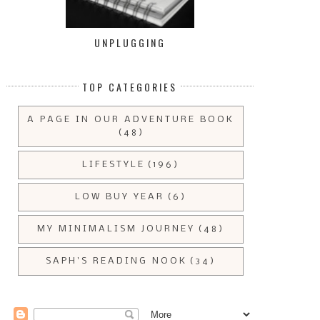
UNPLUGGING
TOP CATEGORIES
A PAGE IN OUR ADVENTURE BOOK
(48)
LIFESTYLE
(196)
LOW BUY YEAR
(6)
MY MINIMALISM JOURNEY
(48)
SAPH'S READING NOOK
(34)