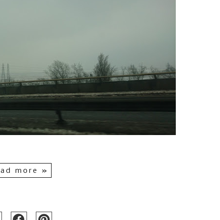
ad more »