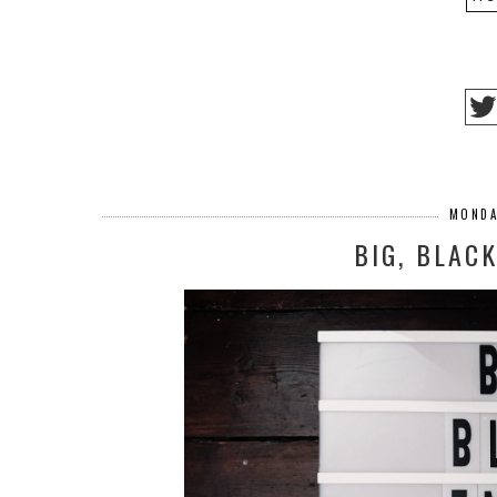
MONDA
BIG, BLAC