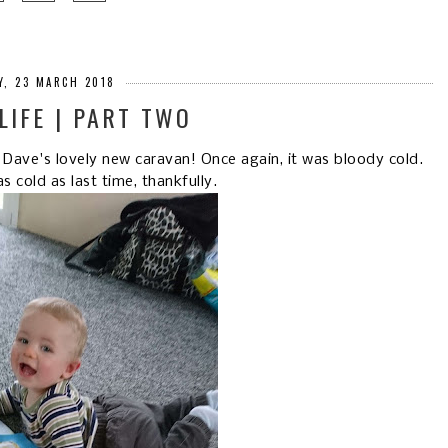
Y, 23 MARCH 2018
LIFE | PART TWO
ave's lovely new caravan! Once again, it was bloody cold.
as cold as last time, thankfully.