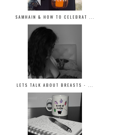
SAMHAIN & HOW TO CELEBRAT ...
LETS TALK ABOUT BREASTS - ...