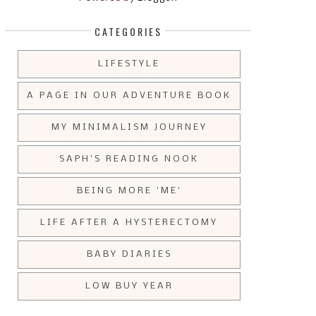
CATEGORIES
LIFESTYLE
A PAGE IN OUR ADVENTURE BOOK
MY MINIMALISM JOURNEY
SAPH'S READING NOOK
BEING MORE 'ME'
LIFE AFTER A HYSTERECTOMY
BABY DIARIES
LOW BUY YEAR