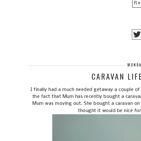
Re
MONDA
CARAVAN LIF
I finally had a much needed getaway a couple of
the fact that Mum has recently bought a carava
Mum was moving out. She bought a caravan on a 
thought it would be nice fo