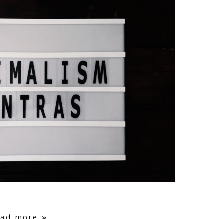
ad more »