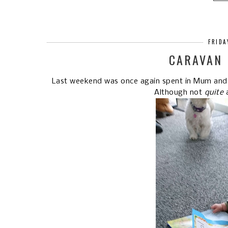
FRIDA
CARAVAN 
Last weekend was once again spent in Mum and D
Although not
quite