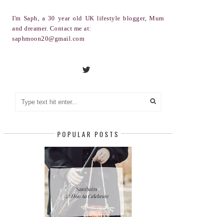
I'm Saph, a 30 year old UK lifestyle blogger, Mum
and dreamer. Contact me at:
saphmoon20@gmail.com
POPULAR POSTS