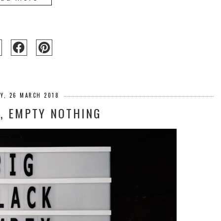
Y, 26 MARCH 2018
K, EMPTY NOTHING