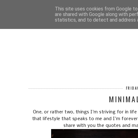
HOM
This site uses cookies from Google to 
are shared with Google along with per
statistics, and to detect and address 
FRIDA
MINIMA
One, or rather two, things I'm striving for in li
that lifestyle that speaks to me and I'm foreve
share with you the quotes and m