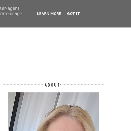
 YEAR
user-agent
erate usage
LEARN MORE
GOT IT
H
ABOUT: