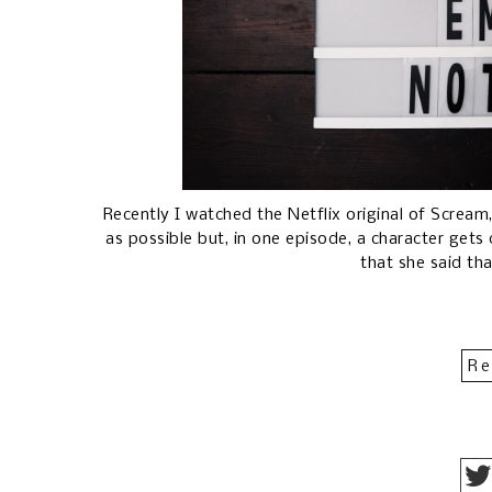
Recently I watched the Netflix original of Scream,
as possible but, in one episode, a character gets
that she said th
Re