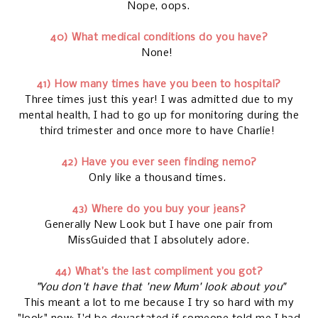
Nope, oops.
40) What medical conditions do you have?
None!
41) How many times have you been to hospital?
Three times just this year! I was admitted due to my
mental health, I had to go up for monitoring during the
third trimester and once more to have Charlie!
42) Have you ever seen finding nemo?
Only like a thousand times.
43) Where do you buy your jeans?
Generally New Look but I have one pair from
MissGuided that I absolutely adore.
44) What’s the last compliment you got?
"You don't have that 'new Mum' look about you"
This meant a lot to me because I try so hard with my