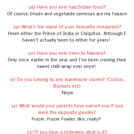
28) Have you ever had Indian food?
Of course, bhajis and vegetable samosas are my faaave
29) What’s the name of your favourite restaurant?
Hmm either the Prince of India or Chiquitos. Although I
haven't actually been to either for years!
30) Have you ever been to Nandos?
Only once, earlier in the year and I've been craving their
sweet chilli wrap ever since!
31) Do you belong to any warehouse stores? (Costco,
Bookers ect)
Nope
32) What would your parents have named you if you
were the opposite gender?
Frazer. Frazer Fowler, like, really?
33) If you have a nickname what is it?