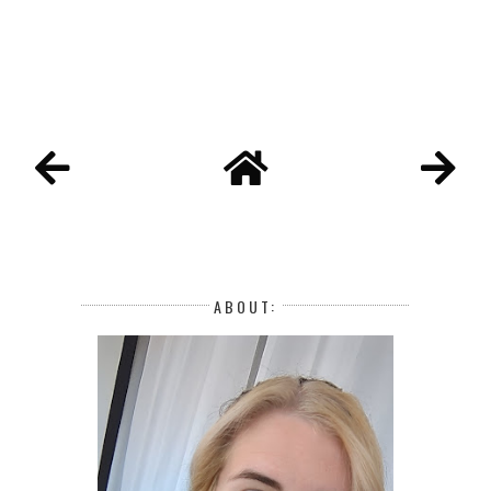
ABOUT: