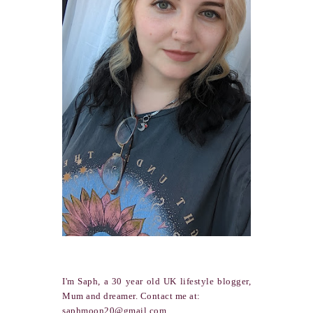
I'm Saph, a 30 year old UK lifestyle blogger,
Mum and dreamer. Contact me at:
saphmoon20@gmail.com