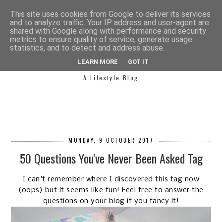
This site uses cookies from Google to deliver its services
and to analyze traffic. Your IP address and user-agent are
shared with Google along with performance and security
metrics to ensure quality of service, generate usage
statistics, and to detect and address abuse.
SIMPLY SAPH
LEARN MORE
GOT IT
A Lifestyle Blog
MONDAY, 9 OCTOBER 2017
50 Questions You've Never Been Asked Tag
I can't remember where I discovered this tag now
(oops) but it seems like fun! Feel free to answer the
questions on your blog if you fancy it!