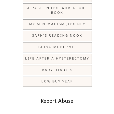
A PAGE IN OUR ADVENTURE
BOOK
MY MINIMALISM JOURNEY
SAPH'S READING NOOK
BEING MORE 'ME'
LIFE AFTER A HYSTERECTOMY
BABY DIARIES
LOW BUY YEAR
Report Abuse