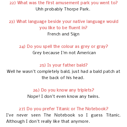
22) What was the first amusement park you went to?
Uhh probably Thorpe Park.
23) What language beside your native language would
you like to be fluent in?
French and Sign
24) Do you spell the colour as grey or gray?
Grey because I'm not American
25) Is your father bald?
Well he wasn't completely bald, just had a bald patch at
the back of his head.
26) Do you know any triplets?
Nope! I don't even know any twins.
27) Do you prefer Titanic or The Notebook?
I’ve never seen The Notebook so I guess Titanic.
Although I don't really like that anymore.