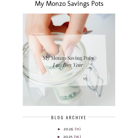
My Monzo Savings Pots
BLOG ARCHIVE
►
2026
(11)
►
2025
(16)