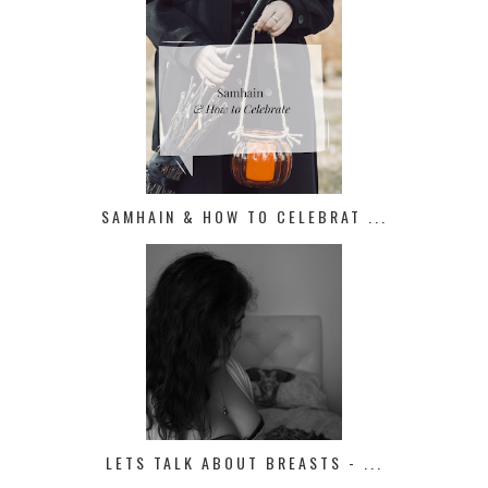
SAMHAIN & HOW TO CELEBRAT ...
LETS TALK ABOUT BREASTS - ...