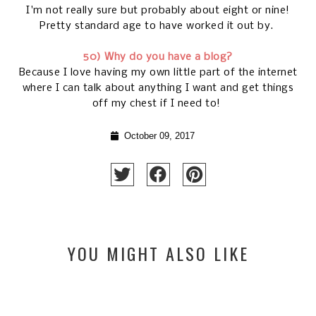
I'm not really sure but probably about eight or nine!
Pretty standard age to have worked it out by.
50) Why do you have a blog?
Because I love having my own little part of the internet
where I can talk about anything I want and get things
off my chest if I need to!
October 09, 2017
YOU MIGHT ALSO LIKE