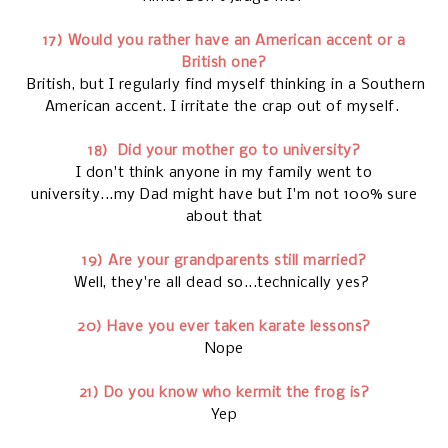
17) Would you rather have an American accent or a
British one?
British, but I regularly find myself thinking in a Southern
American accent. I irritate the crap out of myself.
18)
Did your mother go to university?
I don't think anyone in my family went to
university...my Dad might have but I'm not 100% sure
about that
19) Are your grandparents still married?
Well, they're all dead so...technically yes?
20) Have you ever taken karate lessons?
Nope
21) Do you know who kermit the frog is?
Yep