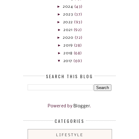
►
2024
(43)
►
2023
(37)
►
2022
(93)
►
2021
(92)
►
2020
(72)
►
2019
(28)
►
2018
(68)
▼
2017
(69)
SEARCH THIS BLOG
Powered by
Blogger
.
CATEGORIES
LIFESTYLE