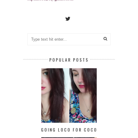
POPULAR POSTS
GOING LOCO FOR COCO