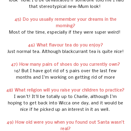
"look" now; I'd be devastated if someone told me I had
that stereotypical new-Mum look!
45) Do you usually remember your dreams in the
morning?
Most of the time, especially if they were super weird!
46) What flavour tea do you enjoy?
Just normal tea. Although blackcurrant tea is quite nice!
47) How many pairs of shoes do you currently own?
16! But I have got rid of 5 pairs over the last few
months and I'm working on getting rid of more
48) What religion will you raise your children to practice?
I won't! It'll be totally up to Charlie, although I'm
hoping to get back into Wicca one day, and it would be
nice if he picked up an interest in it as well.
49) How old were you when you found out Santa wasn’t
real?