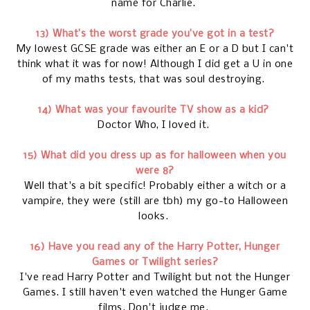
name for Charlie.
13) What’s the worst grade you’ve got in a test?
My lowest GCSE grade was either an E or a D but I can't
think what it was for now! Although I did get a U in one
of my maths tests, that was soul destroying.
14) What was your favourite TV show as a kid?
Doctor Who, I loved it.
15) What did you dress up as for halloween when you
were 8?
Well that's a bit specific! Probably either a witch or a
vampire, they were (still are tbh) my go-to Halloween
looks.
16) Have you read any of the Harry Potter, Hunger
Games or Twilight series?
I've read Harry Potter and Twilight but not the Hunger
Games. I still haven't even watched the Hunger Game
films. Don't judge me.