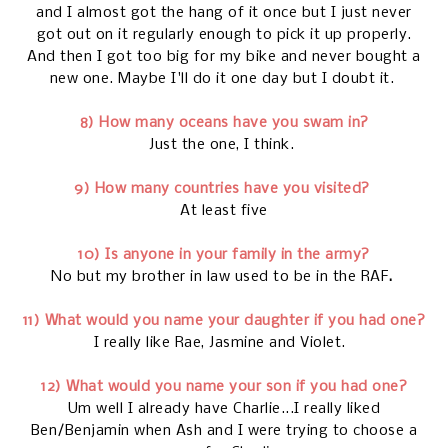
and I almost got the hang of it once but I just never
got out on it regularly enough to pick it up properly.
And then I got too big for my bike and never bought a
new one. Maybe I'll do it one day but I doubt it.
8) How many oceans have you swam in?
Just the one, I think.
9) How many countries have you visited?
At least five
10) Is anyone in your family in the army?
No but my brother in law used to be in the RAF
.
11) What would you name your daughter if you had one?
I really like Rae, Jasmine and Violet.
12) What would you name your son if you had one?
Um well I already have Charlie...I really liked
Ben/Benjamin when Ash and I were trying to choose a