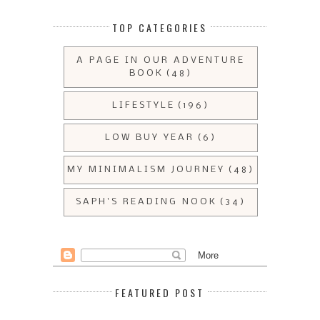
TOP CATEGORIES
A PAGE IN OUR ADVENTURE
BOOK
(48)
LIFESTYLE
(196)
LOW BUY YEAR
(6)
MY MINIMALISM JOURNEY
(48)
SAPH'S READING NOOK
(34)
FEATURED POST