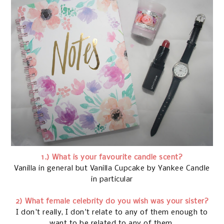
1.) What is your favourite candle scent?
Vanilla in general but Vanilla Cupcake by Yankee Candle
in particular
2) What female celebrity do you wish was your sister?
I don't really, I don't relate to any of them enough to
want to be related to any of them