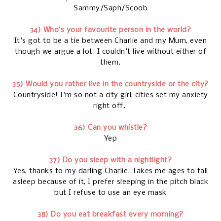
Sammy/Saph/Scoob
34) Who’s your favourite person in the world?
It's got to be a tie between Charlie and my Mum, even
though we argue a lot. I couldn't live without either of
them.
35) Would you rather live in the countryside or the city?
Countryside! I'm so not a city girl, cities set my anxiety
right off.
36) Can you whistle?
Yep
37) Do you sleep with a nightlight?
Yes, thanks to my darling Charlie. Takes me ages to fall
asleep because of it, I prefer sleeping in the pitch black
but I refuse to use an eye mask
38) Do you eat breakfast every morning?