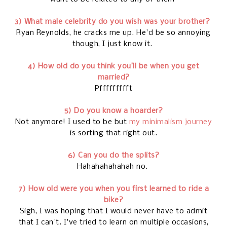
3) What male celebrity do you wish was your brother?
Ryan Reynolds, he cracks me up. He'd be so annoying
though, I just know it.
4) How old do you think you’ll be when you get
married?
Pffffffffft
5) Do you know a hoarder?
Not anymore! I used to be but
my minimalism journey
is sorting that right out.
6) Can you do the splits?
Hahahahahahah no.
7) How old were you when you first learned to ride a
bike?
Sigh, I was hoping that I would never have to admit
that I can't. I've tried to learn on multiple occasions,