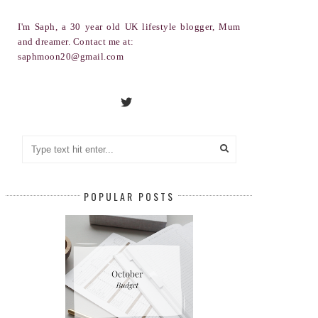
I'm Saph, a 30 year old UK lifestyle blogger, Mum
and dreamer. Contact me at:
saphmoon20@gmail.com
POPULAR POSTS