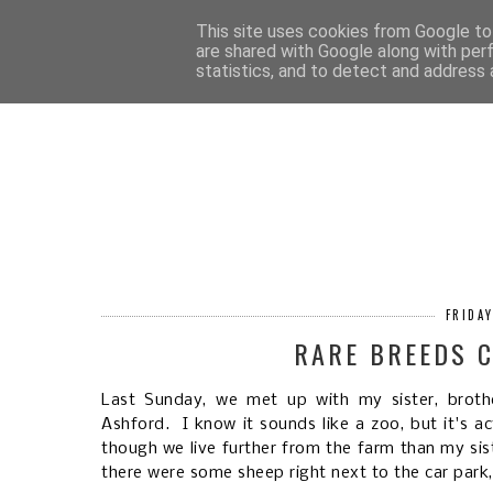
HOM
This site uses cookies from Google to 
are shared with Google along with per
statistics, and to detect and address 
FRIDA
RARE BREEDS C
Last Sunday, we met up with my sister, broth
Ashford. I know it sounds like a zoo, but it's a
though we live further from the farm than my sis
there were some sheep right next to the car park