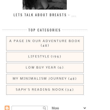
LETS TALK ABOUT BREASTS - ...
TOP CATEGORIES
A PAGE IN OUR ADVENTURE BOOK
(48)
LIFESTYLE
(196)
LOW BUY YEAR
(6)
MY MINIMALISM JOURNEY
(48)
SAPH'S READING NOOK
(34)