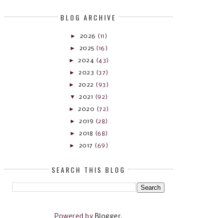
BLOG ARCHIVE
►
2026
(11)
►
2025
(16)
►
2024
(43)
►
2023
(37)
►
2022
(93)
▼
2021
(92)
►
2020
(72)
►
2019
(28)
►
2018
(68)
►
2017
(69)
SEARCH THIS BLOG
Powered by
Blogger
.