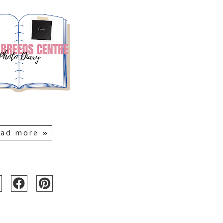
ad more »