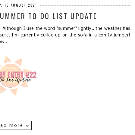
, 16 AUGUST 2021
SUMMER TO DO LIST UPDATE
Although I use the word "summer" lightly...the weather has
sure. I'm currently curled up on the sofa in a comfy jumper!
w...
ad more »