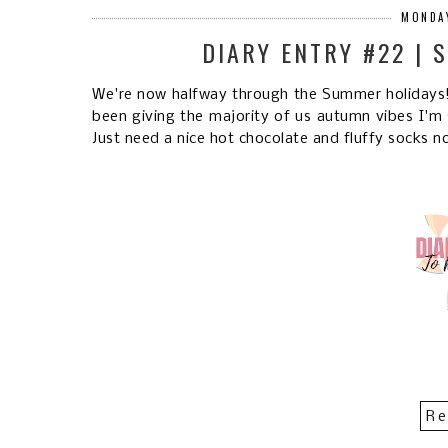
MONDAY
DIARY ENTRY #22 | 
We're now halfway through the Summer holidays! 
been giving the majority of us autumn vibes I'm 
Just need a nice hot chocolate and fluffy socks no
Re