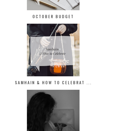
OCTOBER BUDGET
SAMHAIN & HOW TO CELEBRAT ...