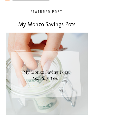
FEATURED POST
My Monzo Savings Pots