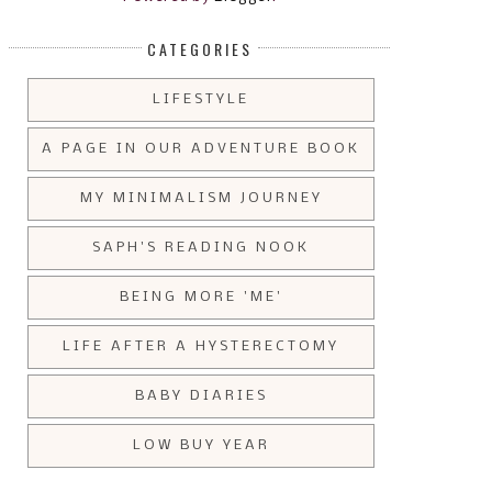
CATEGORIES
LIFESTYLE
A PAGE IN OUR ADVENTURE BOOK
MY MINIMALISM JOURNEY
SAPH'S READING NOOK
BEING MORE 'ME'
LIFE AFTER A HYSTERECTOMY
BABY DIARIES
LOW BUY YEAR