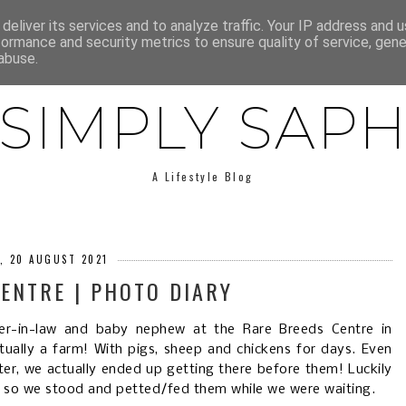
E
ABOUT SAPH
LIFESTYLE
MINIMALISM
LOW BUY
deliver its services and to analyze traffic. Your IP address and 
formance and security metrics to ensure quality of service, gen
abuse.
SIMPLY SAP
A Lifestyle Blog
Y, 20 AUGUST 2021
ENTRE | PHOTO DIARY
er-in-law and baby nephew at the Rare Breeds Centre in
ctually a farm! With pigs, sheep and chickens for days. Even
ter, we actually ended up getting there before them! Luckily
, so we stood and petted/fed them while we were waiting.