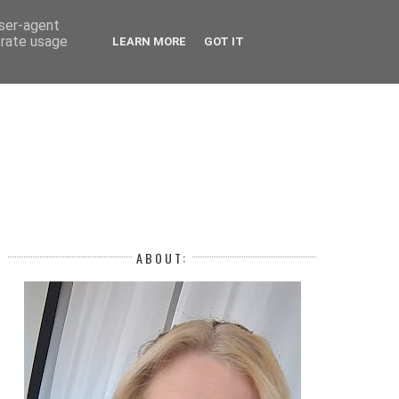
 YEAR
user-agent
erate usage
LEARN MORE
GOT IT
H
ABOUT: