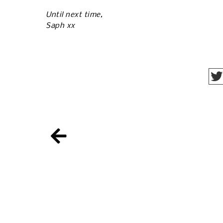
Until next time,
Saph xx