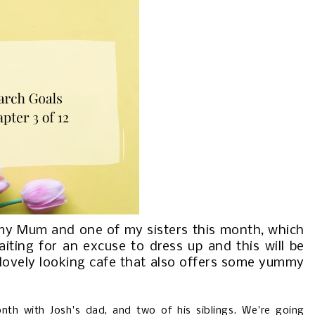
 my Mum and one of my sisters this month, which
iting for an excuse to dress up and this will be
a lovely looking cafe that also offers some yummy
onth with Josh's dad, and two of his siblings. We're going