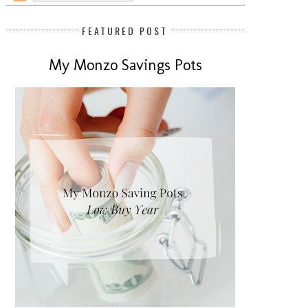
FEATURED POST
My Monzo Savings Pots