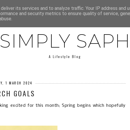
E
ABOUT SAPH
LIFESTYLE
MINIMALISM
LOW BUY
deliver its services and to analyze traffic. Your IP address and 
formance and security metrics to ensure quality of service, gen
abuse.
SIMPLY SAP
A Lifestyle Blog
AY, 1 MARCH 2024
RCH GOALS
king excited for this month; Spring begins which hopefully