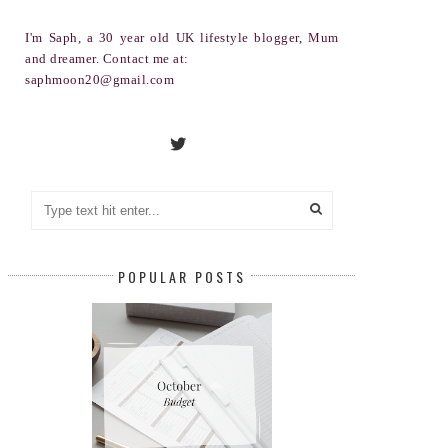
I'm Saph, a 30 year old UK lifestyle blogger, Mum
and dreamer. Contact me at:
saphmoon20@gmail.com
POPULAR POSTS