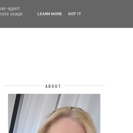
 YEAR
user-agent
erate usage
LEARN MORE
GOT IT
H
ABOUT: