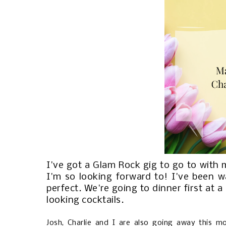
I've got a Glam Rock gig to go to with
I'm so looking forward to! I've been wa
perfect. We're going to dinner first at 
looking cocktails.
Josh, Charlie and I are also going away this m