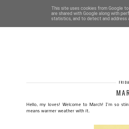
HOM
This site uses cookies from Google to 
are shared with Google along with per
statistics, and to detect and address 
FRID
MA
Hello, my loves! Welcome to March! I'm so stin
means warmer weather with it.