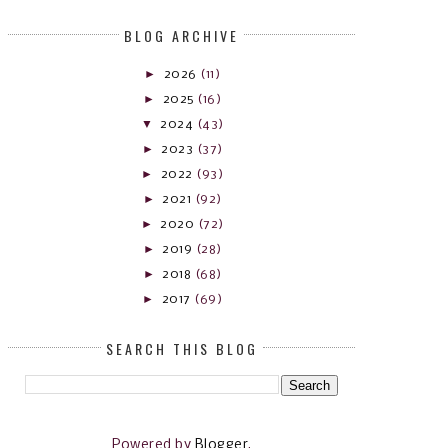
BLOG ARCHIVE
►
2026
(11)
►
2025
(16)
▼
2024
(43)
►
2023
(37)
►
2022
(93)
►
2021
(92)
►
2020
(72)
►
2019
(28)
►
2018
(68)
►
2017
(69)
SEARCH THIS BLOG
Powered by
Blogger
.