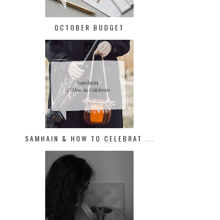
OCTOBER BUDGET
SAMHAIN & HOW TO CELEBRAT ...