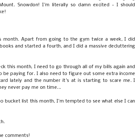
ount. Snowdon! I'm literally so damn excited - I should
ke!
his month. Apart from going to the gym twice a week, I did
 books and started a fourth, and I did a massive decluttering
eck this month, I need to go through all of my bills again and
 to be paying for. I also need to figure out some extra income
ard lately and the number it's at is starting to scare me. I
hey never pay me on time...
30 bucket list this month, I'm tempted to see what else I can
th.
the comments!