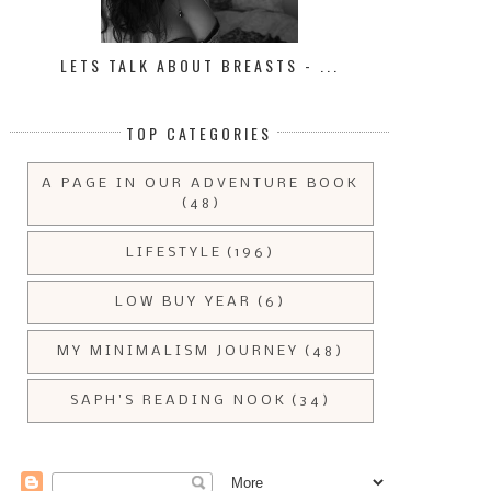
LETS TALK ABOUT BREASTS - ...
TOP CATEGORIES
A PAGE IN OUR ADVENTURE BOOK
(48)
LIFESTYLE
(196)
LOW BUY YEAR
(6)
MY MINIMALISM JOURNEY
(48)
SAPH'S READING NOOK
(34)