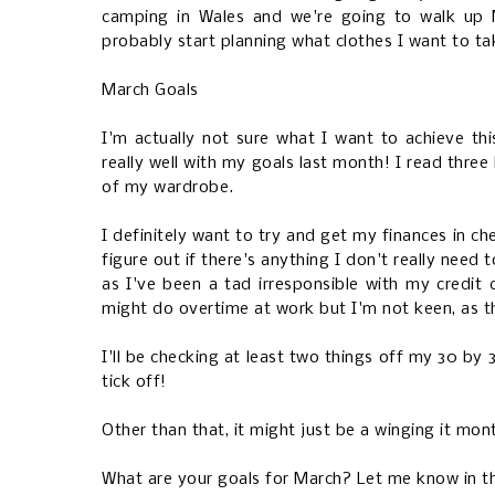
camping in Wales and we're going to walk up M
probably start planning what clothes I want to ta
March Goals
I'm actually not sure what I want to achieve t
really well with my goals last month! I read three
of my wardrobe.
I definitely want to try and get my finances in ch
figure out if there's anything I don't really need
as I've been a tad irresponsible with my credit c
might do overtime at work but I'm not keen, as t
I'll be checking at least two things off my 30 by 
tick off!
Other than that, it might just be a winging it mon
What are your goals for March? Let me know in 