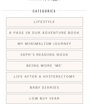
CATEGORIES
LIFESTYLE
A PAGE IN OUR ADVENTURE BOOK
MY MINIMALISM JOURNEY
SAPH'S READING NOOK
BEING MORE 'ME'
LIFE AFTER A HYSTERECTOMY
BABY DIARIES
LOW BUY YEAR