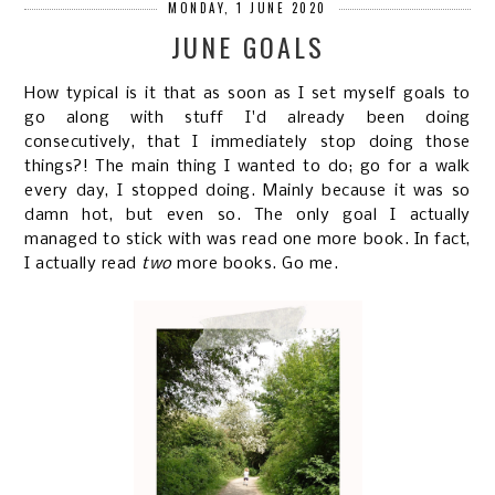
MONDAY, 1 JUNE 2020
JUNE GOALS
How typical is it that as soon as I set myself goals to
go along with stuff I'd already been doing
consecutively, that I immediately stop doing those
things?! The main thing I wanted to do; go for a walk
every day, I stopped doing. Mainly because it was so
damn hot, but even so. The only goal I actually
managed to stick with was read one more book. In fact,
I actually read
two
more books. Go me.