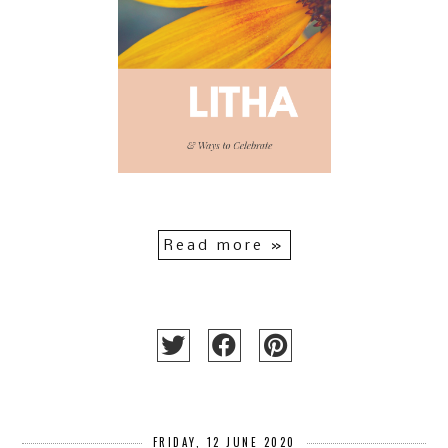
Read more »
FRIDAY, 12 JUNE 2020