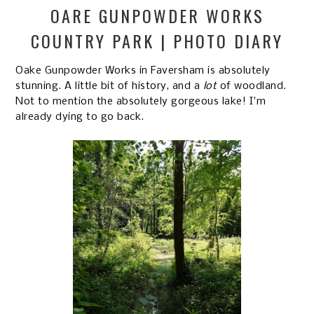
OARE GUNPOWDER WORKS
COUNTRY PARK | PHOTO DIARY
Oake Gunpowder Works in Faversham is absolutely
stunning. A little bit of history, and a
lot
of woodland.
Not to mention the absolutely gorgeous lake! I'm
already dying to go back.