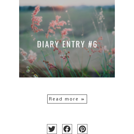
Read more »