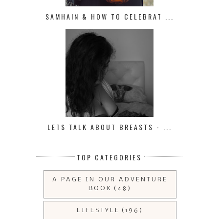
SAMHAIN & HOW TO CELEBRAT ...
LETS TALK ABOUT BREASTS - ...
TOP CATEGORIES
A PAGE IN OUR ADVENTURE
BOOK
(48)
LIFESTYLE
(196)