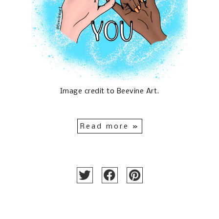
Image credit to
Beevine Art
.
Read more »