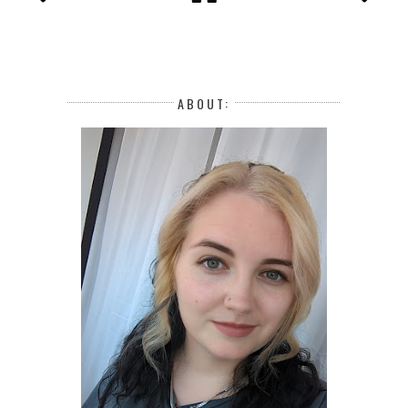
ABOUT: