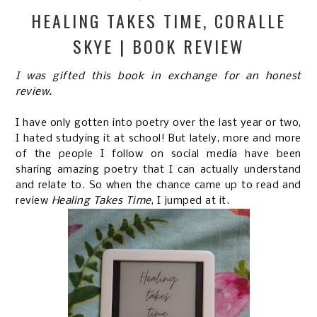
HEALING TAKES TIME, CORALLE
SKYE | BOOK REVIEW
I was gifted this book in exchange for an honest
review.
I have only gotten into poetry over the last year or two,
I hated studying it at school! But lately, more and more
of the people I follow on social media have been
sharing amazing poetry that I can actually understand
and relate to. So when the chance came up to read and
review
Healing Takes Time
, I jumped at it.