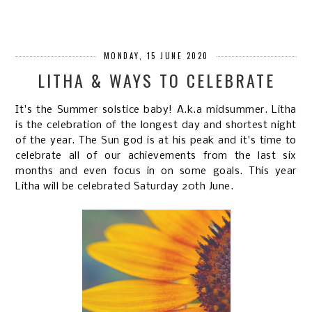
MONDAY, 15 JUNE 2020
LITHA & WAYS TO CELEBRATE
It's the Summer solstice baby! A.k.a midsummer. Litha
is the celebration of the longest day and shortest night
of the year. The Sun god is at his peak and it's time to
celebrate all of our achievements from the last six
months and even focus in on some goals. This year
Litha will be celebrated Saturday 20th June.