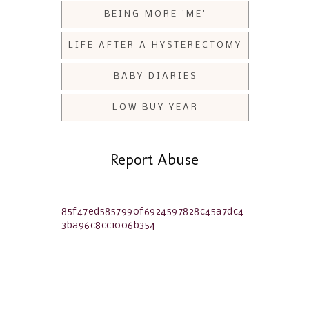
BEING MORE 'ME'
LIFE AFTER A HYSTERECTOMY
BABY DIARIES
LOW BUY YEAR
Report Abuse
85f47ed5857990f6924597828c45a7dc4
3ba96c8cc1006b354