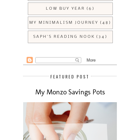
LOW BUY YEAR
(6)
MY MINIMALISM JOURNEY
(48)
SAPH'S READING NOOK
(34)
FEATURED POST
My Monzo Savings Pots