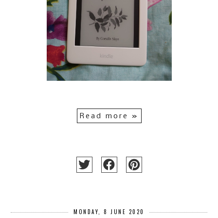
Read more »
MONDAY, 8 JUNE 2020