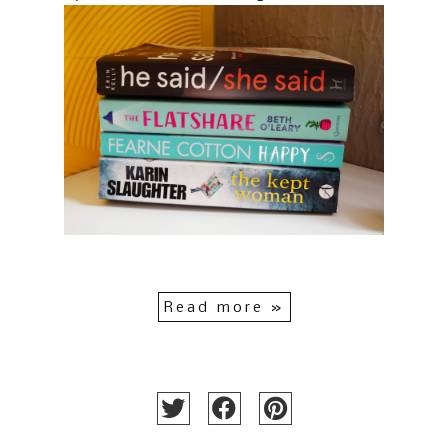
Read more »