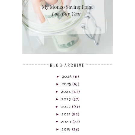
BLOG ARCHIVE
►
2026
(11)
►
2025
(16)
►
2024
(43)
►
2023
(37)
►
2022
(93)
►
2021
(92)
▼
2020
(72)
►
2019
(28)