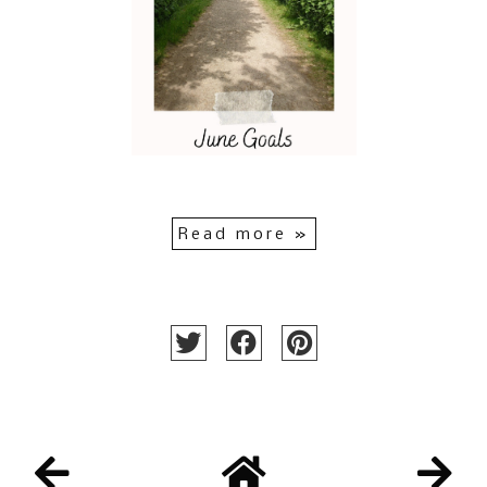
Read more »