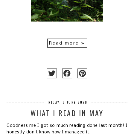
Read more »
FRIDAY, 5 JUNE 2020
WHAT I READ IN MAY
Goodness me I got so much reading done last month! I
honestly don't know how I managed it.