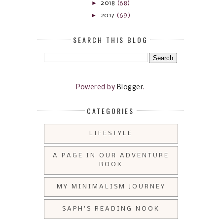
►
2018
(68)
►
2017
(69)
SEARCH THIS BLOG
Powered by
Blogger
.
CATEGORIES
LIFESTYLE
A PAGE IN OUR ADVENTURE
BOOK
MY MINIMALISM JOURNEY
SAPH'S READING NOOK