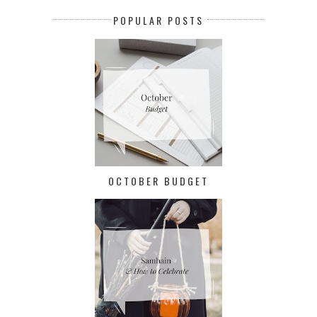
POPULAR POSTS
OCTOBER BUDGET