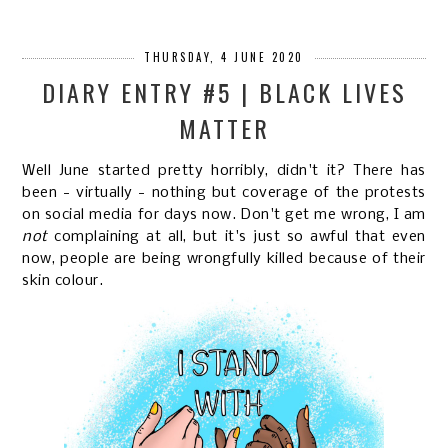
THURSDAY, 4 JUNE 2020
DIARY ENTRY #5 | BLACK LIVES
MATTER
Well June started pretty horribly, didn't it? There has
been - virtually - nothing but coverage of the protests
on social media for days now. Don't get me wrong, I am
not
complaining at all, but it's just so awful that even
now, people are being wrongfully killed because of their
skin colour.