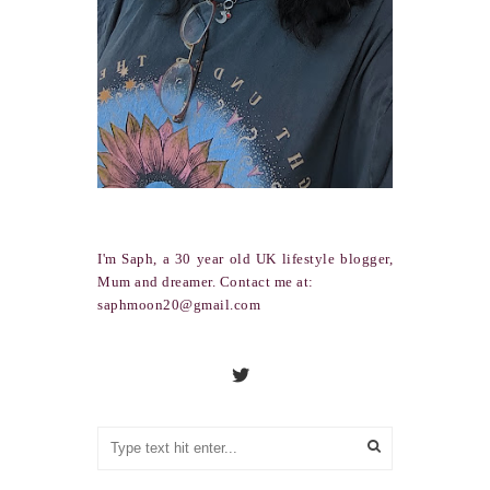
I'm Saph, a 30 year old UK lifestyle blogger,
Mum and dreamer. Contact me at:
saphmoon20@gmail.com