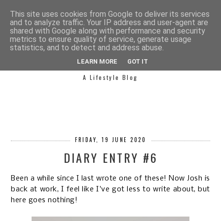
This site uses cookies from Google to deliver its services
and to analyze traffic. Your IP address and user-agent are
shared with Google along with performance and security
metrics to ensure quality of service, generate usage
statistics, and to detect and address abuse.
SIMPLY SAPH
LEARN MORE
GOT IT
A Lifestyle Blog
FRIDAY, 19 JUNE 2020
DIARY ENTRY #6
Been a while since I last wrote one of these! Now Josh is
back at work, I feel like I've got less to write about, but
here goes nothing!