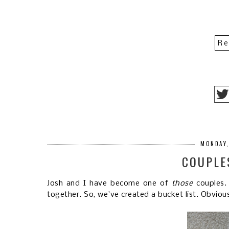
Re
MONDAY,
COUPLE
Josh and I have become one of
those
couples.
together. So, we've created a bucket list. Obvious