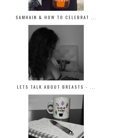
SAMHAIN & HOW TO CELEBRAT ...
LETS TALK ABOUT BREASTS - ...