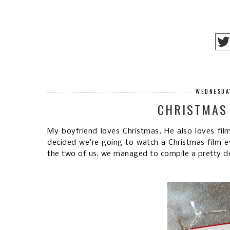
WEDNESDA
CHRISTMAS 
My boyfriend loves Christmas. He also loves fil
decided we're going to watch a Christmas film e
the two of us, we managed to compile a pretty dec