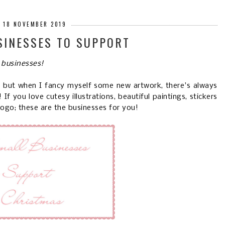
 18 NOVEMBER 2019
SINESSES TO SUPPORT
 businesses!
s, but when I fancy myself some new artwork, there's always
f you love cutesy illustrations, beautiful paintings, stickers
logo; these are the businesses for you!