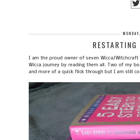
MONDAY,
RESTARTING
I am the proud owner of seven Wicca/Witchcraft 
Wicca journey by reading them all. Two of my book
and more of a quick flick through but I am still 