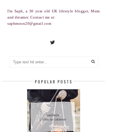
I'm Saph, a 30 year old UK lifestyle blogger, Mum
and dreamer. Contact me at:
saphmoon20@gmail.com
POPULAR POSTS