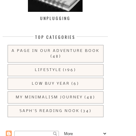
UNPLUGGING
TOP CATEGORIES
A PAGE IN OUR ADVENTURE BOOK
(48)
LIFESTYLE
(196)
LOW BUY YEAR
(6)
MY MINIMALISM JOURNEY
(48)
SAPH'S READING NOOK
(34)