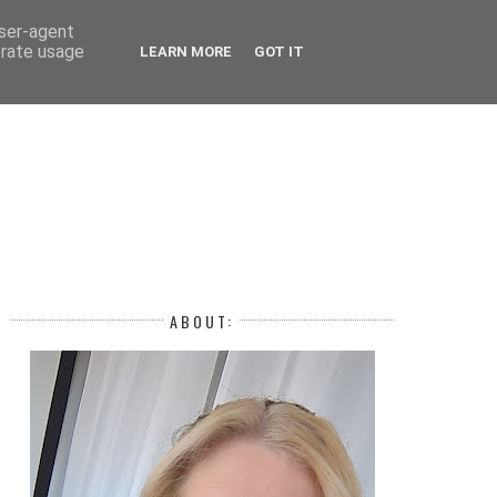
 YEAR
user-agent
erate usage
LEARN MORE
GOT IT
H
ABOUT: