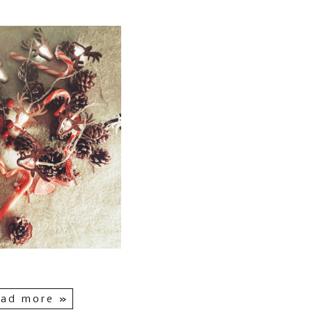
ad more »