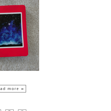
ad more »