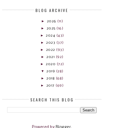
BLOG ARCHIVE
►
2026
(11)
►
2025
(16)
►
2024
(43)
►
2023
(37)
►
2022
(93)
►
2021
(92)
►
2020
(72)
▼
2019
(28)
►
2018
(68)
►
2017
(69)
SEARCH THIS BLOG
Powered by
Blogger
.