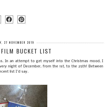
Y, 27 NOVEMBER 2019
FILM BUCKET LIST
ms. In an attempt to get myself into the Christmas mood, I
very night of December, from the 1st, to the 25th! Between
ent list I'd say.