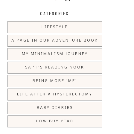
CATEGORIES
LIFESTYLE
A PAGE IN OUR ADVENTURE BOOK
MY MINIMALISM JOURNEY
SAPH'S READING NOOK
BEING MORE 'ME'
LIFE AFTER A HYSTERECTOMY
BABY DIARIES
LOW BUY YEAR