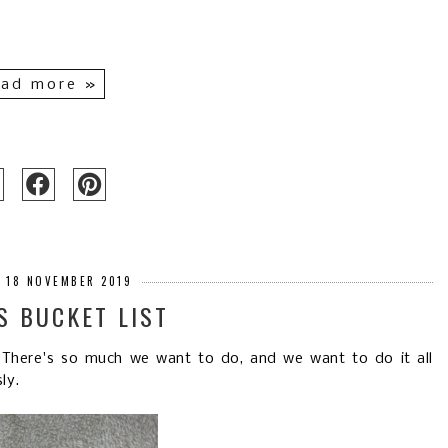
ad more »
 18 NOVEMBER 2019
S BUCKET LIST
 There's so much we want to do, and we want to do it all
ly.