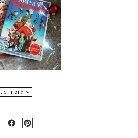
ad more »