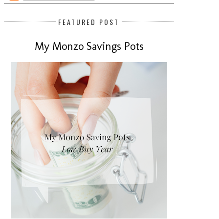
FEATURED POST
My Monzo Savings Pots