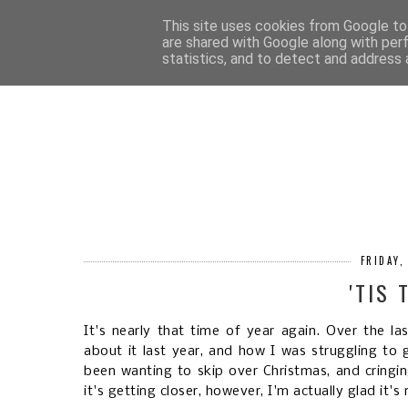
HOM
This site uses cookies from Google to 
are shared with Google along with per
statistics, and to detect and address 
FRIDAY
'TIS
It's nearly that time of year again. Over the l
about it last year, and how I was struggling to 
been wanting to skip over Christmas, and cringi
it's getting closer, however, I'm actually glad it's