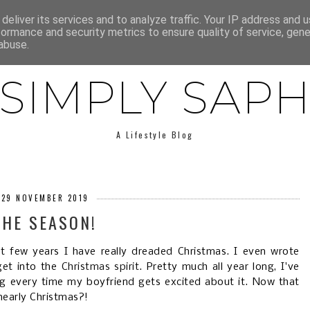
E
ABOUT SAPH
LIFESTYLE
MINIMALISM
LOW BUY
deliver its services and to analyze traffic. Your IP address and 
formance and security metrics to ensure quality of service, gen
abuse.
SIMPLY SAP
A Lifestyle Blog
, 29 NOVEMBER 2019
 THE SEASON!
ast few years I have really dreaded Christmas. I even wrote
get into the
Christmas spirit
. Pretty much all year long, I've
ng every time my boyfriend gets excited about it. Now that
 nearly Christmas?!