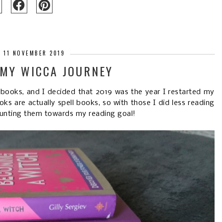
 11 NOVEMBER 2019
 MY WICCA JOURNEY
books, and I decided that 2019 was the year I restarted my
s are actually spell books, so with those I did less reading
counting them towards my reading goal!