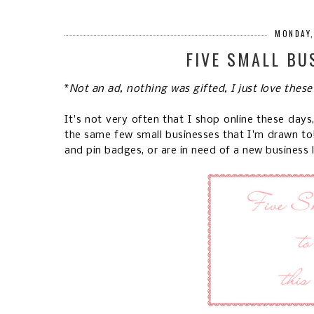
MONDAY,
FIVE SMALL BU
*
Not an ad, nothing was gifted, I just love these
It's not very often that I shop online these day
the same few small businesses that I'm drawn to! I
and pin badges, or are in need of a new business 