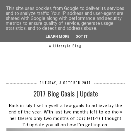
This site uses cookies from Google to deliver its services
and to analyze traffic. Your IP address and user-agent are
shared with Google along with performance and security
metrics to ensure quality of service, generate usage
statistics, and to detect and address abuse.
SIMPLY SAPH
LEARN MORE
GOT IT
A Lifestyle Blog
TUESDAY, 3 OCTOBER 2017
2017 Blog Goals | Update
Back in July I set myself a few goals to achieve by the
end of the year. With just two months left to go (holy
hell there's only two months of 2017 left?!) I thought
I'd update you all on how I'm getting on.