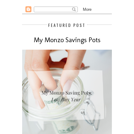
FEATURED POST
My Monzo Savings Pots