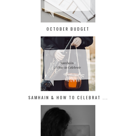
OCTOBER BUDGET
SAMHAIN & HOW TO CELEBRAT ...