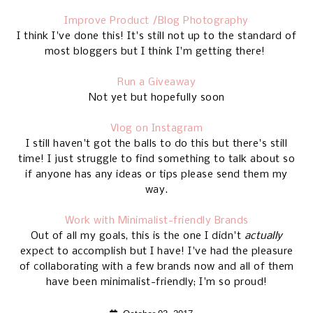
Improve Product /Blog Photography
I think I've done this! It's still not up to the standard of
most bloggers but I think I'm getting there!
Run a Giveaway
Not yet but hopefully soon
Vlog on Instagram
I still haven't got the balls to do this but there's still
time! I just struggle to find something to talk about so
if anyone has any ideas or tips please send them my
way.
Work with Minimalist-friendly Brands
Out of all my goals, this is the one I didn't
actually
expect to accomplish but I have! I've had the pleasure
of collaborating with a few brands now and all of them
have been minimalist-friendly; I'm so proud!