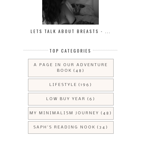
LETS TALK ABOUT BREASTS - ...
TOP CATEGORIES
A PAGE IN OUR ADVENTURE
BOOK
(48)
LIFESTYLE
(196)
LOW BUY YEAR
(6)
MY MINIMALISM JOURNEY
(48)
SAPH'S READING NOOK
(34)