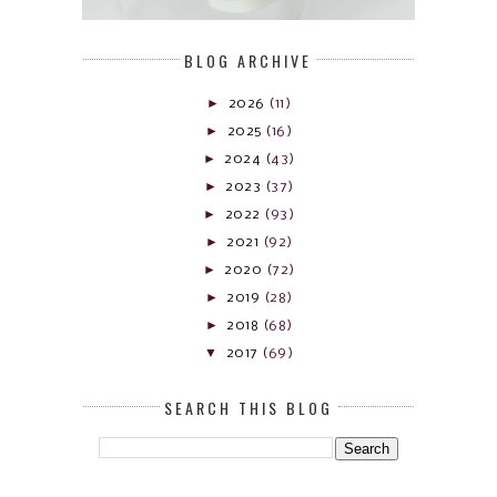
BLOG ARCHIVE
►
2026
(11)
►
2025
(16)
►
2024
(43)
►
2023
(37)
►
2022
(93)
►
2021
(92)
►
2020
(72)
►
2019
(28)
►
2018
(68)
▼
2017
(69)
SEARCH THIS BLOG