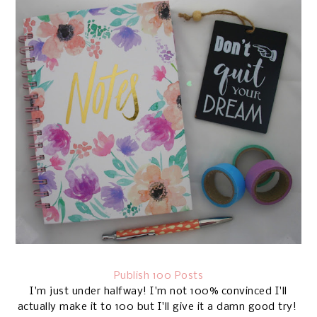
Publish 100 Posts
I'm just under halfway! I'm not 100% convinced I'll
actually make it to 100 but I'll give it a damn good try!