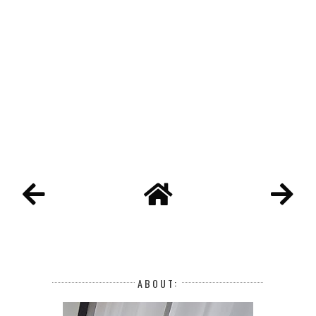
ABOUT: