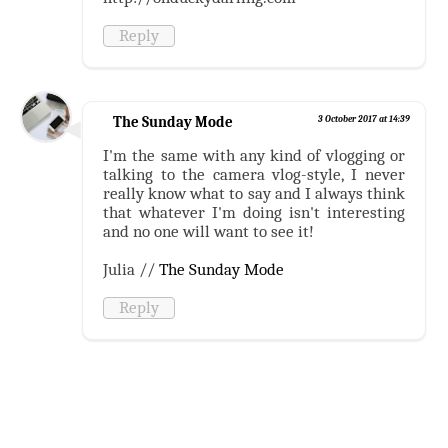
Reply
The Sunday Mode
3 October 2017 at 14:39
I'm the same with any kind of vlogging or
talking to the camera vlog-style, I never
really know what to say and I always think
that whatever I'm doing isn't interesting
and no one will want to see it!
Julia //
The Sunday Mode
Reply