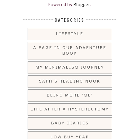
Powered by
Blogger
.
CATEGORIES
LIFESTYLE
A PAGE IN OUR ADVENTURE
BOOK
MY MINIMALISM JOURNEY
SAPH'S READING NOOK
BEING MORE 'ME'
LIFE AFTER A HYSTERECTOMY
BABY DIARIES
LOW BUY YEAR