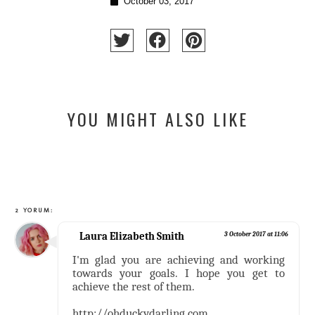
October 03, 2017
YOU MIGHT ALSO LIKE
2 YORUM:
Laura Elizabeth Smith
3 October 2017 at 11:06
I'm glad you are achieving and working
towards your goals. I hope you get to
achieve the rest of them.
http://ohduckydarling.com