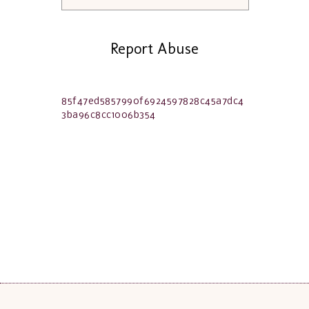
Report Abuse
85f47ed5857990f6924597828c45a7dc4
3ba96c8cc1006b354