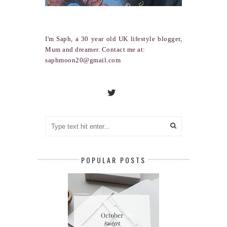
I'm Saph, a 30 year old UK lifestyle blogger,
Mum and dreamer. Contact me at:
saphmoon20@gmail.com
POPULAR POSTS