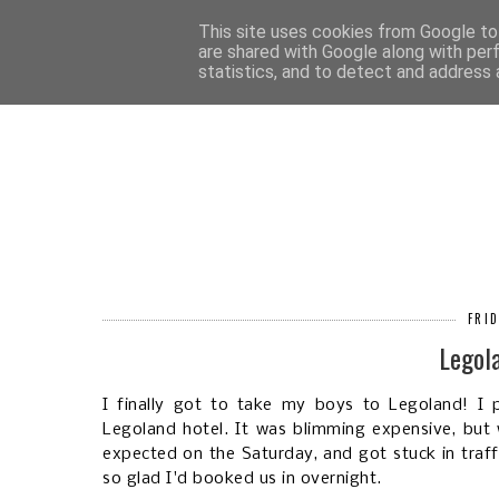
HOM
This site uses cookies from Google to 
are shared with Google along with per
statistics, and to detect and address 
FRID
Legol
I finally got to take my boys to Legoland! I p
Legoland hotel. It was blimming expensive, but 
expected on the Saturday, and got stuck in traff
so glad I'd booked us in overnight.