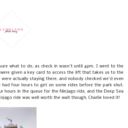
sure what to do, as check in wasn't until 4pm. I went to the
ere given a key card to access the lift that takes us to the
 were actually staying there, and nobody checked we'd even
e had four hours to get on some rides before the park shut.
ur hours in the queue for the Ninjago ride, and the Deep Sea
injago ride was well worth the wait though, Charlie loved it!