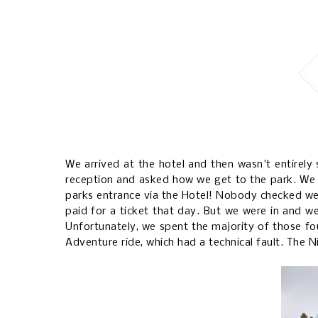
We arrived at the hotel and then wasn't entirely 
reception and asked how we get to the park. We w
parks entrance via the Hotel! Nobody checked we
paid for a ticket that day. But we were in and w
Unfortunately, we spent the majority of those fo
Adventure ride, which had a technical fault. The N