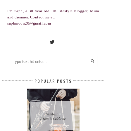
I'm Saph, a 30 year old UK lifestyle blogger, Mum
and dreamer. Contact me at:
saphmoon20@gmail.com
POPULAR POSTS