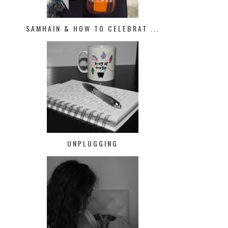
SAMHAIN & HOW TO CELEBRAT ...
UNPLUGGING