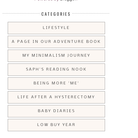
CATEGORIES
LIFESTYLE
A PAGE IN OUR ADVENTURE BOOK
MY MINIMALISM JOURNEY
SAPH'S READING NOOK
BEING MORE 'ME'
LIFE AFTER A HYSTERECTOMY
BABY DIARIES
LOW BUY YEAR