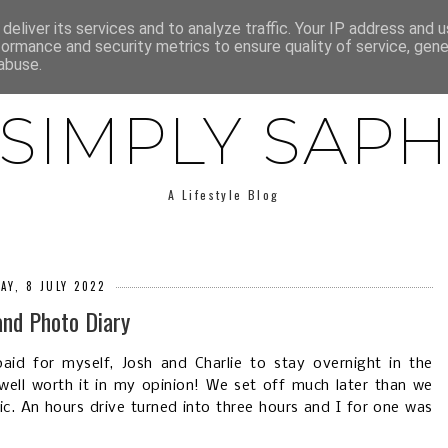
E
ABOUT SAPH
LIFESTYLE
MINIMALISM
LOW BUY
deliver its services and to analyze traffic. Your IP address and 
formance and security metrics to ensure quality of service, gen
abuse.
SIMPLY SAP
A Lifestyle Blog
AY, 8 JULY 2022
and Photo Diary
aid for myself, Josh and Charlie to stay overnight in the
well worth it in my opinion! We set off much later than we
ic. An hours drive turned into three hours and I for one was