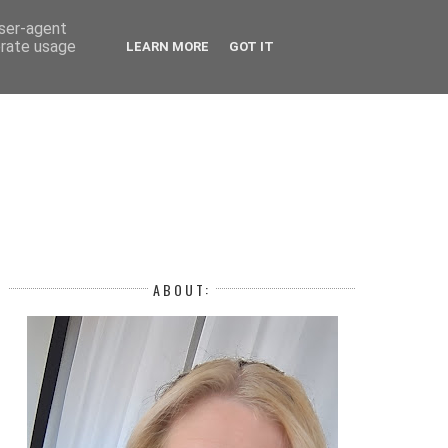
 YEAR
user-agent
erate usage
LEARN MORE
GOT IT
H
ABOUT: