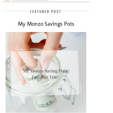
FEATURED POST
My Monzo Savings Pots