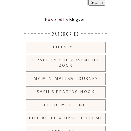
Powered by
Blogger
.
CATEGORIES
LIFESTYLE
A PAGE IN OUR ADVENTURE
BOOK
MY MINIMALISM JOURNEY
SAPH'S READING NOOK
BEING MORE 'ME'
LIFE AFTER A HYSTERECTOMY