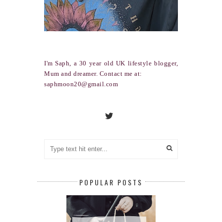
I'm Saph, a 30 year old UK lifestyle blogger,
Mum and dreamer. Contact me at:
saphmoon20@gmail.com
POPULAR POSTS