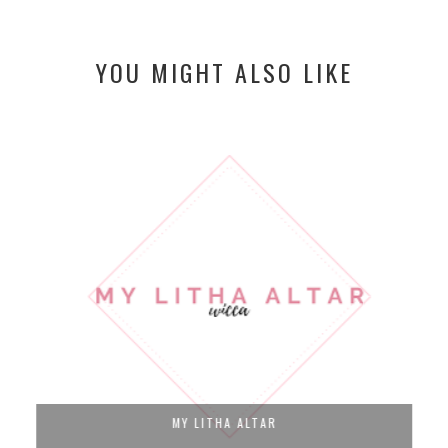
YOU MIGHT ALSO LIKE
MY LITHA ALTAR