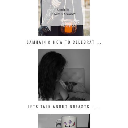
SAMHAIN & HOW TO CELEBRAT ...
LETS TALK ABOUT BREASTS - ...