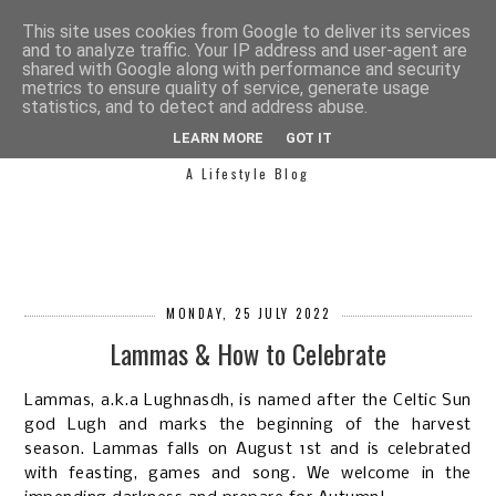
This site uses cookies from Google to deliver its services
and to analyze traffic. Your IP address and user-agent are
shared with Google along with performance and security
metrics to ensure quality of service, generate usage
statistics, and to detect and address abuse.
SIMPLY SAPH
LEARN MORE
GOT IT
A Lifestyle Blog
MONDAY, 25 JULY 2022
Lammas & How to Celebrate
Lammas, a.k.a Lughnasdh, is named after the Celtic Sun
god Lugh and marks the beginning of the harvest
season. Lammas falls on August 1st and is celebrated
with feasting, games and song. We welcome in the