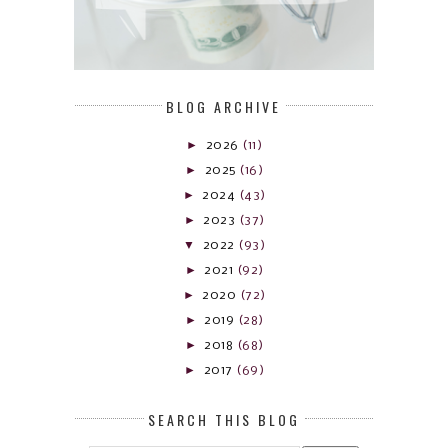
BLOG ARCHIVE
►
2026
(11)
►
2025
(16)
►
2024
(43)
►
2023
(37)
▼
2022
(93)
►
2021
(92)
►
2020
(72)
►
2019
(28)
►
2018
(68)
►
2017
(69)
SEARCH THIS BLOG