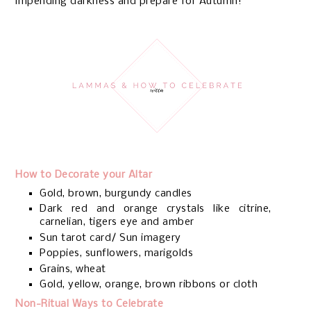
impending darkness and prepare for Autumn!
How to Decorate your Altar
Gold, brown, burgundy candles
Dark red and orange crystals like citrine,
carnelian, tigers eye and amber
Sun tarot card/ Sun imagery
Poppies, sunflowers, marigolds
Grains, wheat
Gold, yellow, orange, brown ribbons or cloth
Non-Ritual Ways to Celebrate