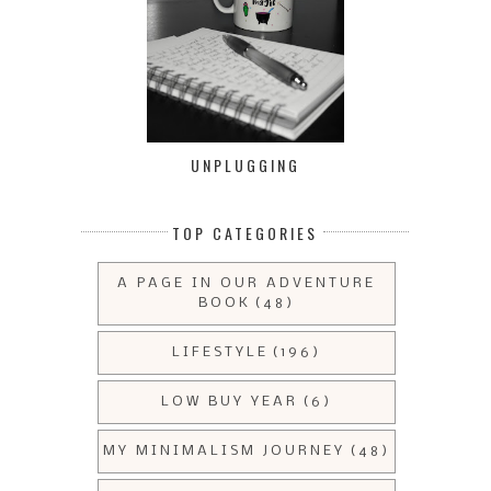
UNPLUGGING
TOP CATEGORIES
A PAGE IN OUR ADVENTURE
BOOK
(48)
LIFESTYLE
(196)
LOW BUY YEAR
(6)
MY MINIMALISM JOURNEY
(48)