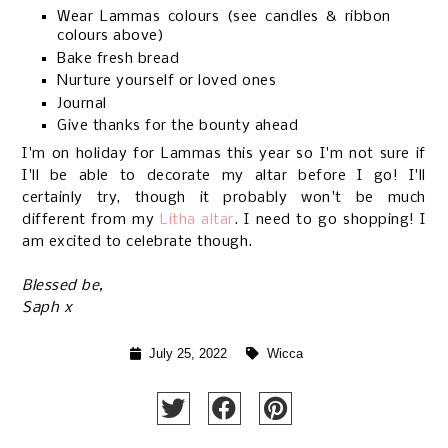
Wear Lammas colours (see candles & ribbon
colours above)
Bake fresh bread
Nurture yourself or loved ones
Journal
Give thanks for the bounty ahead
I'm on holiday for Lammas this year so I'm not sure if
I'll be able to decorate my altar before I go! I'll
certainly try, though it probably won't be much
different from my
Litha altar
. I need to go shopping! I
am excited to celebrate though.
Blessed be,
Saph x
July 25, 2022
Wicca