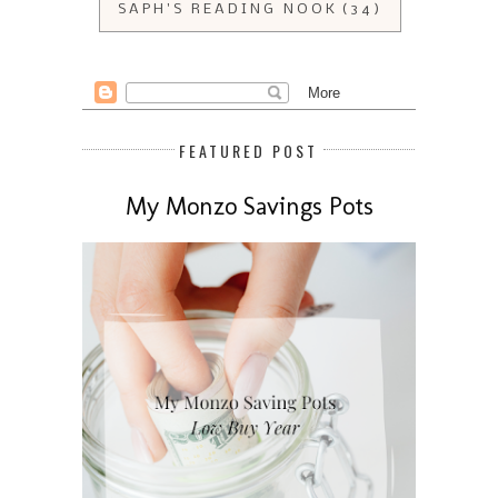
SAPH'S READING NOOK
(34)
FEATURED POST
My Monzo Savings Pots