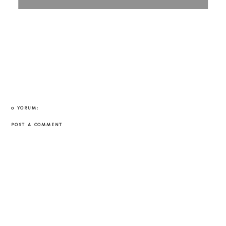
0 YORUM:
POST A COMMENT