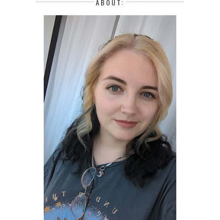
ABOUT: