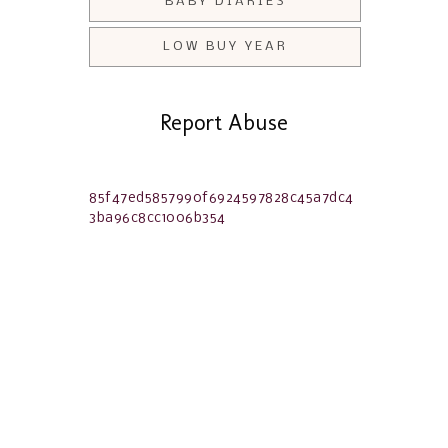
BABY DIARIES
LOW BUY YEAR
Report Abuse
85f47ed5857990f6924597828c45a7dc4
3ba96c8cc1006b354