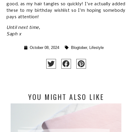
good, as my hair tangles so quickly! I've actually added
these to my
birthday wishlist
so I'm hoping somebody
pays attention!
Until next time,
Saph x
October 08, 2024
Blogtober
,
Lifestyle
YOU MIGHT ALSO LIKE