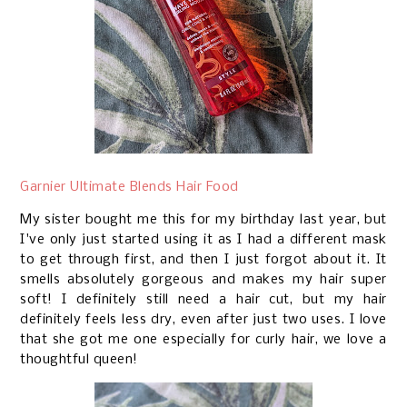
Garnier Ultimate Blends Hair Food
My sister bought me this for my birthday last year, but
I've only just started using it as I had a different mask
to get through first, and then I just forgot about it. It
smells absolutely gorgeous and makes my hair super
soft! I definitely still need a hair cut, but my hair
definitely feels less dry, even after just two uses. I love
that she got me one especially for curly hair, we love a
thoughtful queen!