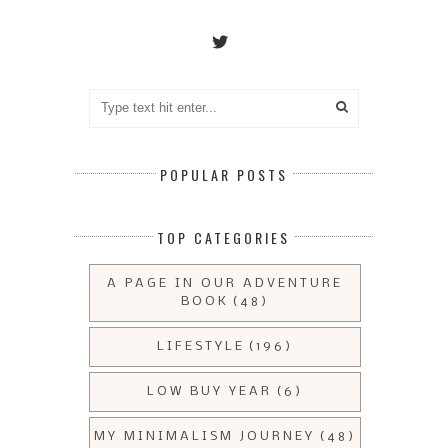
POPULAR POSTS
TOP CATEGORIES
A PAGE IN OUR ADVENTURE
BOOK
(48)
LIFESTYLE
(196)
LOW BUY YEAR
(6)
MY MINIMALISM JOURNEY
(48)