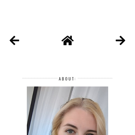
ABOUT: