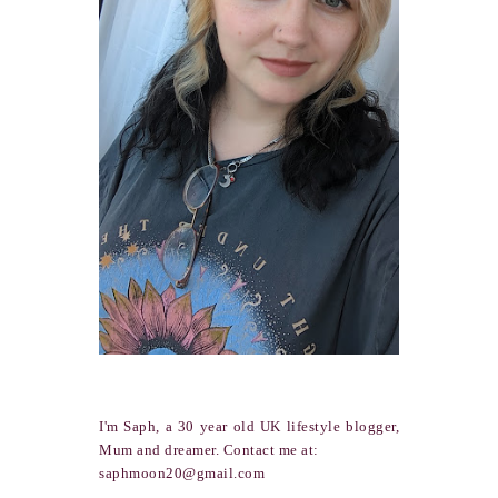
I'm Saph, a 30 year old UK lifestyle blogger,
Mum and dreamer. Contact me at:
saphmoon20@gmail.com