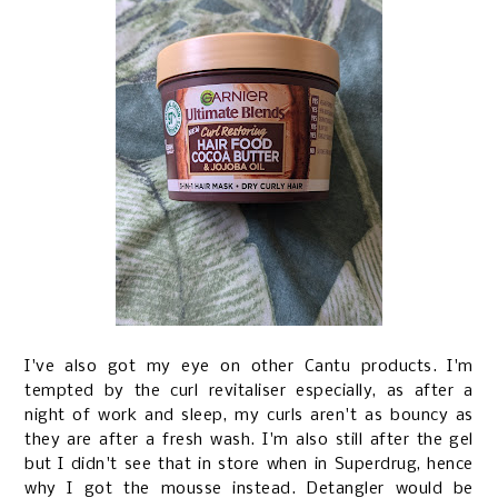
I've also got my eye on other Cantu products. I'm
tempted by the curl revitaliser especially, as after a
night of work and sleep, my curls aren't as bouncy as
they are after a fresh wash. I'm also still after the gel
but I didn't see that in store when in Superdrug, hence
why I got the mousse instead. Detangler would be