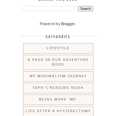
Powered by
Blogger
.
CATEGORIES
LIFESTYLE
A PAGE IN OUR ADVENTURE
BOOK
MY MINIMALISM JOURNEY
SAPH'S READING NOOK
BEING MORE 'ME'
LIFE AFTER A HYSTERECTOMY