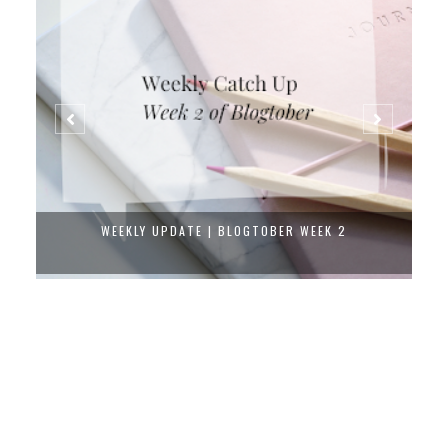
WEEKLY UPDATE | BLOGTOBER WEEK 2