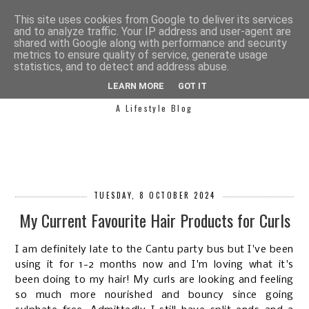
This site uses cookies from Google to deliver its services
and to analyze traffic. Your IP address and user-agent are
shared with Google along with performance and security
metrics to ensure quality of service, generate usage
statistics, and to detect and address abuse.
SIMPLY SAPH
LEARN MORE
GOT IT
A Lifestyle Blog
TUESDAY, 8 OCTOBER 2024
My Current Favourite Hair Products for Curls
I am definitely late to the Cantu party bus but I've been
using it for 1-2 months now and I'm loving what it's
been doing to my hair! My curls are looking and feeling
so much more nourished and bouncy since going