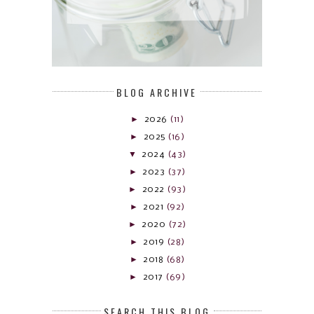
BLOG ARCHIVE
►
2026
(11)
►
2025
(16)
▼
2024
(43)
►
2023
(37)
►
2022
(93)
►
2021
(92)
►
2020
(72)
►
2019
(28)
►
2018
(68)
►
2017
(69)
SEARCH THIS BLOG