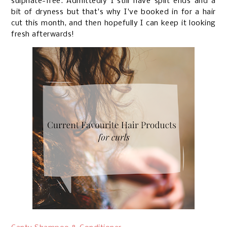
sulphate-free. Admittedly I still have split ends and a
bit of dryness but that's why I've booked in for a hair
cut this month, and then hopefully I can keep it looking
fresh afterwards!