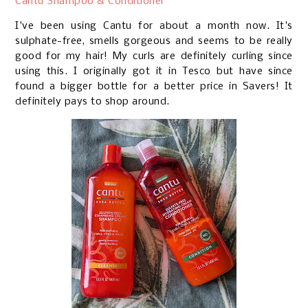
Cantu Shampoo & Conditioner
I've been using Cantu for about a month now. It's
sulphate-free, smells gorgeous and seems to be really
good for my hair! My curls are definitely curling since
using this. I originally got it in Tesco but have since
found a bigger bottle for a better price in Savers! It
definitely pays to shop around.