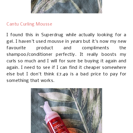
Cantu Curling Mousse
I found this in Superdrug while actually looking for a
gel. I haven't used mousse in
years
but it's now my new
favourite product and compliments the
shampoo/conditioner perfectly. It really boosts my
curls so much and I will for sure be buying it again and
again. I need to see if I can find it cheaper somewhere
else but I don't think £7.49 is a bad price to pay for
something that works.