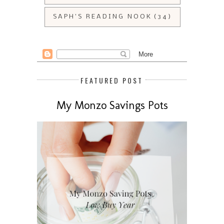
SAPH'S READING NOOK
(34)
FEATURED POST
My Monzo Savings Pots