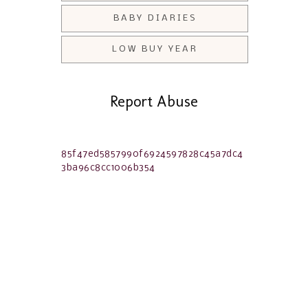
BABY DIARIES
LOW BUY YEAR
Report Abuse
85f47ed5857990f6924597828c45a7dc4
3ba96c8cc1006b354