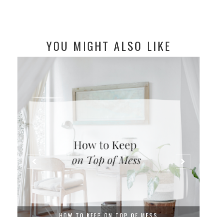
YOU MIGHT ALSO LIKE
HOW TO KEEP ON TOP OF MESS