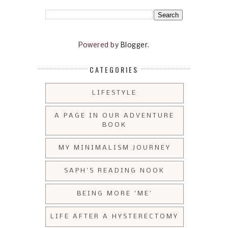
Powered by
Blogger
.
CATEGORIES
LIFESTYLE
A PAGE IN OUR ADVENTURE
BOOK
MY MINIMALISM JOURNEY
SAPH'S READING NOOK
BEING MORE 'ME'
LIFE AFTER A HYSTERECTOMY