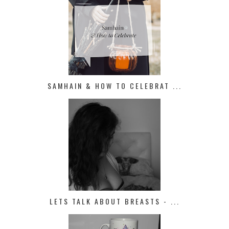
SAMHAIN & HOW TO CELEBRAT ...
LETS TALK ABOUT BREASTS - ...