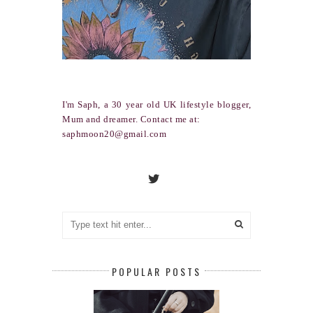
I'm Saph, a 30 year old UK lifestyle blogger,
Mum and dreamer. Contact me at:
saphmoon20@gmail.com
POPULAR POSTS