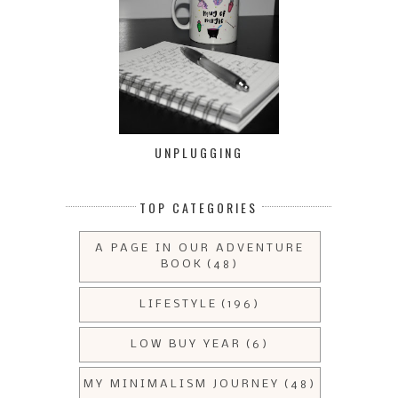
UNPLUGGING
TOP CATEGORIES
A PAGE IN OUR ADVENTURE
BOOK
(48)
LIFESTYLE
(196)
LOW BUY YEAR
(6)
MY MINIMALISM JOURNEY
(48)