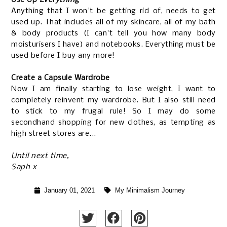
Anything that I won't be getting rid of, needs to get
used up. That includes all of my skincare, all of my bath
& body products (I can't tell you how many body
moisturisers I have) and notebooks. Everything must be
used before I buy any more!
Create a Capsule Wardrobe
Now I am finally starting to lose weight, I want to
completely reinvent my wardrobe. But I also still need
to stick to my frugal rule! So I may do some
secondhand shopping for new clothes, as tempting as
high street stores are...
Until next time,
Saph x
January 01, 2021
My Minimalism Journey