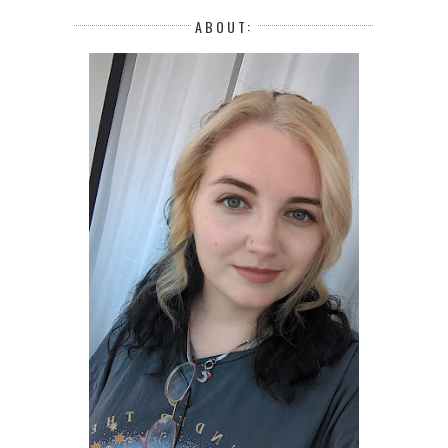
ABOUT: