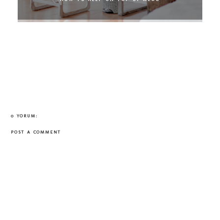
0 YORUM:
POST A COMMENT