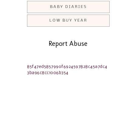
BABY DIARIES
LOW BUY YEAR
Report Abuse
85f47ed5857990f6924597828c45a7dc4
3ba96c8cc1006b354