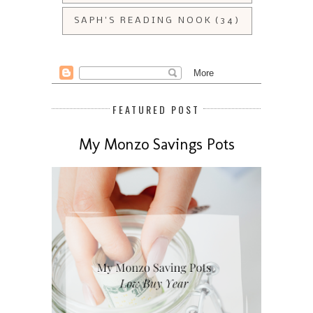
SAPH'S READING NOOK
(34)
FEATURED POST
My Monzo Savings Pots