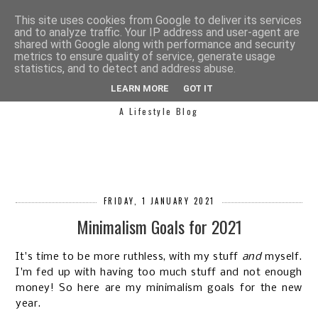
This site uses cookies from Google to deliver its services
and to analyze traffic. Your IP address and user-agent are
shared with Google along with performance and security
metrics to ensure quality of service, generate usage
statistics, and to detect and address abuse.
SIMPLY SAPH
LEARN MORE
GOT IT
A Lifestyle Blog
FRIDAY, 1 JANUARY 2021
Minimalism Goals for 2021
It's time to be more ruthless, with my stuff
and
myself.
I'm fed up with having too much stuff and not enough
money! So here are my minimalism goals for the new
year.