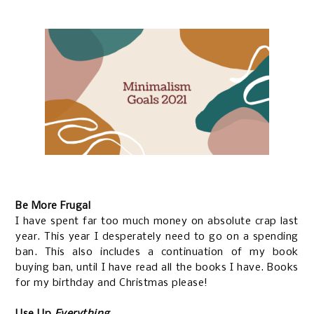
Be More Frugal
I have spent far too much money on absolute crap last
year. This year I desperately need to go on a spending
ban. This also includes a continuation of my book
buying ban, until I have read all the books I have. Books
for my birthday and Christmas please!
Use Up
Everything