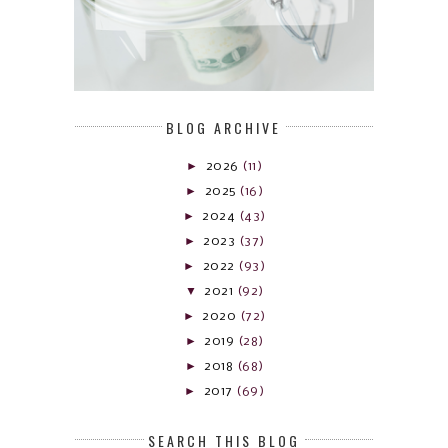
BLOG ARCHIVE
►
2026
(11)
►
2025
(16)
►
2024
(43)
►
2023
(37)
►
2022
(93)
▼
2021
(92)
►
2020
(72)
►
2019
(28)
►
2018
(68)
►
2017
(69)
SEARCH THIS BLOG