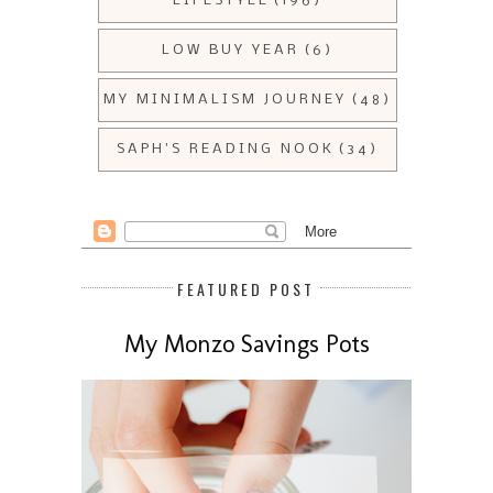
LIFESTYLE
(196)
LOW BUY YEAR
(6)
MY MINIMALISM JOURNEY
(48)
SAPH'S READING NOOK
(34)
FEATURED POST
My Monzo Savings Pots