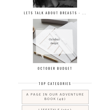
LETS TALK ABOUT BREASTS - ...
OCTOBER BUDGET
TOP CATEGORIES
A PAGE IN OUR ADVENTURE
BOOK
(48)