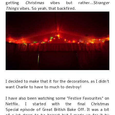
getting
Christmas
vibes but rather...
Stranger
Things
vibes. So yeah, that backfired.
I decided to make that it for the decorations, as I didn't
want Charlie to have to much to destroy!
I have also been watching some
"Festive Favourites"
on
Netflix. I started with the final Christmas
Special episode of Great British Bake Off. It was a bit