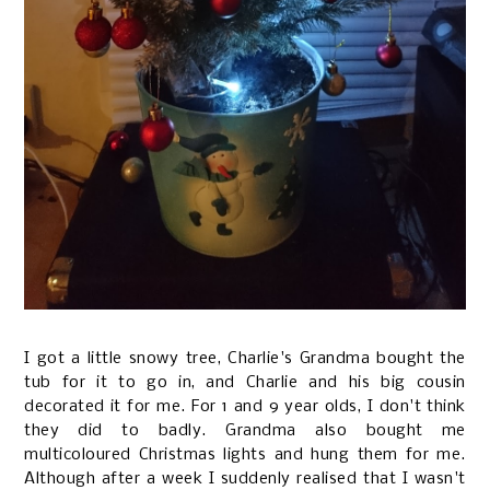
I got a little snowy tree, Charlie's Grandma bought the
tub for it to go in, and Charlie and his big cousin
decorated it for me. For 1 and 9 year olds, I don't think
they did to badly. Grandma also bought me
multicoloured Christmas lights and hung them for me.
Although after a week I suddenly realised that I wasn't