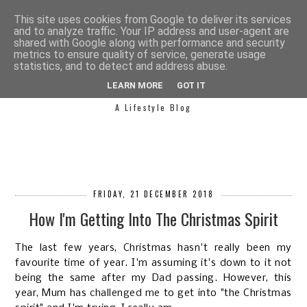
This site uses cookies from Google to deliver its services
and to analyze traffic. Your IP address and user-agent are
shared with Google along with performance and security
metrics to ensure quality of service, generate usage
statistics, and to detect and address abuse.
SIMPLY SAPH
LEARN MORE
GOT IT
A Lifestyle Blog
FRIDAY, 21 DECEMBER 2018
How I'm Getting Into The Christmas Spirit
The last few years, Christmas hasn't really been my
favourite time of year. I'm assuming it's down to it not
being the same after my Dad passing. However, this
year, Mum has
challenged me
to get into "the Christmas