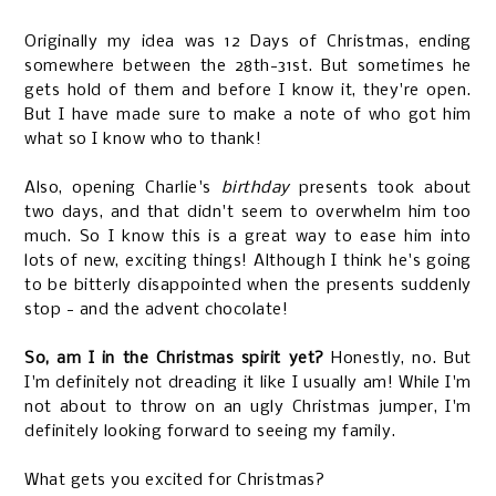
Originally my idea was 12 Days of Christmas, ending
somewhere between the 28th-31st. But sometimes he
gets hold of them and before I know it, they're open.
But I have made sure to make a note of who got him
what so I know who to thank!
Also, opening Charlie's
birthday
presents took about
two days, and that didn't seem to overwhelm him too
much. So I know this is a great way to ease him into
lots of new, exciting things! Although I think he's going
to be bitterly disappointed when the presents suddenly
stop - and the advent chocolate!
So, am I in the Christmas spirit yet?
Honestly, no. But
I'm definitely not dreading it like I usually am! While I'm
not about to throw on an ugly Christmas jumper, I'm
definitely looking forward to seeing my family.
What gets you excited for Christmas?