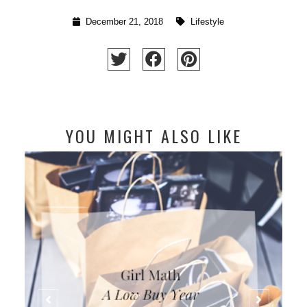
December 21, 2018
Lifestyle
YOU MIGHT ALSO LIKE