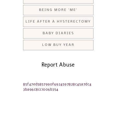
BEING MORE 'ME'
LIFE AFTER A HYSTERECTOMY
BABY DIARIES
LOW BUY YEAR
Report Abuse
85f47ed5857990f6924597828c45a7dc4
3ba96c8cc1006b354