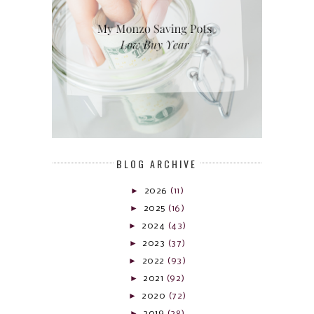
BLOG ARCHIVE
►
2026
(11)
►
2025
(16)
►
2024
(43)
►
2023
(37)
►
2022
(93)
►
2021
(92)
►
2020
(72)
►
2019
(28)