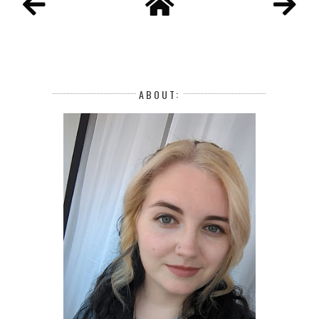
ABOUT: