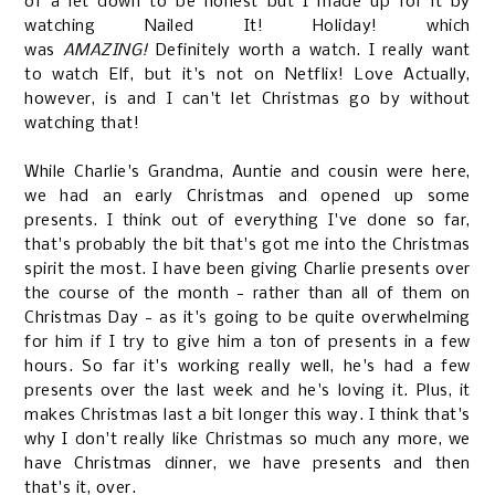
of a let down to be honest but I made up for it by
watching Nailed It! Holiday! which
was
AMAZING!
Definitely worth a watch. I really want
to watch Elf, but it's not on Netflix! Love Actually,
however, is and I can't let Christmas go by without
watching that!
While Charlie's Grandma, Auntie and cousin were here,
we had an early Christmas and opened up some
presents. I think out of everything I've done so far,
that's probably the bit that's got me into the Christmas
spirit the most. I have been giving Charlie presents over
the course of the month - rather than all of them on
Christmas Day - as it's going to be quite overwhelming
for him if I try to give him a ton of presents in a few
hours. So far it's working really well, he's had a few
presents over the last week and he's loving it. Plus, it
makes Christmas last a bit longer this way. I think that's
why I don't really like Christmas so much any more, we
have Christmas dinner, we have presents and then
that's it, over.