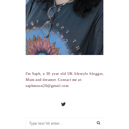
I'm Saph, a 30 year old UK lifestyle blogger,
Mum and dreamer. Contact me at:
saphmoon20@gmail.com