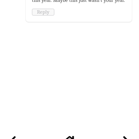
this year. Maybe this just wasn't your year.
Reply