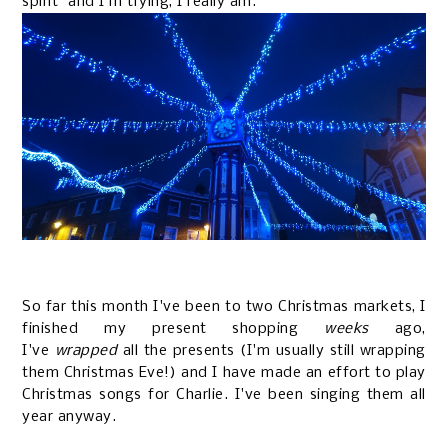
spirit" and I'm trying, I really am.
So far this month I've been to two Christmas markets, I
finished my present shopping
weeks
ago,
I've
wrapped
all the presents (I'm usually still wrapping
them Christmas Eve!) and I have made an effort to play
Christmas songs for Charlie. I've been singing them all
year anyway.