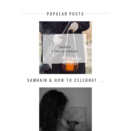
POPULAR POSTS
SAMHAIN & HOW TO CELEBRAT ...