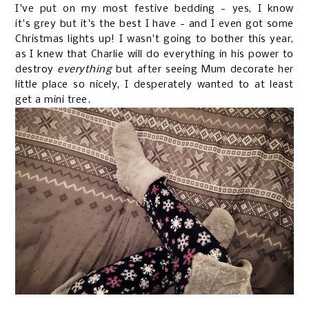
I've put on my most festive bedding - yes, I know
it's grey but it's the best I have - and I even got some
Christmas lights up! I wasn't going to bother this year,
as I knew that Charlie will do everything in his power to
destroy
everything
but after seeing Mum decorate her
little place so nicely, I desperately wanted to at least
get a mini tree.