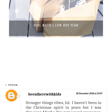
GIRL MATH | LOW BUY YEAR
1 YORUM:
beentherewithkids
28 December 2018 at 23:07
Stranger things vibes, lol. I haven't been in
the Christmas spirit in years but I was