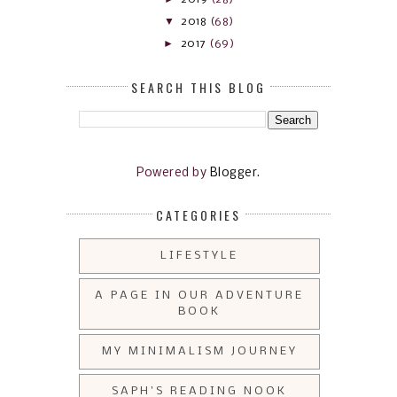
▼
2018
(68)
►
2017
(69)
SEARCH THIS BLOG
Powered by
Blogger
.
CATEGORIES
LIFESTYLE
A PAGE IN OUR ADVENTURE
BOOK
MY MINIMALISM JOURNEY
SAPH'S READING NOOK