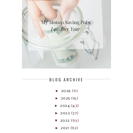
BLOG ARCHIVE
►
2026
(11)
►
2025
(16)
►
2024
(43)
►
2023
(37)
▼
2022
(93)
►
2021
(92)