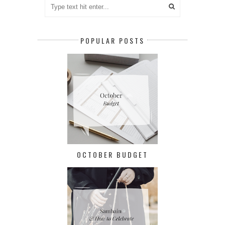
POPULAR POSTS
OCTOBER BUDGET