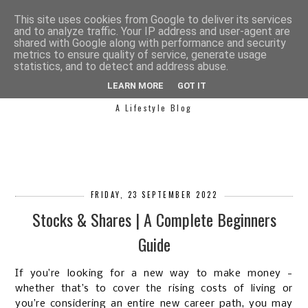
This site uses cookies from Google to deliver its services
and to analyze traffic. Your IP address and user-agent are
shared with Google along with performance and security
metrics to ensure quality of service, generate usage
statistics, and to detect and address abuse.
SIMPLY SAPH
LEARN MORE
GOT IT
A Lifestyle Blog
FRIDAY, 23 SEPTEMBER 2022
Stocks & Shares | A Complete Beginners
Guide
If you’re looking for a new way to make money -
whether that’s to cover the rising costs of living or
you’re considering an entire new career path, you may