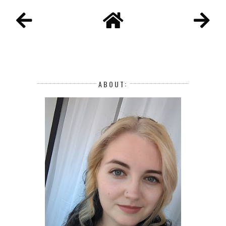
ABOUT: