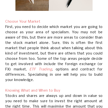
Choose Your Market
First, you need to decide which market you are going to
choose as your area of specialism. You may not be
aware of this, but there are more areas to consider than
the stock market alone. Sure, this is often the first
market that people think about when talking about this
kind of investment, but there are others that you could
choose from too. Some of the top areas people decide
to get involved with include the foreign exchange (or
FX) market,
ETF Trading
, options and contract for
differences. Specialising in one will help you to build
your knowledge.
Knowing What and When to Buy
Stocks and shares are always up and down in value so
you need to make sure to invest the right amount at
the right time. This will maximise the amount that you