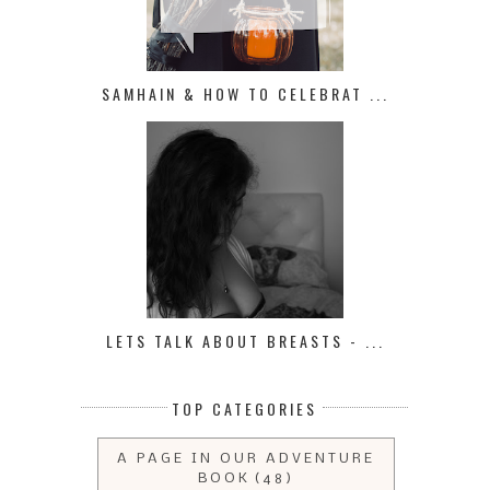
SAMHAIN & HOW TO CELEBRAT ...
LETS TALK ABOUT BREASTS - ...
TOP CATEGORIES
A PAGE IN OUR ADVENTURE
BOOK
(48)