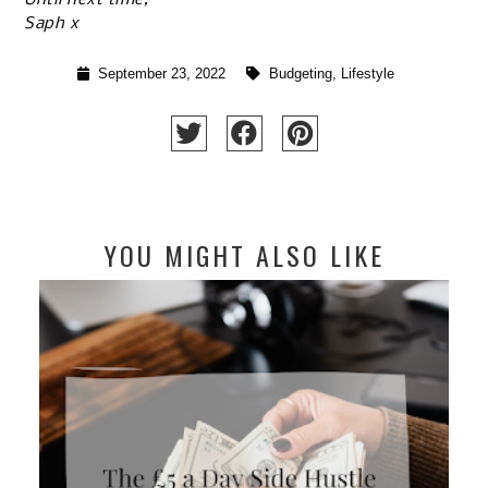
Saph x
September 23, 2022
Budgeting
,
Lifestyle
YOU MIGHT ALSO LIKE