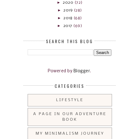
►
2020
(72)
►
2019
(28)
►
2018
(68)
►
2017
(69)
SEARCH THIS BLOG
Powered by
Blogger
.
CATEGORIES
LIFESTYLE
A PAGE IN OUR ADVENTURE
BOOK
MY MINIMALISM JOURNEY