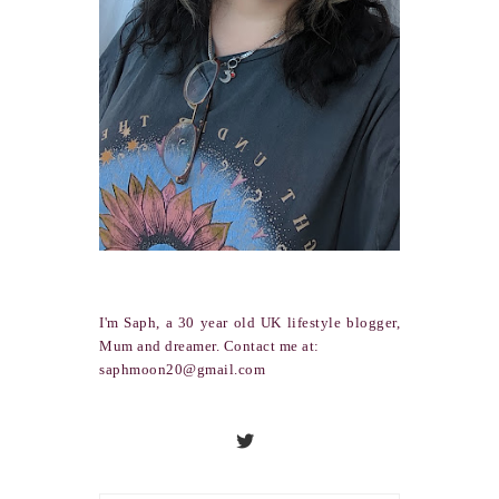
I'm Saph, a 30 year old UK lifestyle blogger,
Mum and dreamer. Contact me at:
saphmoon20@gmail.com