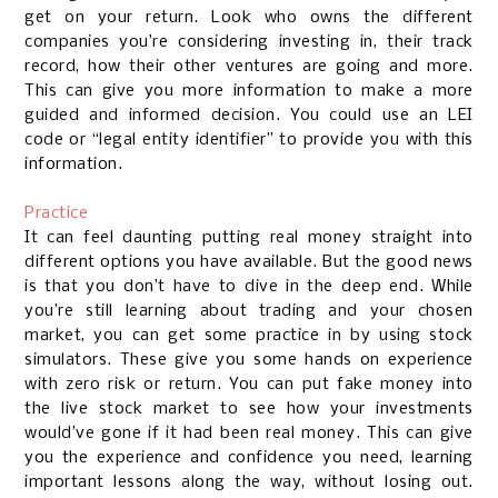
get on your return. Look who owns the different
companies you’re considering investing in, their track
record, how their other ventures are going and more.
This can give you more information to make a more
guided and informed decision. You could use an LEI
code or “legal entity identifier” to provide you with this
information.
Practice
It can feel daunting putting real money straight into
different options you have available. But the good news
is that you don’t have to dive in the deep end. While
you’re still learning about trading and your chosen
market, you can get some practice in by using stock
simulators. These give you some hands on experience
with zero risk or return. You can put fake money into
the live stock market to see how your investments
would’ve gone if it had been real money. This can give
you the experience and confidence you need, learning
important lessons along the way, without losing out.