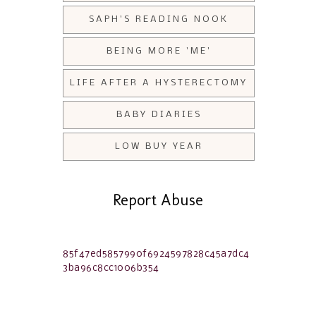
SAPH'S READING NOOK
BEING MORE 'ME'
LIFE AFTER A HYSTERECTOMY
BABY DIARIES
LOW BUY YEAR
Report Abuse
85f47ed5857990f6924597828c45a7dc4
3ba96c8cc1006b354