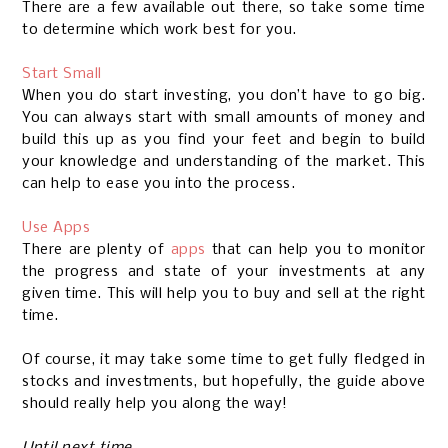
There are a few available out there, so take some time
to determine which work best for you.
Start Small
When you do start investing, you don’t have to go big.
You can always start with small amounts of money and
build this up as you find your feet and begin to build
your knowledge and understanding of the market. This
can help to ease you into the process.
Use Apps
There are plenty of
apps
that can help you to monitor
the progress and state of your investments at any
given time. This will help you to buy and sell at the right
time.
Of course, it may take some time to get fully fledged in
stocks and investments, but hopefully, the guide above
should really help you along the way!
Until next time,