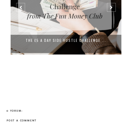
THE £5 A DAY SIDE HUSTLE CHALLENGE ...
0 YORUM:
POST A COMMENT