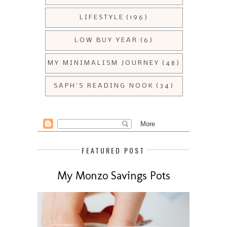
LIFESTYLE
(196)
LOW BUY YEAR
(6)
MY MINIMALISM JOURNEY
(48)
SAPH'S READING NOOK
(34)
FEATURED POST
My Monzo Savings Pots