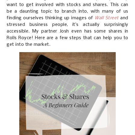
want to get involved with stocks and shares. This can
be a daunting topic to branch into, with many of us
finding ourselves thinking up images of
Wall Street
and
stressed business people, it’s actually surprisingly
accessible. My partner Josh even has some shares in
Rolls Royce! Here are a few steps that can help you to
get into the market.