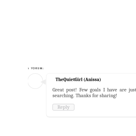
1 YORUM:
TheQuietGirl (Anissa)
Great post! Few goals I have are jus
searching. Thanks for sharing!
Reply