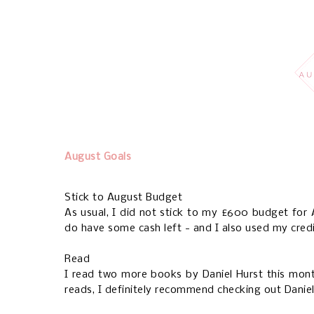
August Goals
Stick to August Budget
As usual, I did not stick to my £600 budget for
do have some cash left - and I also used my credi
Read
I read two more books by Daniel Hurst this mon
reads, I definitely recommend checking out Daniel