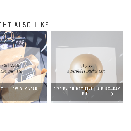
GHT ALSO LIKE
IRTY-FIVE | A BIRTHDAY
FEBRUARY GOALS
BU...