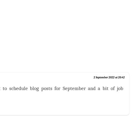
2 September 2022 at 20:42
t to schedule blog posts for September and a bit of job