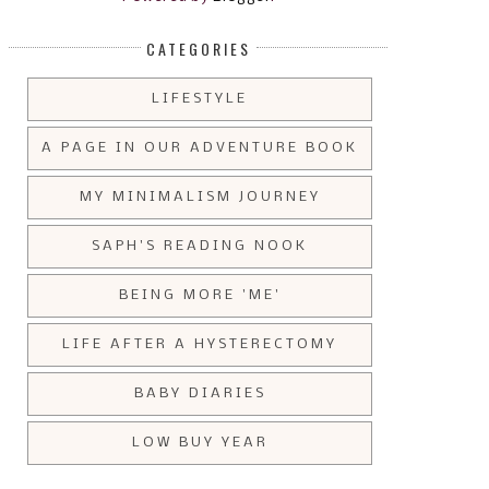
CATEGORIES
LIFESTYLE
A PAGE IN OUR ADVENTURE BOOK
MY MINIMALISM JOURNEY
SAPH'S READING NOOK
BEING MORE 'ME'
LIFE AFTER A HYSTERECTOMY
BABY DIARIES
LOW BUY YEAR