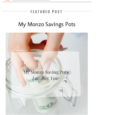
FEATURED POST
My Monzo Savings Pots