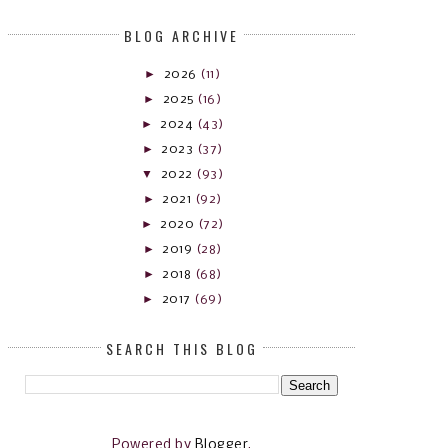
BLOG ARCHIVE
►
2026
(11)
►
2025
(16)
►
2024
(43)
►
2023
(37)
▼
2022
(93)
►
2021
(92)
►
2020
(72)
►
2019
(28)
►
2018
(68)
►
2017
(69)
SEARCH THIS BLOG
Powered by
Blogger
.