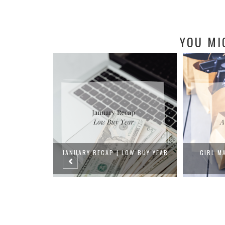
YOU MI
OW BUY YEAR
GIRL MATH | LOW BUY YEAR
FIVE BY TH