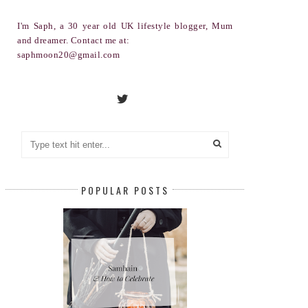
I'm Saph, a 30 year old UK lifestyle blogger, Mum
and dreamer. Contact me at:
saphmoon20@gmail.com
POPULAR POSTS