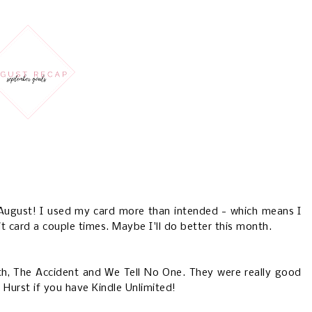
 August! I used my card more than intended - which means I
t card a couple times. Maybe I'll do better this month.
th, The Accident and We Tell No One. They were really good
 Hurst if you have Kindle Unlimited!