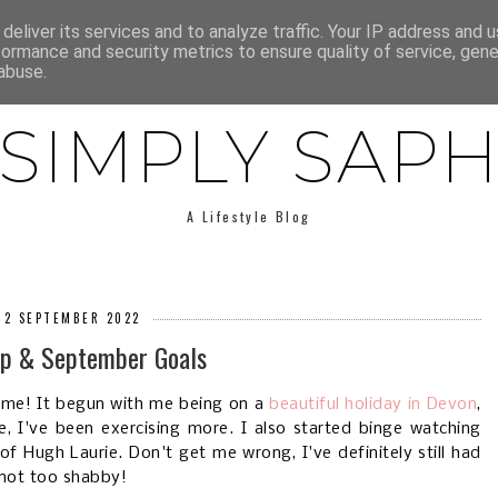
E
ABOUT SAPH
LIFESTYLE
MINIMALISM
LOW BUY
deliver its services and to analyze traffic. Your IP address and 
formance and security metrics to ensure quality of service, gen
abuse.
SIMPLY SAP
A Lifestyle Blog
, 2 SEPTEMBER 2022
p & September Goals
 me! It begun with me being on a
beautiful holiday in Devon
,
e, I've been exercising more. I also started binge watching
f Hugh Laurie. Don't get me wrong, I've definitely still had
 not too shabby!