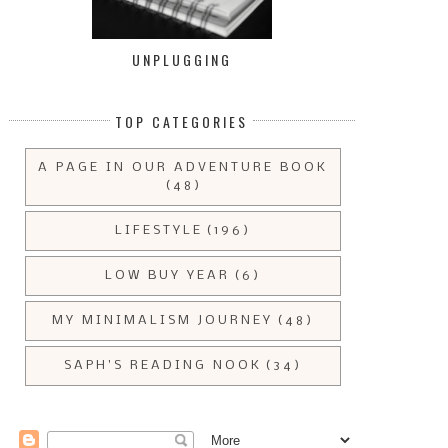
UNPLUGGING
TOP CATEGORIES
A PAGE IN OUR ADVENTURE BOOK
(48)
LIFESTYLE
(196)
LOW BUY YEAR
(6)
MY MINIMALISM JOURNEY
(48)
SAPH'S READING NOOK
(34)