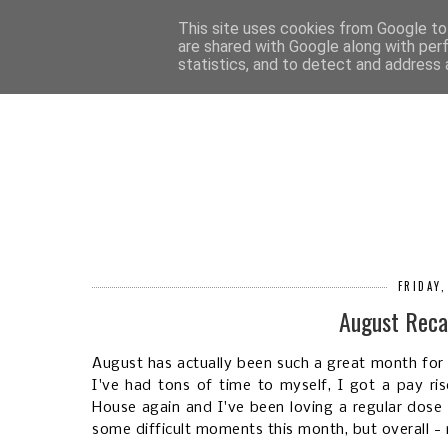
HOM
This site uses cookies from Google to 
are shared with Google along with per
statistics, and to detect and address 
FRIDAY
August Reca
August has actually been such a great month for
I've had tons of time to myself, I got a pay ris
House again and I've been loving a regular dose o
some difficult moments this month, but overall -