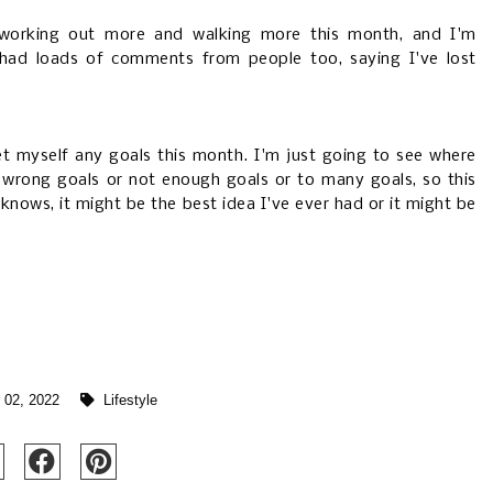
ng working out more and walking more this month, and I'm
e had loads of comments from people too, saying I've lost
t myself any goals this month. I'm just going to see where
e wrong goals or not enough goals or to many goals, so this
knows, it might be the best idea I've ever had or it might be
 02, 2022
Lifestyle