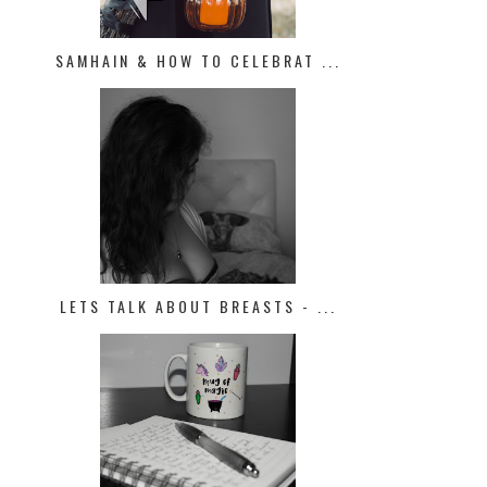
SAMHAIN & HOW TO CELEBRAT ...
LETS TALK ABOUT BREASTS - ...
PROJECT PAN | JANUARY UPDATE
FEBRUARY "FUN MONEY" BUDG
LOW B...