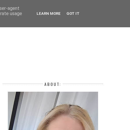
 YEAR
user-agent
erate usage
LEARN MORE
GOT IT
H
ABOUT: