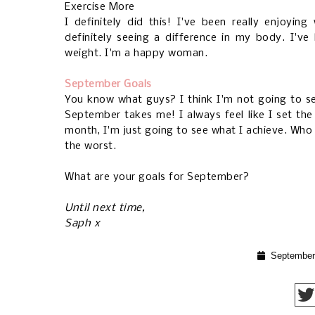
Exercise More
I definitely did this! I've been really enjoyi
definitely seeing a difference in my body. I'v
weight. I'm a happy woman.
September Goals
You know what guys? I think I'm not going to se
September takes me! I always feel like I set th
month, I'm just going to see what I achieve. Who 
the worst.
What are your goals for September?
Until next time,
Saph x
September