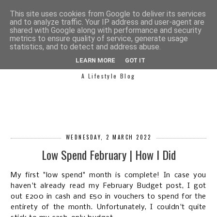
This site uses cookies from Google to deliver its services
and to analyze traffic. Your IP address and user-agent are
shared with Google along with performance and security
metrics to ensure quality of service, generate usage
statistics, and to detect and address abuse.
SIMPLY SAPH
LEARN MORE
GOT IT
A Lifestyle Blog
WEDNESDAY, 2 MARCH 2022
Low Spend February | How I Did
My first "low spend" month is complete! In case you
haven't already read my February Budget post, I got
out £200 in cash and £50 in vouchers to spend for the
entirety of the month. Unfortunately, I couldn't quite