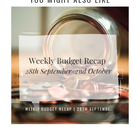
WEEKLY BUDGET RECAP | 28TH SEPTEMBE...