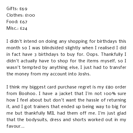
Gifts: £69
Clothes: £100
Food: £67
Misc.: £24
I didn't intend on doing any shopping for birthdays this
month so I was blindsided slightly when I realised I did
in fact have 3 birthdays to buy for. Oops. Thankfully I
didn't actually have to shop for the items myself, so I
wasn't tempted by anything else, I just had to transfer
the money from my account into Joshs.
I think my biggest card purchase regret is my £80 order
from Boohoo. I have a jacket that I'm not 100% sure
how I feel about but don't want the hassle of returning
it, and I got trainers that ended up being way to big for
me but thankfully MIL had them off me. I'm just glad
that the bodysuits, dress and shorts worked out in my
favour...