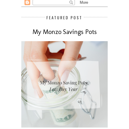
FEATURED POST
My Monzo Savings Pots