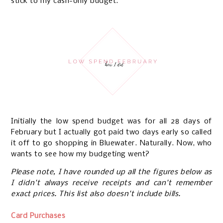
stick to my cash-only budget.
Initially the low spend budget was for all 28 days of
February but I actually got paid two days early so called
it off to go shopping in Bluewater. Naturally. Now, who
wants to see how my budgeting went?
Please note, I have rounded up all the figures below as
I didn't always receive receipts and can't remember
exact prices. This list also doesn't include bills.
Card Purchases