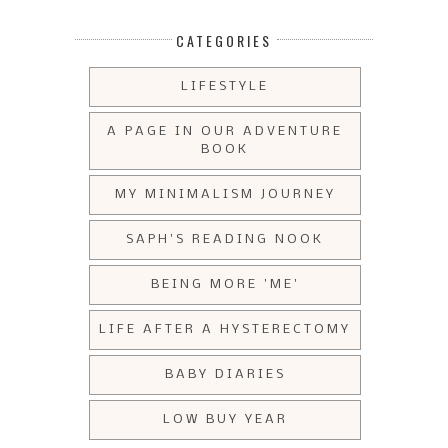
CATEGORIES
LIFESTYLE
A PAGE IN OUR ADVENTURE
BOOK
MY MINIMALISM JOURNEY
SAPH'S READING NOOK
BEING MORE 'ME'
LIFE AFTER A HYSTERECTOMY
BABY DIARIES
LOW BUY YEAR