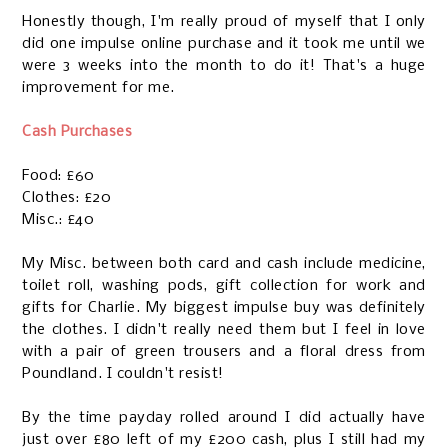
Honestly though, I'm really proud of myself that I only
did one impulse online purchase and it took me until we
were 3 weeks into the month to do it! That's a huge
improvement for me.
Cash Purchases
Food: £60
Clothes: £20
Misc.: £40
My Misc. between both card and cash include medicine,
toilet roll, washing pods, gift collection for work and
gifts for Charlie. My biggest impulse buy was definitely
the clothes. I didn't really need them but I feel in love
with a pair of green trousers and a floral dress from
Poundland. I couldn't resist!
By the time payday rolled around I did actually have
just over £80 left of my £200 cash, plus I still had my