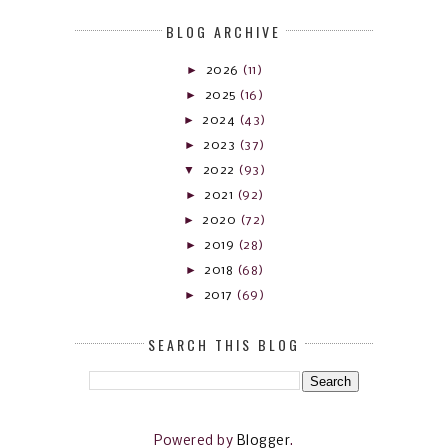
BLOG ARCHIVE
►
2026
(11)
►
2025
(16)
►
2024
(43)
►
2023
(37)
▼
2022
(93)
►
2021
(92)
►
2020
(72)
►
2019
(28)
►
2018
(68)
►
2017
(69)
SEARCH THIS BLOG
Powered by
Blogger
.