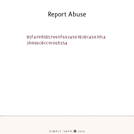
Report Abuse
85f47ed5857990f6924597828c45a7dc4
3ba96c8cc1006b354
SIMPLY SAPH
2026