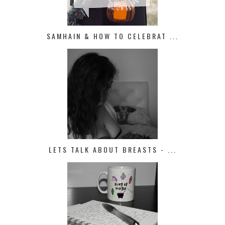
SAMHAIN & HOW TO CELEBRAT ...
LETS TALK ABOUT BREASTS - ...