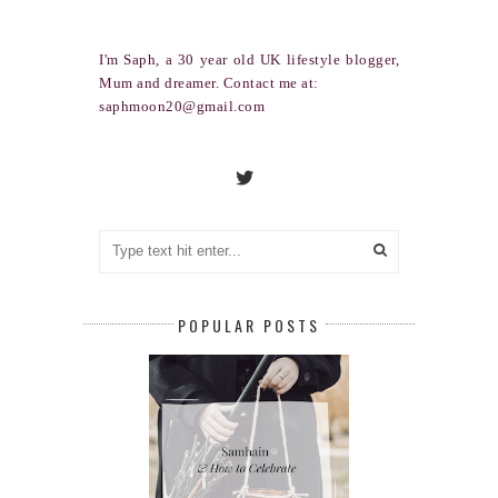
I'm Saph, a 30 year old UK lifestyle blogger,
Mum and dreamer. Contact me at:
saphmoon20@gmail.com
POPULAR POSTS