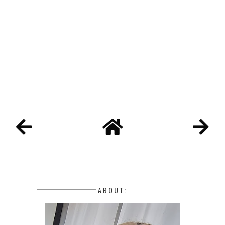
ABOUT: