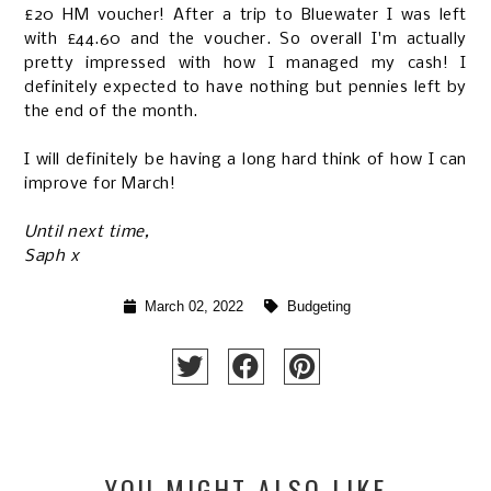
£20 HM voucher! After a trip to Bluewater I was left
with £44.60 and the voucher. So overall I'm actually
pretty impressed with how I managed my cash! I
definitely expected to have nothing but pennies left by
the end of the month.
I will definitely be having a long hard think of how I can
improve for March!
Until next time,
Saph x
March 02, 2022
Budgeting
YOU MIGHT ALSO LIKE