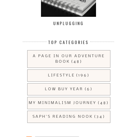
UNPLUGGING
TOP CATEGORIES
A PAGE IN OUR ADVENTURE
BOOK
(48)
LIFESTYLE
(196)
LOW BUY YEAR
(6)
MY MINIMALISM JOURNEY
(48)
SAPH'S READING NOOK
(34)