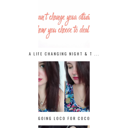
A LIFE CHANGING NIGHT & T ...
GOING LOCO FOR COCO