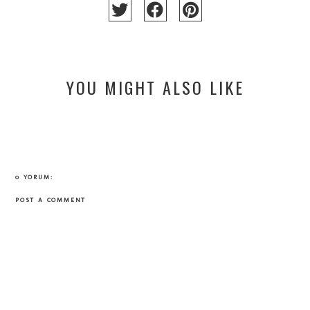
YOU MIGHT ALSO LIKE
0 YORUM:
POST A COMMENT