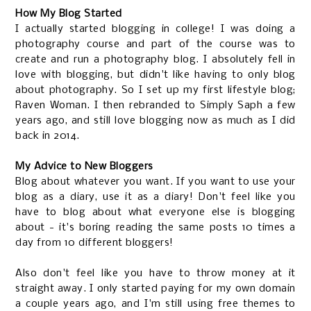
How My Blog Started
I actually started blogging in college! I was doing a
photography course and part of the course was to
create and run a photography blog. I absolutely fell in
love with blogging, but didn't like having to only blog
about photography. So I set up my first lifestyle blog;
Raven Woman. I then rebranded to Simply Saph a few
years ago, and still love blogging now as much as I did
back in 2014.
My Advice to New Bloggers
Blog about whatever you want. If you want to use your
blog as a diary, use it as a diary! Don't feel like you
have to blog about what everyone else is blogging
about - it's boring reading the same posts 10 times a
day from 10 different bloggers!
Also don't feel like you have to throw money at it
straight away. I only started paying for my own domain
a couple years ago, and I'm still using free themes to