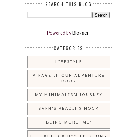
SEARCH THIS BLOG
Powered by
Blogger
.
CATEGORIES
LIFESTYLE
A PAGE IN OUR ADVENTURE
BOOK
MY MINIMALISM JOURNEY
SAPH'S READING NOOK
BEING MORE 'ME'
LIFE AFTER A HYSTERECTOMY