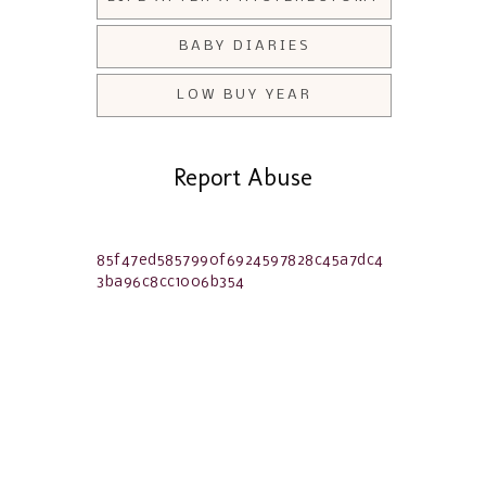
BABY DIARIES
LOW BUY YEAR
Report Abuse
85f47ed5857990f6924597828c45a7dc4
3ba96c8cc1006b354