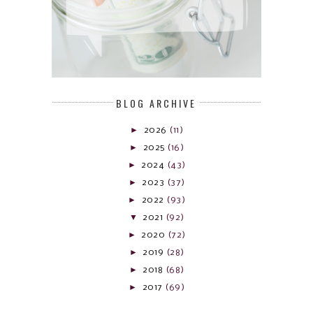
BLOG ARCHIVE
►
2026
(11)
►
2025
(16)
►
2024
(43)
►
2023
(37)
►
2022
(93)
▼
2021
(92)
►
2020
(72)
►
2019
(28)
►
2018
(68)
►
2017
(69)