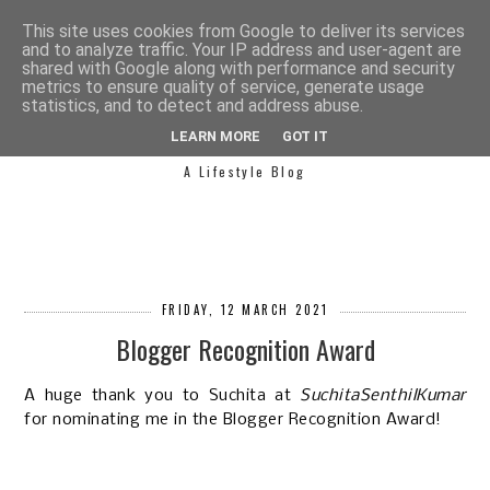
This site uses cookies from Google to deliver its services
and to analyze traffic. Your IP address and user-agent are
shared with Google along with performance and security
metrics to ensure quality of service, generate usage
statistics, and to detect and address abuse.
SIMPLY SAPH
LEARN MORE
GOT IT
A Lifestyle Blog
FRIDAY, 12 MARCH 2021
Blogger Recognition Award
A huge thank you to Suchita at
SuchitaSenthilKumar
for nominating me in the Blogger Recognition Award!