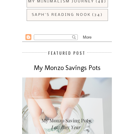
MY MINIMALISM JOURNEY
(48)
SAPH'S READING NOOK
(34)
FEATURED POST
My Monzo Savings Pots