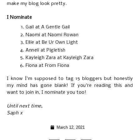
make my blog look pretty.
I Nominate
Gail at
A Gentle Gail
Naomi at
Naomi Rowan
Ellie at
Be Ur Own Light
Anneli at
Pigletish
Kayleigh Zara at
Kayleigh Zara
Fiona at
From Fiona
I know I'm supposed to tag 15 bloggers but honestly
my mind has gone blank! If you're reading this and
want to join in, I nominate you too!
Until next time,
Saph x
March 12, 2021