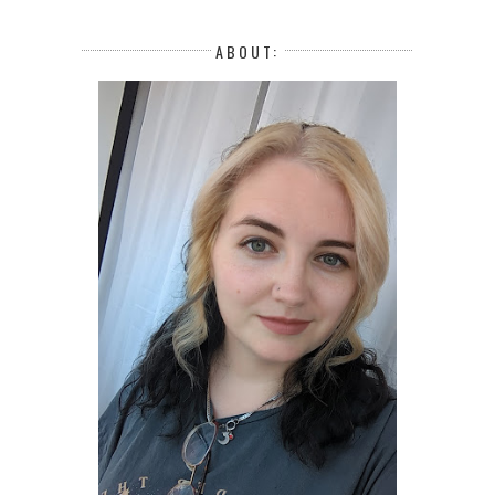
ABOUT: