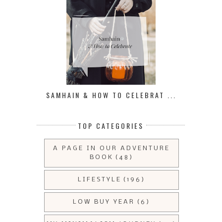
SAMHAIN & HOW TO CELEBRAT ...
TOP CATEGORIES
A PAGE IN OUR ADVENTURE
BOOK
(48)
LIFESTYLE
(196)
LOW BUY YEAR
(6)