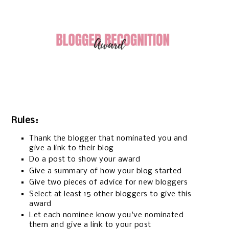
Rules:
Thank the blogger that nominated you and
give a link to their blog
Do a post to show your award
Give a summary of how your blog started
Give two pieces of advice for new bloggers
Select at least 15 other bloggers to give this
award
Let each nominee know you've nominated
them and give a link to your post