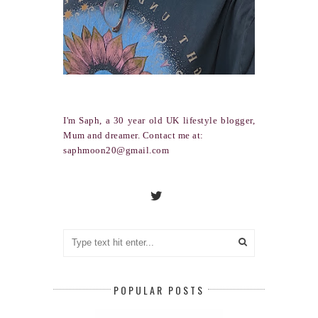
I'm Saph, a 30 year old UK lifestyle blogger,
Mum and dreamer. Contact me at:
saphmoon20@gmail.com
POPULAR POSTS