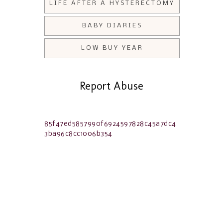
LIFE AFTER A HYSTERECTOMY
BABY DIARIES
LOW BUY YEAR
Report Abuse
85f47ed5857990f6924597828c45a7dc4
3ba96c8cc1006b354