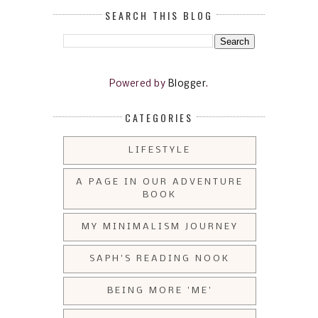
SEARCH THIS BLOG
Powered by
Blogger
.
CATEGORIES
LIFESTYLE
A PAGE IN OUR ADVENTURE
BOOK
MY MINIMALISM JOURNEY
SAPH'S READING NOOK
BEING MORE 'ME'