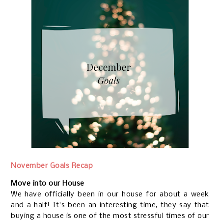
November Goals Recap
Move into our House
We have officially been in our house for about a week
and a half! It's been an interesting time, they say that
buying a house is one of the most stressful times of our