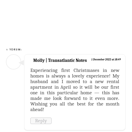
1 YORUM:
Molly | Transatlantic Notes
1 December 2022 at 18:49
Experiencing first Christmases in new
homes is always a lovely experience! My
husband and I moved to a new rental
apartment in April so it will be our first
one in this particular home — this has
made me look forward to it even more.
Wishing you all the best for the month
ahead!
Reply