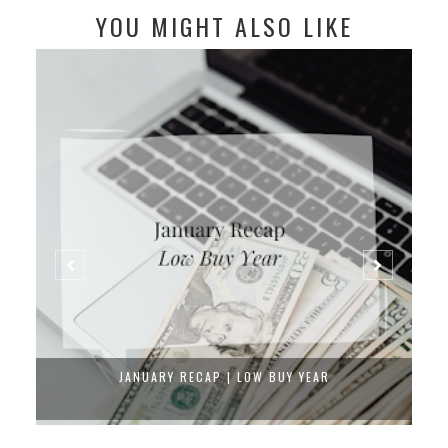
YOU MIGHT ALSO LIKE
JANUARY RECAP | LOW BUY YEAR