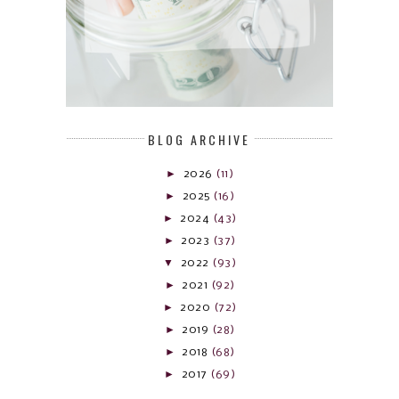
BLOG ARCHIVE
►
2026
(11)
►
2025
(16)
►
2024
(43)
►
2023
(37)
▼
2022
(93)
►
2021
(92)
►
2020
(72)
►
2019
(28)
►
2018
(68)
►
2017
(69)