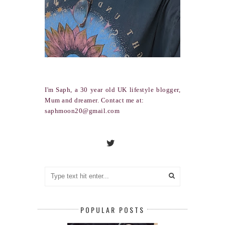
I'm Saph, a 30 year old UK lifestyle blogger,
Mum and dreamer. Contact me at:
saphmoon20@gmail.com
POPULAR POSTS