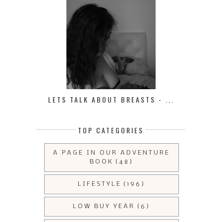
LETS TALK ABOUT BREASTS - ...
TOP CATEGORIES
A PAGE IN OUR ADVENTURE
BOOK
(48)
LIFESTYLE
(196)
LOW BUY YEAR
(6)