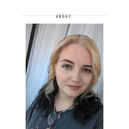
ABOUT: