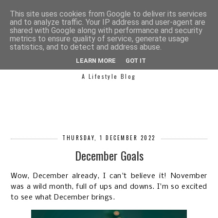
This site uses cookies from Google to deliver its services
and to analyze traffic. Your IP address and user-agent are
shared with Google along with performance and security
metrics to ensure quality of service, generate usage
statistics, and to detect and address abuse.
SIMPLY SAPH
LEARN MORE
GOT IT
A Lifestyle Blog
THURSDAY, 1 DECEMBER 2022
December Goals
Wow, December already, I can't believe it! November
was a wild month, full of ups and downs. I'm so excited
to see what December brings.