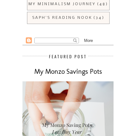
MY MINIMALISM JOURNEY
(48)
SAPH'S READING NOOK
(34)
FEATURED POST
My Monzo Savings Pots