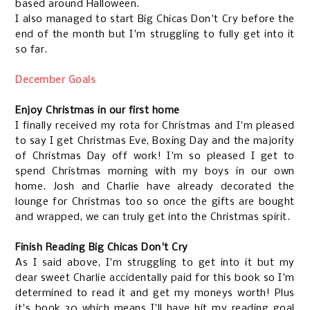
based around Halloween.
I also managed to start Big Chicas Don't Cry before the
end of the month but I'm struggling to fully get into it
so far.
December Goals
Enjoy Christmas in our first home
I finally received my rota for Christmas and I'm pleased
to say I get Christmas Eve, Boxing Day and the majority
of Christmas Day off work! I'm so pleased I get to
spend Christmas morning with my boys in our own
home. Josh and Charlie have already decorated the
lounge for Christmas too so once the gifts are bought
and wrapped, we can truly get into the Christmas spirit.
Finish Reading Big Chicas Don't Cry
As I said above, I'm struggling to get into it but my
dear sweet Charlie accidentally paid for this book so I'm
determined to read it and get my moneys worth! Plus
it's book 30 which means I'll have hit my reading goal