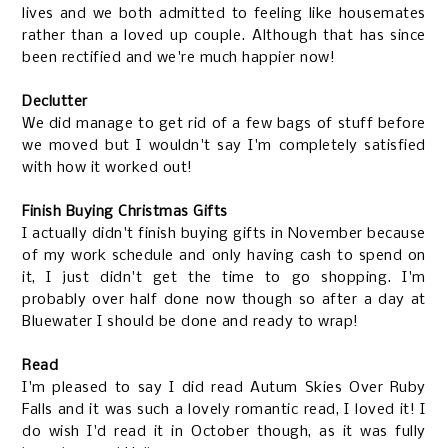
lives and we both admitted to feeling like housemates
rather than a loved up couple. Although that has since
been rectified and we're much happier now!
Declutter
We did manage to get rid of a few bags of stuff before
we moved but I wouldn't say I'm completely satisfied
with how it worked out!
Finish Buying Christmas Gifts
I actually didn't finish buying gifts in November because
of my work schedule and only having cash to spend on
it, I just didn't get the time to go shopping. I'm
probably over half done now though so after a day at
Bluewater I should be done and ready to wrap!
Read
I'm pleased to say I did read Autum Skies Over Ruby
Falls and it was such a lovely romantic read, I loved it! I
do wish I'd read it in October though, as it was fully