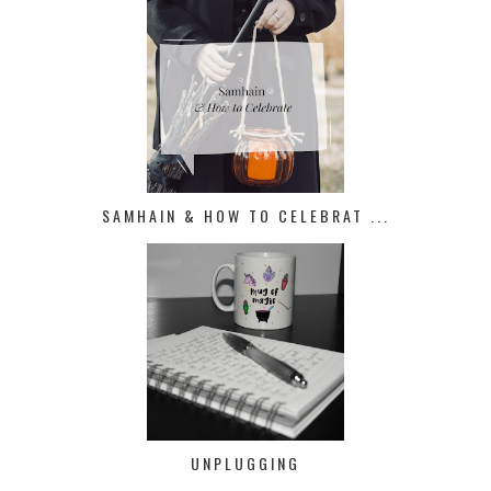
SAMHAIN & HOW TO CELEBRAT ...
UNPLUGGING