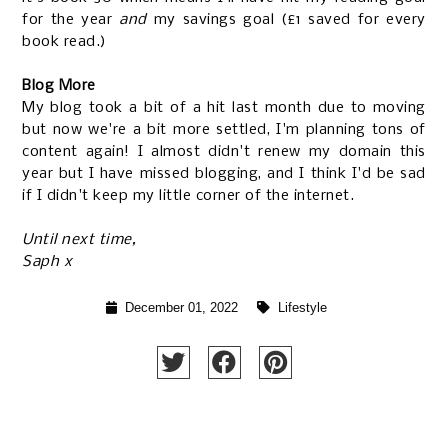
for the year
and
my savings goal (£1 saved for every
book read.)
Blog More
My blog took a bit of a hit last month due to moving
but now we're a bit more settled, I'm planning tons of
content again! I almost didn't renew my domain this
year but I have missed blogging, and I think I'd be sad
if I didn't keep my little corner of the internet.
Until next time,
Saph x
December 01, 2022
Lifestyle