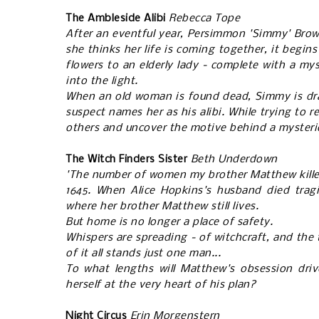
The Ambleside Alibi
Rebecca Tope
After an eventful year, Persimmon 'Simmy' Brown
she thinks her life is coming together, it begin
flowers to an elderly lady - complete with a my
into the light.
When an old woman is found dead, Simmy is draw
suspect names her as his alibi. While trying to 
others and uncover the motive behind a mysterio
The Witch Finders Sister
Beth Underdown
'The number of women my brother Matthew killed, 
1645. When Alice Hopkins's husband died tragi
where her brother Matthew still lives.
But home is no longer a place of safety.
Whispers are spreading - of witchcraft, and the
of it all stands just one man...
To what lengths will Matthew's obsession dri
herself at the very heart of his plan?
Night Circus
Erin Morgenstern