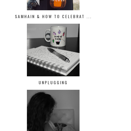
SAMHAIN & HOW TO CELEBRAT ...
UNPLUGGING