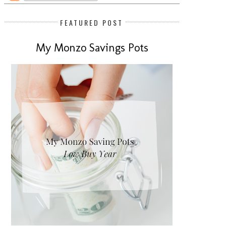
FEATURED POST
My Monzo Savings Pots