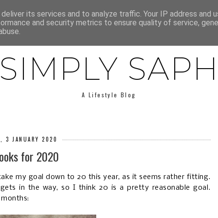
E
ABOUT SAPH
LIFESTYLE
MINIMALISM
LOW BUY
deliver its services and to analyze traffic. Your IP address and 
formance and security metrics to ensure quality of service, gen
abuse.
SIMPLY SAP
A Lifestyle Blog
Y, 3 JANUARY 2020
ooks for 2020
ake my goal down to 20 this year, as it seems rather fitting.
ets in the way, so I think 20 is a pretty reasonable goal.
2 months: