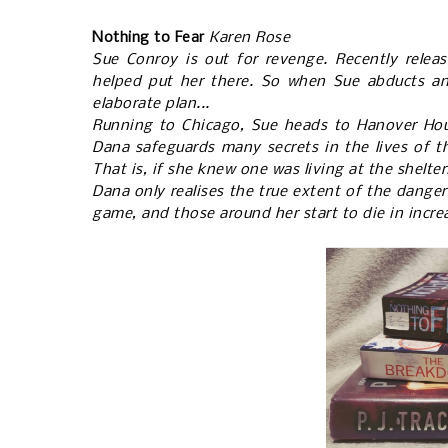
Nothing to Fear
Karen Rose
Sue Conroy is out for revenge. Recently relea
helped put her there. So when Sue abducts an e
elaborate plan...
Running to Chicago, Sue heads to Hanover Hous
Dana safeguards many secrets in the lives of t
That is, if she knew one was living at the shelter.
Dana only realises the true extent of the danger
game, and those around her start to die in incre