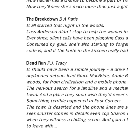
Now Rachel has a chance to become a part of the
Now they'll see: she's much more than just a girl 
The Breakdown
B A Paris
It all started that night in the woods.
Cass Anderson didn't stop to help the woman in 
Ever since, silent calls have been plaguing Cass
Consumed by guilt, she's also starting to forge
code is, and if the knife in the kitchen really ha
Dead Run
P.J. Tracy
It should have been a simple journey - a drive
unplanned detours lead Grace MacBride, Annie B
woods, far from civilization and a mobile phone
The nervous search for a landline and a mechan
town. And a place they soon wish they'd never
Something terrible happened in Four Corners.
The town is deserted and the phone lines are s
sees sinister stories in details even cop Sharon m
when they witness a chilling scene. And gain a t
to leave with...