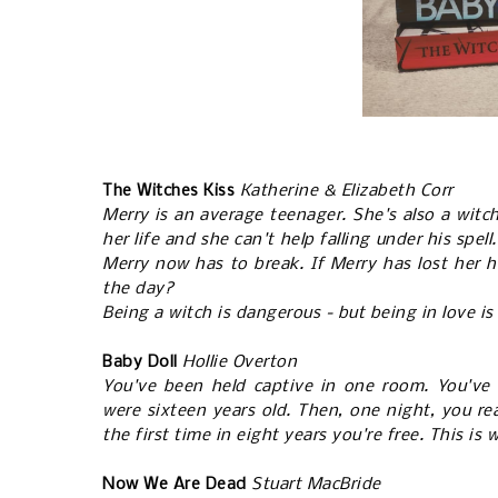
The Witches Kiss
Katherine & Elizabeth Corr
Merry is an average teenager. She's also a witch
her life and she can't help falling under his spel
Merry now has to break. If Merry has lost her hea
the day?
Being a witch is dangerous - but being in love is
Baby Doll
Hollie Overton
You've been held captive in one room. You've 
were sixteen years old. Then, one night, you rea
the first time in eight years you're free. This is
Now We Are Dead
Stuart MacBride