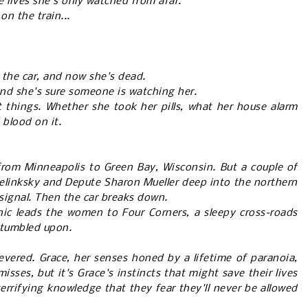
 lives she's only watched from afar.
on the train...
the car, and now she's dead.
 and she's sure someone is watching her.
t things. Whether she took her pills, what her house alarm
d blood on it.
 from Minneapolis to Green Bay, Wisconsin. But a couple of
elinksky and Depute Sharon Mueller deep into the northern
 signal. Then the car breaks down.
ic leads the women to Four Corners, a sleepy cross-roads
 stumbled upon.
evered. Grace, her senses honed by a lifetime of paranoia,
isses, but it's Grace's instincts that might save their lives
errifying knowledge that they fear they'll never be allowed