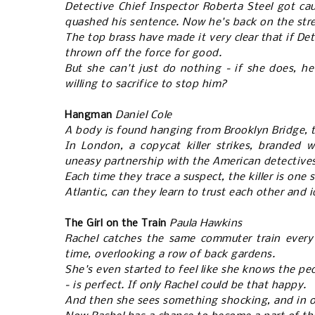
Detective Chief Inspector Roberta Steel got ca
quashed his sentence. Now he's back on the str
The top brass have made it very clear that if De
thrown off the force for good.
But she can't just do nothing - if she does, h
willing to sacrifice to stop him?
Hangman
Daniel Cole
A body is found hanging from Brooklyn Bridge, t
In London, a copycat killer strikes, branded 
uneasy partnership with the American detectives
Each time they trace a suspect, the killer is one
Atlantic, can they learn to trust each other and id
The Girl on the Train
Paula Hawkins
Rachel catches the same commuter train every 
time, overlooking a row of back gardens.
She's even started to feel like she knows the peop
- is perfect. If only Rachel could be that happy.
And then she sees something shocking, and in