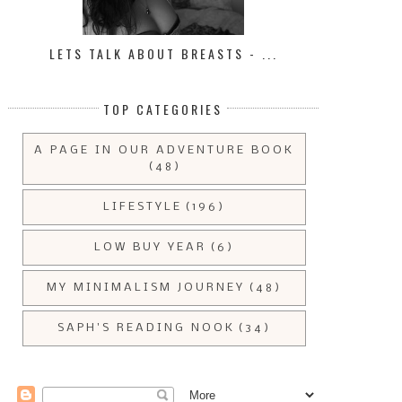
LETS TALK ABOUT BREASTS - ...
TOP CATEGORIES
A PAGE IN OUR ADVENTURE BOOK
(48)
LIFESTYLE
(196)
LOW BUY YEAR
(6)
MY MINIMALISM JOURNEY
(48)
SAPH'S READING NOOK
(34)