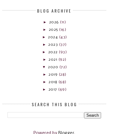
BLOG ARCHIVE
►
2026
(11)
►
2025
(16)
►
2024
(43)
►
2023
(37)
►
2022
(93)
►
2021
(92)
▼
2020
(72)
►
2019
(28)
►
2018
(68)
►
2017
(69)
SEARCH THIS BLOG
Powered by
Blogger
.