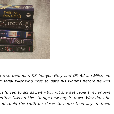
r own bedroom, DS Imogen Grey and DS Adrian Miles are
serial killer who likes to date his victims before he kills
s forced to act as bait - but will she get caught in her own
ttention falls on the strange new boy in town. Why does he
nd could the truth be closer to home than any of them