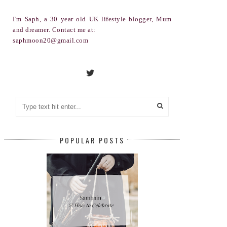
I'm Saph, a 30 year old UK lifestyle blogger, Mum
and dreamer. Contact me at:
saphmoon20@gmail.com
POPULAR POSTS