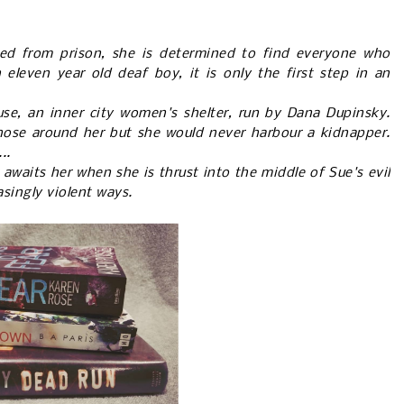
sed from prison, she is determined to find everyone who
leven year old deaf boy, it is only the first step in an
e, an inner city women's shelter, run by Dana Dupinsky.
hose around her but she would never harbour a kidnapper.
..
 awaits her when she is thrust into the middle of Sue's evil
asingly violent ways.