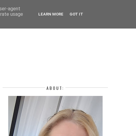
 YEAR
user-agent
erate usage
LEARN MORE
GOT IT
H
ABOUT: