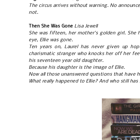
The circus arrives without warning. No announcem
not.
Then She Was Gone
Lisa Jewell
She was fifteen, her mother's golden girl. She 
eye, Ellie was gone.
Ten years on, Laurel has never given up hop
charismatic stranger who knocks her off her fee
his seventeen year old daughter.
Because his daughter is the image of Ellie.
Now all those unanswered questions that have h
What really happened to Ellie? And who still has