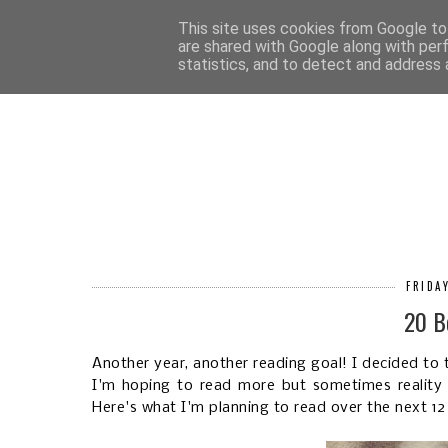
HOM
This site uses cookies from Google to 
are shared with Google along with per
statistics, and to detect and address 
FRIDA
20 B
Another year, another reading goal! I decided to t
I'm hoping to read more but sometimes reality g
Here's what I'm planning to read over the next 1