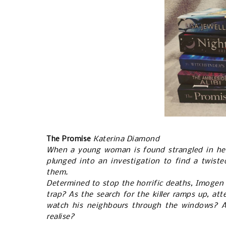
The Promise
Katerina Diamond
When a young woman is found strangled in he
plunged into an investigation to find a twisted 
them.
Determined to stop the horrific deaths, Imogen i
trap? As the search for the killer ramps up, a
watch his neighbours through the windows? A
realise?