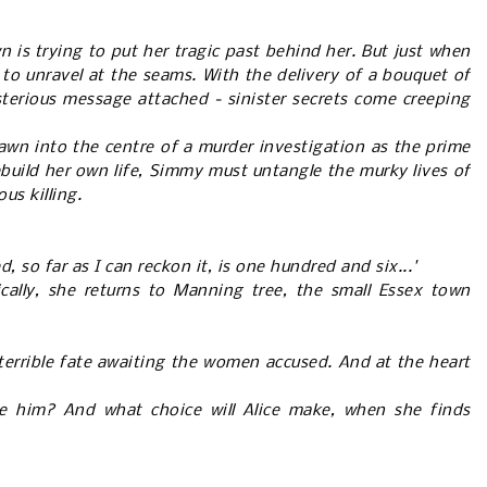
 is trying to put her tragic past behind her. But just when
s to unravel at the seams. With the delivery of a bouquet of
sterious message attached - sinister secrets come creeping
n into the centre of a murder investigation as the prime
rebuild her own life, Simmy must untangle the murky lives of
us killing.
so far as I can reckon it, is one hundred and six...'
cally, she returns to Manning tree, the small Essex town
 terrible fate awaiting the women accused. And at the heart
ve him? And what choice will Alice make, when she finds