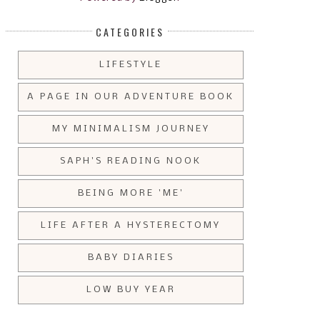
CATEGORIES
LIFESTYLE
A PAGE IN OUR ADVENTURE BOOK
MY MINIMALISM JOURNEY
SAPH'S READING NOOK
BEING MORE 'ME'
LIFE AFTER A HYSTERECTOMY
BABY DIARIES
LOW BUY YEAR