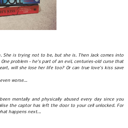
. She is trying not to be, but she is. Then Jack comes into
l. One problem - he's part of an evil, centuries-old curse that
rt, will she lose her life too? Or can true love's kiss save
 even worse...
been mentally and physically abused every day since you
lise the captor has left the door to your cell unlocked. For
 what happens next...