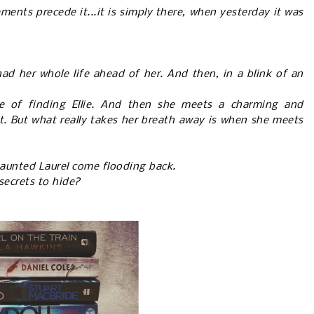
ents precede it...it is simply there, when yesterday it was
had her whole life ahead of her. And then, in a blink of an
e of finding Ellie. And then she meets a charming and
t. But what really takes her breath away is when she meets
aunted Laurel come flooding back.
 secrets to hide?