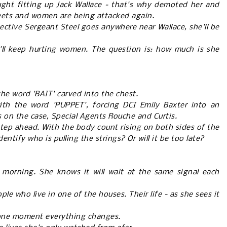
ught fitting up Jack Wallace - that's why demoted her and
eets and women are being attacked again.
tective Sergeant Steel goes anywhere near Wallace, she'll be
e'll keep hurting women. The question is: how much is she
he word 'BAIT' carved into the chest.
with the word 'PUPPET', forcing DCI Emily Baxter into an
 on the case, Special Agents Rouche and Curtis.
 step ahead. With the body count rising on both sides of the
entify who is pulling the strings? Or will it be too late?
morning. She knows it will wait at the same signal each
le who live in one of the houses. Their life - as she sees it
 one moment everything changes.