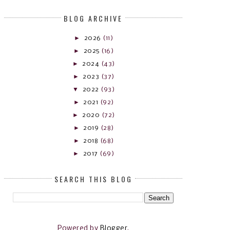
BLOG ARCHIVE
►
2026
(11)
►
2025
(16)
►
2024
(43)
►
2023
(37)
▼
2022
(93)
►
2021
(92)
►
2020
(72)
►
2019
(28)
►
2018
(68)
►
2017
(69)
SEARCH THIS BLOG
Powered by
Blogger
.