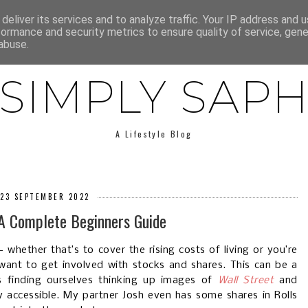
E
ABOUT SAPH
LIFESTYLE
MINIMALISM
LOW BUY
deliver its services and to analyze traffic. Your IP address and 
formance and security metrics to ensure quality of service, gen
abuse.
SIMPLY SAP
A Lifestyle Blog
 23 SEPTEMBER 2022
 A Complete Beginners Guide
whether that’s to cover the rising costs of living or you’re
want to get involved with stocks and shares. This can be a
s finding ourselves thinking up images of
Wall Street
and
gly accessible. My partner Josh even has some shares in Rolls