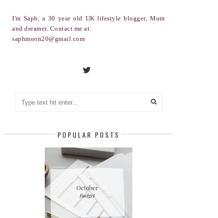
I'm Saph, a 30 year old UK lifestyle blogger, Mum
and dreamer. Contact me at:
saphmoon20@gmail.com
POPULAR POSTS