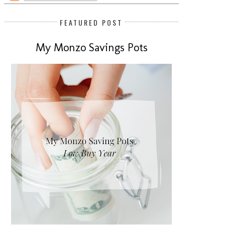
FEATURED POST
My Monzo Savings Pots