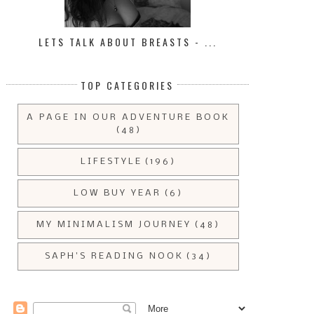
LETS TALK ABOUT BREASTS - ...
TOP CATEGORIES
A PAGE IN OUR ADVENTURE BOOK
(48)
LIFESTYLE
(196)
LOW BUY YEAR
(6)
THE £5 A DAY SIDE HUSTLE
WEEKLY BUDGET RECAP | 2
CHALLENGE ...
SEPTEMBE...
MY MINIMALISM JOURNEY
(48)
SAPH'S READING NOOK
(34)