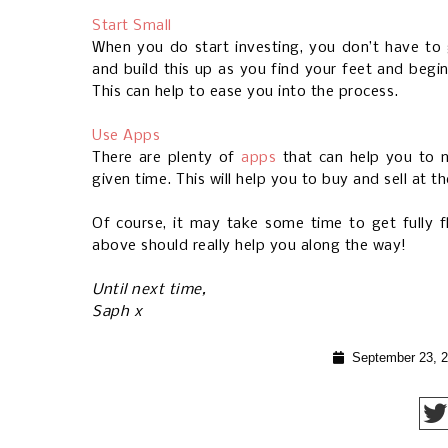
Start Small
When you do start investing, you don’t have to
and build this up as you find your feet and beg
This can help to ease you into the process.
Use Apps
There are plenty of
apps
that can help you to m
given time. This will help you to buy and sell at th
Of course, it may take some time to get fully f
above should really help you along the way!
Until next time,
Saph x
September 23, 