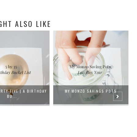
GHT ALSO LIKE
NZO SAVINGS POTS
LOW BUY NOVEMBER/DECEMBER |
WEEK 1