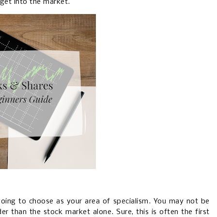
get into the market.
going to choose as your area of specialism. You may not be
er than the stock market alone. Sure, this is often the first