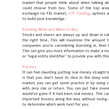
market that people think about when talking ab
could choose from too. Some of the top areas
exchange (or FX) market,
ETF Trading
, options a
to build your knowledge.
Knowing What and When to Buy
Stocks and shares are always up and down in va
the right time. This will maximise the amount 
companies you’re considering investing in, their
This can give you more information to make a mo
or “legal entity identifier” to provide you with thi
Practice
It can feel daunting putting real money straight 
is that you don’t have to dive in the deep end.
market, you can get some practice in by using 
with zero risk or return. You can put fake mon
would’ve gone if it had been real money. This ca
important lessons along the way, without losing 
to determine which work best for you.