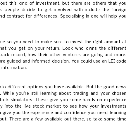
out this kind of investment, but there are others that you
 people decide to get involved with include the foreign
nd contract for differences. Specialising in one will help you
lue so you need to make sure to invest the right amount at
that you get on your return. Look who owns the different
 track record, how their other ventures are going and more.
re guided and informed decision. You could use an LEI code
s information.
into different options you have available. But the good news
 While you’re still learning about trading and your chosen
stock simulators. These give you some hands on experience
ey into the live stock market to see how your investments
n give you the experience and confidence you need, learning
out. There are a few available out there, so take some time