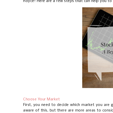
Royce! Here are a few steps that can help you to 
Choose Your Market
First, you need to decide which market you are 
aware of this, but there are more areas to consid