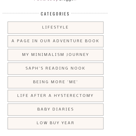
CATEGORIES
LIFESTYLE
A PAGE IN OUR ADVENTURE BOOK
MY MINIMALISM JOURNEY
SAPH'S READING NOOK
BEING MORE 'ME'
LIFE AFTER A HYSTERECTOMY
BABY DIARIES
LOW BUY YEAR