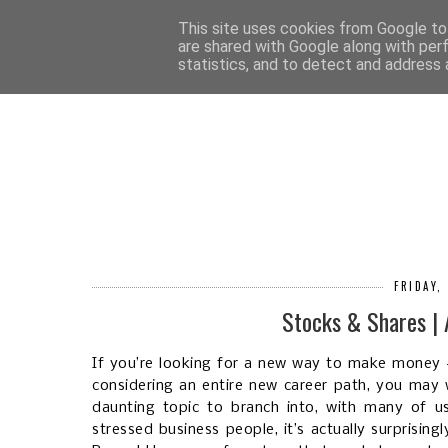
HOM
This site uses cookies from Google to 
are shared with Google along with per
statistics, and to detect and address 
FRIDAY,
Stocks & Shares |
If you’re looking for a new way to make money - 
considering an entire new career path, you may 
daunting topic to branch into, with many of u
stressed business people, it’s actually surprisin