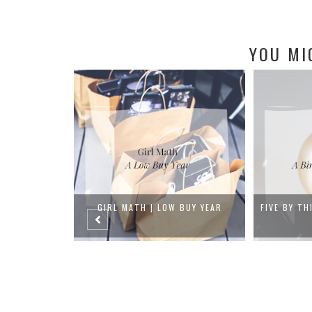
YOU MI
 BUY YEAR
FIVE BY THIRTY-FIVE | A BIRTHDAY
MY MO
BU...