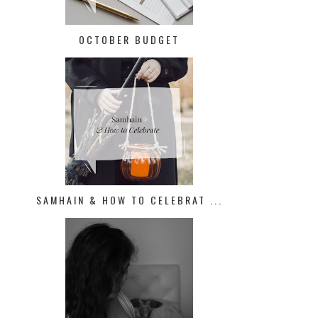
OCTOBER BUDGET
SAMHAIN & HOW TO CELEBRAT ...