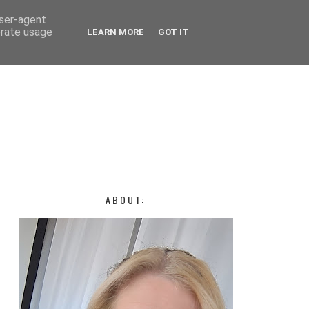
 YEAR
user-agent
erate usage
LEARN MORE
GOT IT
H
ABOUT: