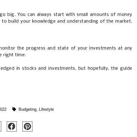
 go big. You can always start with small amounts of money
in to build your knowledge and understanding of the market.
onitor the progress and state of your investments at any
e right time.
ledged in stocks and investments, but hopefully, the guide
2022
Budgeting
,
Lifestyle