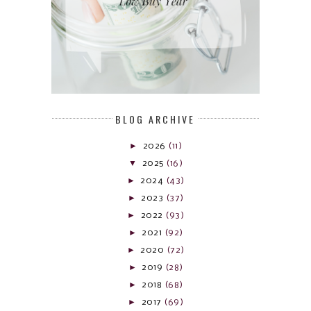
BLOG ARCHIVE
►
2026
(11)
▼
2025
(16)
►
2024
(43)
►
2023
(37)
►
2022
(93)
►
2021
(92)
►
2020
(72)
►
2019
(28)
►
2018
(68)
►
2017
(69)