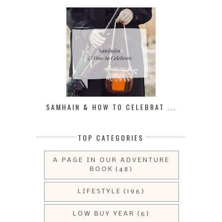
SAMHAIN & HOW TO CELEBRAT ...
TOP CATEGORIES
A PAGE IN OUR ADVENTURE
BOOK
(48)
LIFESTYLE
(196)
LOW BUY YEAR
(6)