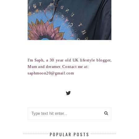
I'm Saph, a 30 year old UK lifestyle blogger,
Mum and dreamer. Contact me at:
saphmoon20@gmail.com
POPULAR POSTS