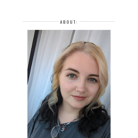
ABOUT: