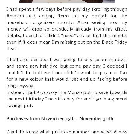
I had spent a few days before pay day scrolling through
Amazon and adding items to my basket for the
household; organisers mostly. After seeing how my
money will drop so drastically already from my direct
debits, I decided I didn't *need* any of that this month,
even if it does mean I'm missing out on the Black Friday
deals.
I had also decided I was going to buy colour remover
and some new hair dye, but come pay day, I decided I
couldn't be bothered and didn't want to pay out £30
for a new colour that would just end up fading before
long anyway.
Instead, I put £30 away in a Monzo pot to save towards
the next birthday I need to buy for and £50 in a general
savings pot.
Purchases from November 25th - November 30th
Want to know what purchase number one was? A new