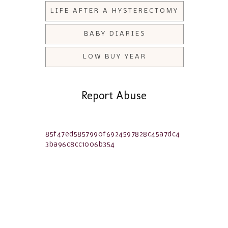
LIFE AFTER A HYSTERECTOMY
BABY DIARIES
LOW BUY YEAR
Report Abuse
85f47ed5857990f6924597828c45a7dc4
3ba96c8cc1006b354