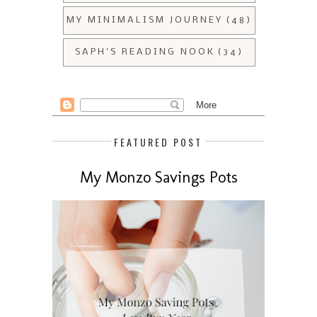
MY MINIMALISM JOURNEY
(48)
SAPH'S READING NOOK
(34)
FEATURED POST
My Monzo Savings Pots