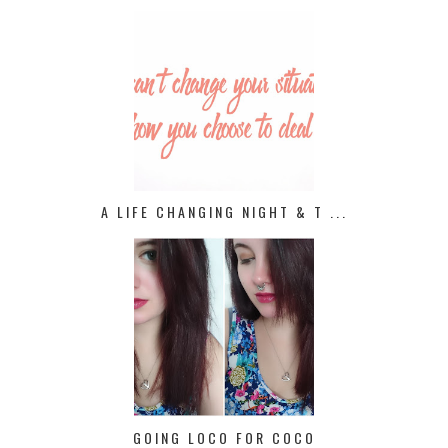
A LIFE CHANGING NIGHT & T ...
GOING LOCO FOR COCO