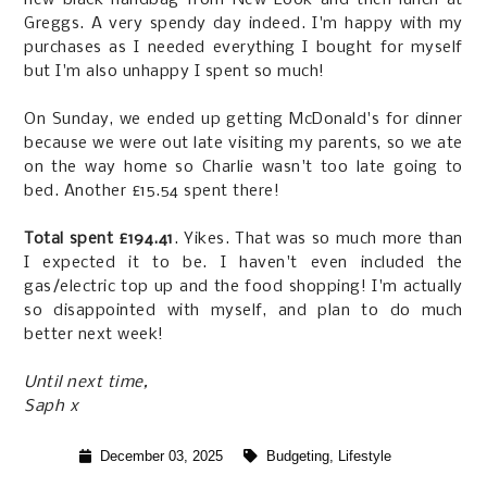
Greggs. A very spendy day indeed. I'm happy with my
purchases as I needed everything I bought for myself
but I'm also unhappy I spent so much!
On Sunday, we ended up getting McDonald's for dinner
because we were out late visiting my parents, so we ate
on the way home so Charlie wasn't too late going to
bed. Another £15.54 spent there!
Total spent £194.41
. Yikes. That was so much more than
I expected it to be. I haven't even included the
gas/electric top up and the food shopping! I'm actually
so disappointed with myself, and plan to do much
better next week!
Until next time,
Saph x
December 03, 2025
Budgeting
,
Lifestyle