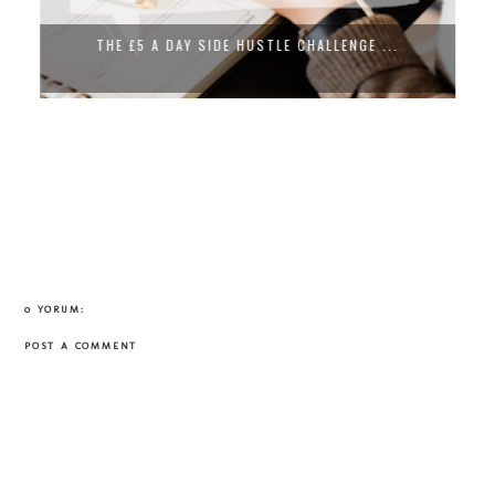
THE £5 A DAY SIDE HUSTLE CHALLENGE ...
0 YORUM:
POST A COMMENT