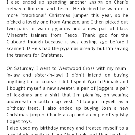
I also ended up spending another £53.75 on Charlie
between Amazon and Tesco. He decided he wanted a
more "traditional" Christmas jumper this year, so he
picked a lovely one from Amazon, and I then picked out
two pairs of warm pyjamas and a new pair of black
Minecraft trainers from Tesco. Thank god for the
Clubcard though because it was costing £50 before I
scanned it! He's had the pyjamas already but I'm saving
the trainers for Christmas.
On Saturday, I went to Westwood Cross with my mum-
in-law and sister-in-law! I didn't intend on buying
anything but of course, I did. I spent £60 in Primark and
I bought myself a new sweater, a pair of joggers, a pair
of leggings and a shirt that I'm planning on wearing
underneath a button up vest I'd bought myself as a
birthday treat. I also ended up buying Josh a new
Christmas jumper, Charlie a cap and a couple of squishy
fidget toys.
I also used my birthday money and treated myself to a
new black handbag from New Look and then lunch at