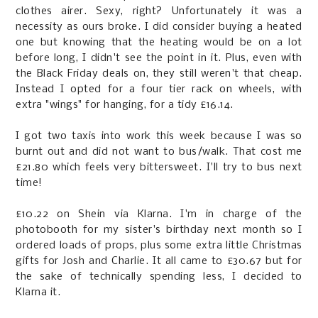
clothes airer. Sexy, right? Unfortunately it was a
necessity as ours broke. I did consider buying a heated
one but knowing that the heating would be on a lot
before long, I didn't see the point in it. Plus, even with
the Black Friday deals on, they still weren't that cheap.
Instead I opted for a four tier rack on wheels, with
extra "wings" for hanging, for a tidy £16.14.
I got two taxis into work this week because I was so
burnt out and did not want to bus/walk. That cost me
£21.80 which feels very bittersweet. I'll try to bus next
time!
£10.22 on Shein via Klarna. I'm in charge of the
photobooth for my sister's birthday next month so I
ordered loads of props, plus some extra little Christmas
gifts for Josh and Charlie. It all came to £30.67 but for
the sake of technically spending less, I decided to
Klarna it.