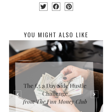
YOU MIGHT ALSO LIKE