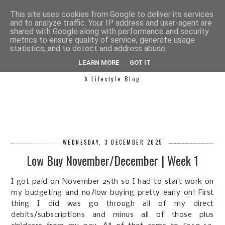
This site uses cookies from Google to deliver its services
and to analyze traffic. Your IP address and user-agent are
shared with Google along with performance and security
metrics to ensure quality of service, generate usage
statistics, and to detect and address abuse.
SIMPLY SAPH
LEARN MORE
GOT IT
A Lifestyle Blog
WEDNESDAY, 3 DECEMBER 2025
Low Buy November/December | Week 1
I got paid on November 25th so I had to start work on
my budgeting and no/low buying pretty early on! First
thing I did was go through all of my direct
debits/subscriptions and minus all of those plus