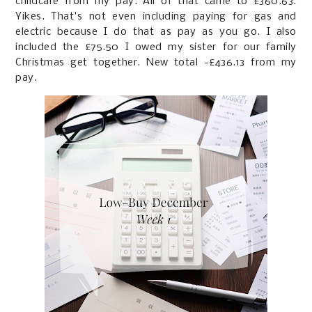
childcare from my pay. All of that came to £360.63.
Yikes. That's not even including paying for gas and
electric because I do that as pay as you go. I also
included the £75.50 I owed my sister for our family
Christmas get together. New total -£436.13 from my
pay.