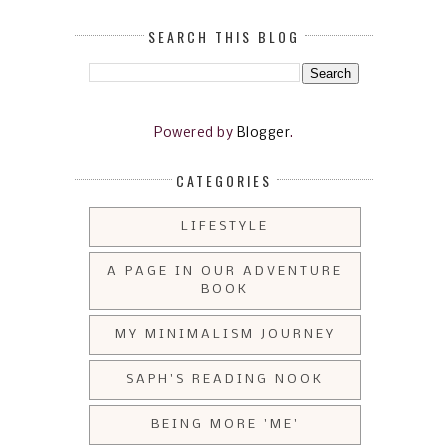
SEARCH THIS BLOG
Powered by
Blogger
.
CATEGORIES
LIFESTYLE
A PAGE IN OUR ADVENTURE
BOOK
MY MINIMALISM JOURNEY
SAPH'S READING NOOK
BEING MORE 'ME'