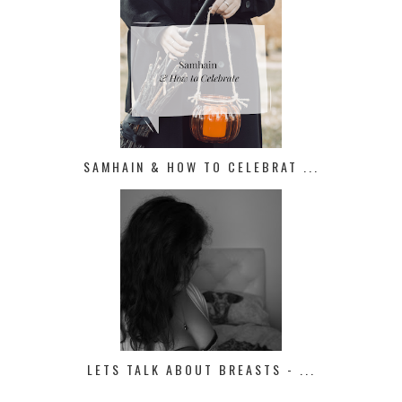
SAMHAIN & HOW TO CELEBRAT ...
LETS TALK ABOUT BREASTS - ...