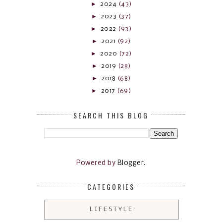
►
2024
(43)
►
2023
(37)
►
2022
(93)
►
2021
(92)
►
2020
(72)
►
2019
(28)
►
2018
(68)
►
2017
(69)
SEARCH THIS BLOG
Powered by
Blogger
.
CATEGORIES
LIFESTYLE