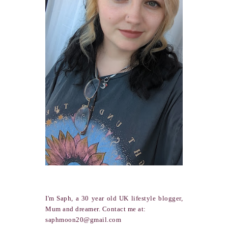
I'm Saph, a 30 year old UK lifestyle blogger,
Mum and dreamer. Contact me at:
saphmoon20@gmail.com