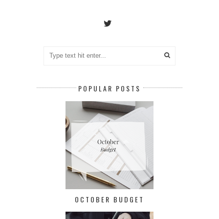
POPULAR POSTS
OCTOBER BUDGET