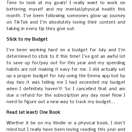
Time to look at my goals! I really want to work on
bettering myself and my mental/physical health this
month. I've been following someones glow up journey
on TikTok and I'm absolutely loving their content and
taking in every tip they give out.
Stick to my Budget
I've been working hard on a budget for July and I'm
determined to stick to it this time! I've got an awful lot
to save up for/pay out for this year and my spending
habits are not making it easy for me. I did actually set
up a proper budget for July using the Emma app but by
day two it was telling me I had exceeded my budget
when I definitely haven't! So I cancelled that and am
due a refund for the subscription any day now! Now I
need to figure out a new way to track my budget...
Read (at least) One Book
Whether it be on my Kindle or a physical book, I don't
mind but I really have been loving reading this year and