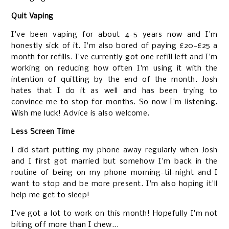
Quit Vaping
I've been vaping for about 4-5 years now and I'm
honestly sick of it. I'm also bored of paying £20-£25 a
month for refills. I've currently got one refill left and I'm
working on reducing how often I'm using it with the
intention of quitting by the end of the month. Josh
hates that I do it as well and has been trying to
convince me to stop for months. So now I'm listening.
Wish me luck! Advice is also welcome.
Less Screen Time
I did start putting my phone away regularly when Josh
and I first got married but somehow I'm back in the
routine of being on my phone morning-til-night and I
want to stop and be more present. I'm also hoping it'll
help me get to sleep!
I've got a lot to work on this month! Hopefully I'm not
biting off more than I chew...