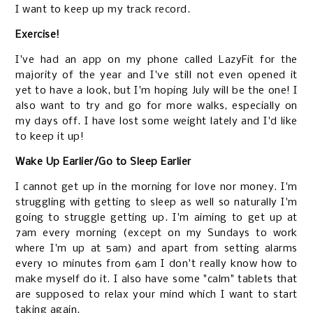
I want to keep up my track record.
Exercise!
I've had an app on my phone called LazyFit for the
majority of the year and I've still not even opened it
yet to have a look, but I'm hoping July will be the one! I
also want to try and go for more walks, especially on
my days off. I have lost some weight lately and I'd like
to keep it up!
Wake Up Earlier/Go to Sleep Earlier
I cannot get up in the morning for love nor money. I'm
struggling with getting to sleep as well so naturally I'm
going to struggle getting up. I'm aiming to get up at
7am every morning (except on my Sundays to work
where I'm up at 5am) and apart from setting alarms
every 10 minutes from 6am I don't really know how to
make myself do it. I also have some "calm" tablets that
are supposed to relax your mind which I want to start
taking again.