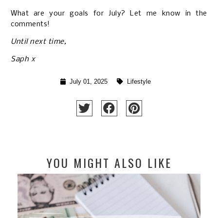
What are your goals for July? Let me know in the
comments!
Until next time,
Saph x
July 01, 2025
Lifestyle
YOU MIGHT ALSO LIKE