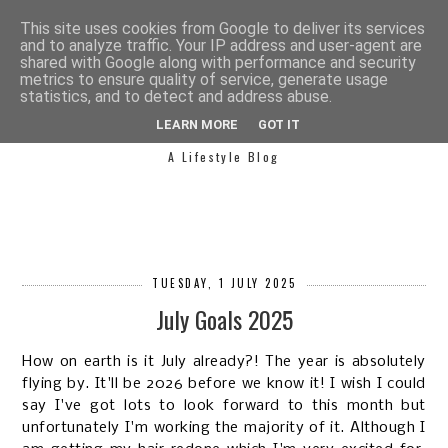
This site uses cookies from Google to deliver its services
and to analyze traffic. Your IP address and user-agent are
shared with Google along with performance and security
metrics to ensure quality of service, generate usage
statistics, and to detect and address abuse.
SIMPLY SAPH
LEARN MORE
GOT IT
A Lifestyle Blog
TUESDAY, 1 JULY 2025
July Goals 2025
How on earth is it July already?! The year is absolutely
flying by. It'll be 2026 before we know it! I wish I could
say I've got lots to look forward to this month but
unfortunately I'm working the majority of it. Although I