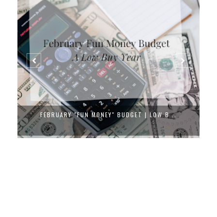
FEBRUARY "FUN MONEY" BUDGET | LOW B...