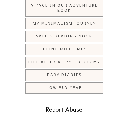
A PAGE IN OUR ADVENTURE
BOOK
MY MINIMALISM JOURNEY
SAPH'S READING NOOK
BEING MORE 'ME'
LIFE AFTER A HYSTERECTOMY
BABY DIARIES
LOW BUY YEAR
Report Abuse