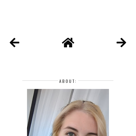
ABOUT: