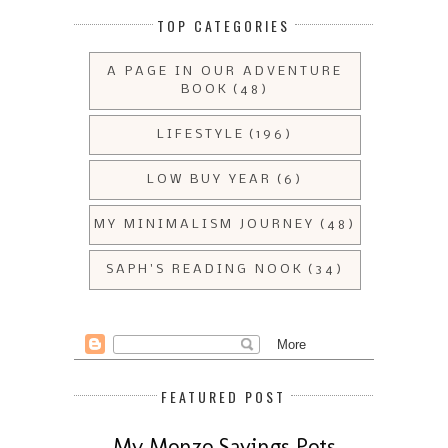
TOP CATEGORIES
A PAGE IN OUR ADVENTURE
BOOK
(48)
LIFESTYLE
(196)
LOW BUY YEAR
(6)
MY MINIMALISM JOURNEY
(48)
SAPH'S READING NOOK
(34)
FEATURED POST
My Monzo Savings Pots