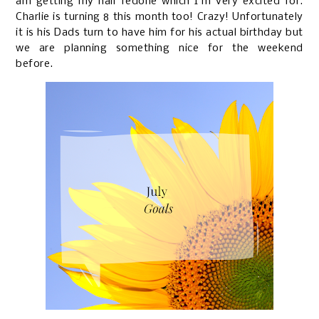
am getting my hair redone which I'm very excited for.
Charlie is turning 8 this month too! Crazy! Unfortunately
it is his Dads turn to have him for his actual birthday but
we are planning something nice for the weekend
before.