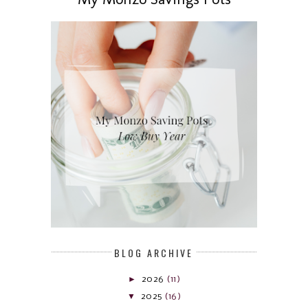
BLOG ARCHIVE
►
2026
(11)
▼
2025
(16)