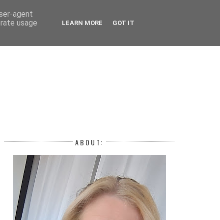
 YEAR
user-agent
erate usage
LEARN MORE
GOT IT
H
ABOUT: