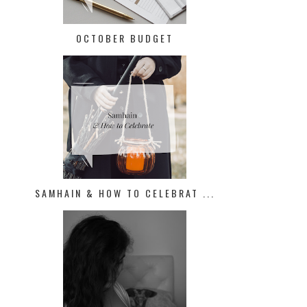
OCTOBER BUDGET
SAMHAIN & HOW TO CELEBRAT ...