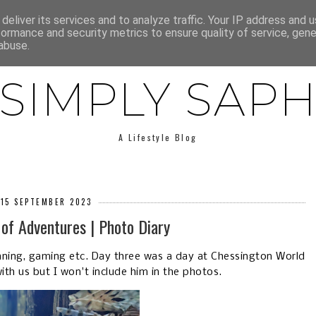
E
ABOUT SAPH
LIFESTYLE
MINIMALISM
LOW BUY
deliver its services and to analyze traffic. Your IP address and 
formance and security metrics to ensure quality of service, gen
abuse.
SIMPLY SAP
A Lifestyle Blog
 15 SEPTEMBER 2023
of Adventures | Photo Diary
aning, gaming etc. Day three was a day at Chessington World
th us but I won't include him in the photos.