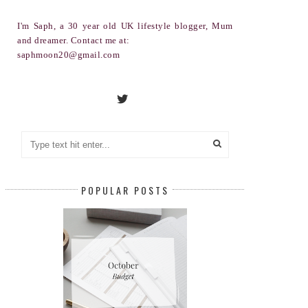
I'm Saph, a 30 year old UK lifestyle blogger, Mum
and dreamer. Contact me at:
saphmoon20@gmail.com
POPULAR POSTS