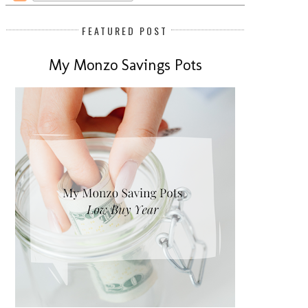
FEATURED POST
My Monzo Savings Pots