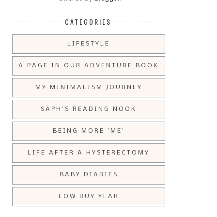
CATEGORIES
LIFESTYLE
A PAGE IN OUR ADVENTURE BOOK
MY MINIMALISM JOURNEY
SAPH'S READING NOOK
BEING MORE 'ME'
LIFE AFTER A HYSTERECTOMY
BABY DIARIES
LOW BUY YEAR