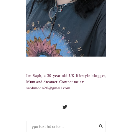
I'm Saph, a 30 year old UK lifestyle blogger,
Mum and dreamer. Contact me at:
saphmoon20@gmail.com