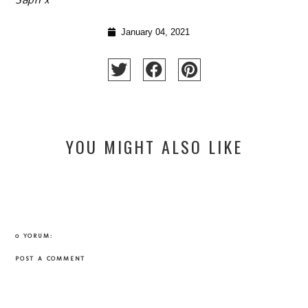
Saph x
January 04, 2021
YOU MIGHT ALSO LIKE
0 YORUM:
POST A COMMENT