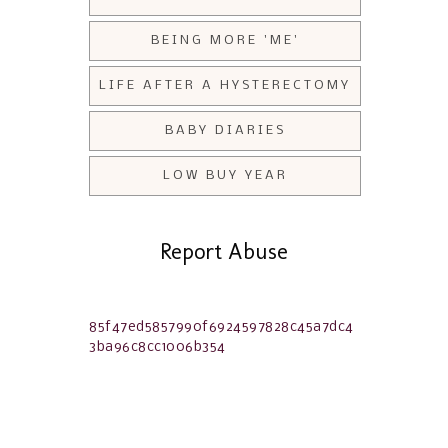
BEING MORE 'ME'
LIFE AFTER A HYSTERECTOMY
BABY DIARIES
LOW BUY YEAR
Report Abuse
85f47ed5857990f6924597828c45a7dc4
3ba96c8cc1006b354