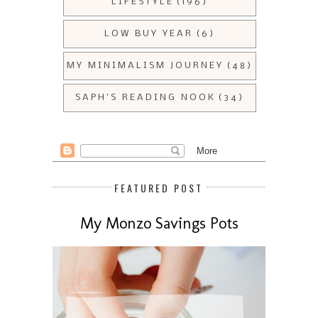
LIFESTYLE
(196)
LOW BUY YEAR
(6)
MY MINIMALISM JOURNEY
(48)
SAPH'S READING NOOK
(34)
FEATURED POST
My Monzo Savings Pots