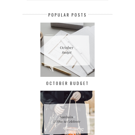
POPULAR POSTS
OCTOBER BUDGET