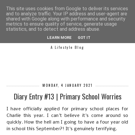
This site uses cookies from Google to deliver its services
and to analyze traffic. Your IP address and user-agent are
shared with Google along with performance and security
metrics to ensure quality of service, generate usage
statistics, and to detect and address abuse.
SIMPLY SAPH
LEARN MORE
GOT IT
A Lifestyle Blog
MONDAY, 4 JANUARY 2021
Diary Entry #13 | Primary School Worries
I have officially applied for primary school places for
Charlie this year. I can't believe it's come around so
quickly. How the hell am I going to have a four year old
in school this September?! It's genuinely terrifying.