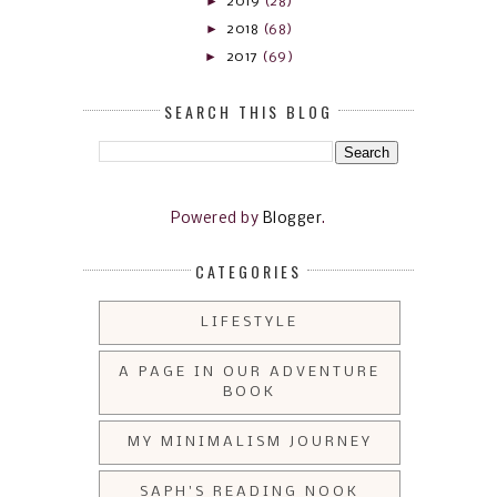
►
2019
(28)
►
2018
(68)
►
2017
(69)
SEARCH THIS BLOG
Powered by
Blogger
.
CATEGORIES
LIFESTYLE
A PAGE IN OUR ADVENTURE
BOOK
MY MINIMALISM JOURNEY
SAPH'S READING NOOK