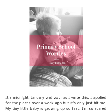
It's midnight, January 2nd 2021 as I write this. I applied
for the places over a week ago but it's only just hit me.
My tiny little baby is growing up so fast. I'm so scared