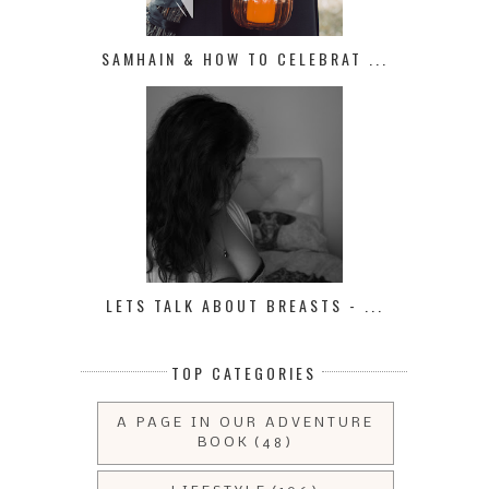
SAMHAIN & HOW TO CELEBRAT ...
LETS TALK ABOUT BREASTS - ...
TOP CATEGORIES
A PAGE IN OUR ADVENTURE
BOOK
(48)