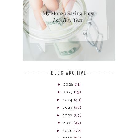
BLOG ARCHIVE
►
2026
(11)
►
2025
(16)
►
2024
(43)
►
2023
(37)
►
2022
(93)
▼
2021
(92)
►
2020
(72)