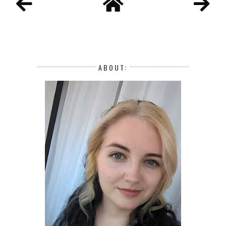
ABOUT: