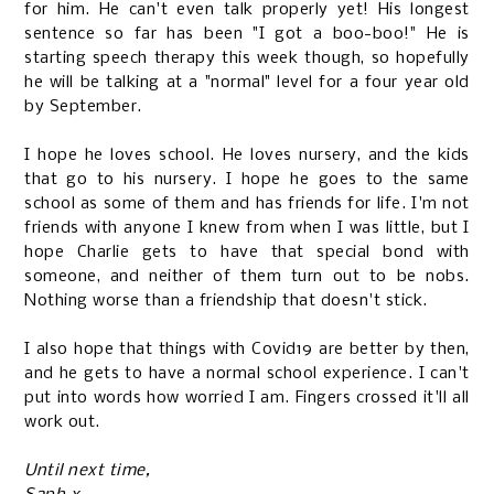
for him. He can't even talk properly yet! His longest
sentence so far has been "I got a boo-boo!" He is
starting speech therapy this week though, so hopefully
he will be talking at a "normal" level for a four year old
by September.
I hope he loves school. He loves nursery, and the kids
that go to his nursery. I hope he goes to the same
school as some of them and has friends for life. I'm not
friends with anyone I knew from when I was little, but I
hope Charlie gets to have that special bond with
someone, and neither of them turn out to be nobs.
Nothing worse than a friendship that doesn't stick.
I also hope that things with Covid19 are better by then,
and he gets to have a normal school experience. I can't
put into words how worried I am. Fingers crossed it'll all
work out.
Until next time,