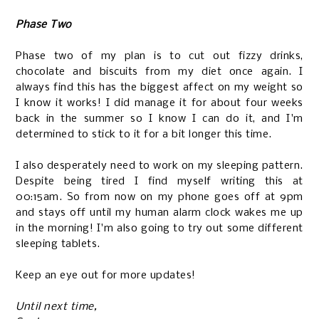
Phase Two
Phase two of my plan is to cut out fizzy drinks,
chocolate and biscuits from my diet once again. I
always find this has the biggest affect on my weight so
I know it works! I did manage it for about four weeks
back in the summer so I know I can do it, and I'm
determined to stick to it for a bit longer this time.
I also desperately need to work on my sleeping pattern.
Despite being tired I find myself writing this at
00:15am. So from now on my phone goes off at 9pm
and stays off until my human alarm clock wakes me up
in the morning! I'm also going to try out some different
sleeping tablets.
Keep an eye out for more updates!
Until next time,