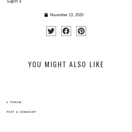
Saph x
November 13, 2020
YOU MIGHT ALSO LIKE
0 YORUM:
POST A COMMENT