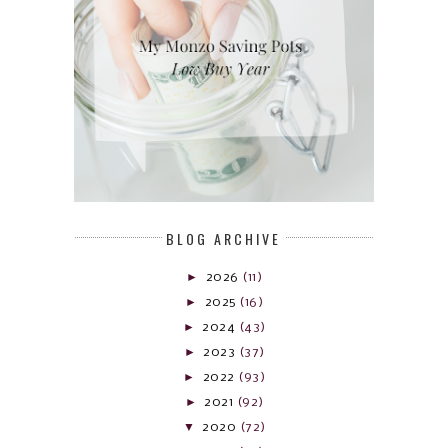
BLOG ARCHIVE
►
2026
(11)
►
2025
(16)
►
2024
(43)
►
2023
(37)
►
2022
(93)
►
2021
(92)
▼
2020
(72)