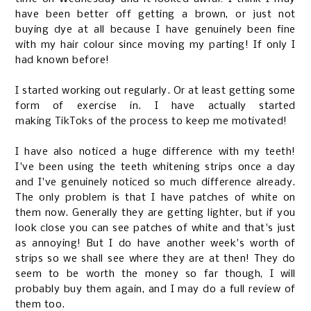
have been better off getting a brown, or just not
buying dye at all because I have genuinely been fine
with my hair colour since moving my parting! If only I
had known before!
I started working out regularly. Or at least getting some
form of exercise in. I have actually started
making
TikToks
of the process to keep me motivated!
I have also noticed a huge difference with my teeth!
I've been using the teeth whitening strips once a day
and I've genuinely noticed so much difference already.
The only problem is that I have patches of white on
them now. Generally they are getting lighter, but if you
look close you can see patches of white and that's just
as annoying! But I do have another week's worth of
strips so we shall see where they are at then! They do
seem to be worth the money so far though, I will
probably buy them again, and I may do a full review of
them too.