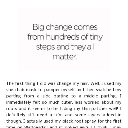
The first thing I did was change my hair. Well, I used my
shea hair mask to pamper myself and then switched my
parting from a side parting to a middle parting. I
immediately felt so much cuter, less worried about my
roots and it seems to be hiding my thin patches well! I
definitely still need a trim and some layers added in
though. I actually used my black root spray for the first
time on Wednesday and it looked awful! I think I may