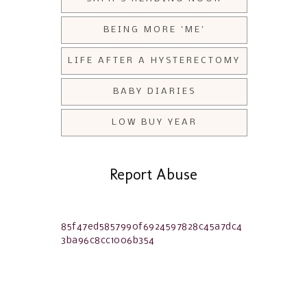
BEING MORE 'ME'
LIFE AFTER A HYSTERECTOMY
BABY DIARIES
LOW BUY YEAR
Report Abuse
85f47ed5857990f6924597828c45a7dc4
3ba96c8cc1006b354