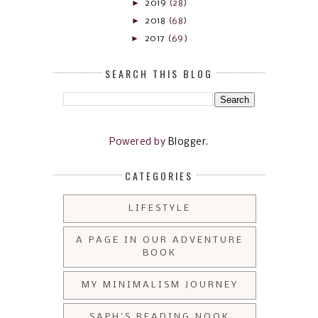
►
2019
(28)
►
2018
(68)
►
2017
(69)
SEARCH THIS BLOG
Powered by
Blogger
.
CATEGORIES
LIFESTYLE
A PAGE IN OUR ADVENTURE
BOOK
MY MINIMALISM JOURNEY
SAPH'S READING NOOK