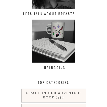
LETS TALK ABOUT BREASTS - ...
UNPLUGGING
TOP CATEGORIES
A PAGE IN OUR ADVENTURE
BOOK
(48)