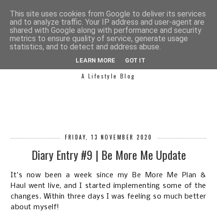
This site uses cookies from Google to deliver its services
and to analyze traffic. Your IP address and user-agent are
shared with Google along with performance and security
metrics to ensure quality of service, generate usage
statistics, and to detect and address abuse.
SIMPLY SAPH
LEARN MORE
GOT IT
A Lifestyle Blog
FRIDAY, 13 NOVEMBER 2020
Diary Entry #9 | Be More Me Update
It's now been a week since my
Be More Me Plan &
Haul
went live, and I started implementing some of the
changes. Within three days I was feeling so much better
about myself!