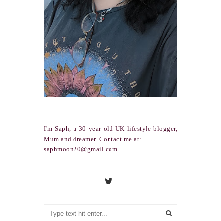
I'm Saph, a 30 year old UK lifestyle blogger,
Mum and dreamer. Contact me at:
saphmoon20@gmail.com