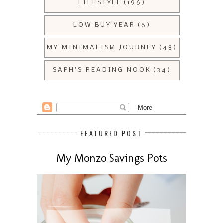
LIFESTYLE
(196)
LOW BUY YEAR
(6)
MY MINIMALISM JOURNEY
(48)
SAPH'S READING NOOK
(34)
FEATURED POST
My Monzo Savings Pots