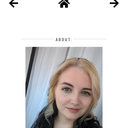
ABOUT: