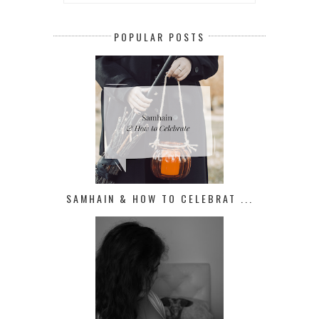
POPULAR POSTS
SAMHAIN & HOW TO CELEBRAT ...